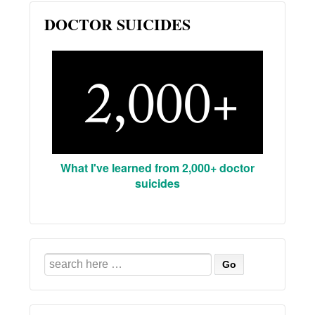
DOCTOR SUICIDES
What I've learned from 2,000+ doctor
suicides
Search
for: