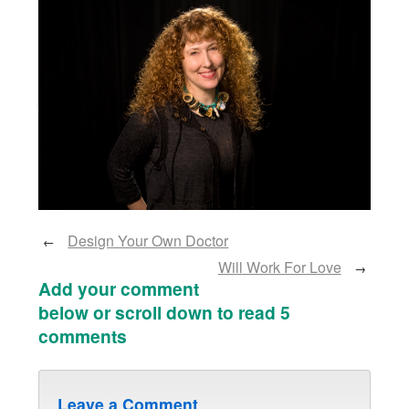
Design Your Own Doctor
←
Will Work For Love
→
Add your comment
below or scroll down to read 5
comments
Leave a Comment