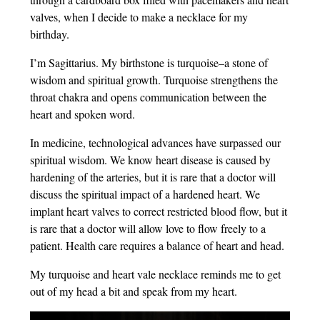
valves, when I decide to make a necklace for my
birthday.
I’m Sagittarius. My birthstone is turquoise–a stone of
wisdom and spiritual growth. Turquoise strengthens the
throat chakra and opens communication between the
heart and spoken word.
In medicine, technological advances have surpassed our
spiritual wisdom. We know heart disease is caused by
hardening of the arteries, but it is rare that a doctor will
discuss the spiritual impact of a hardened heart. We
implant heart valves to correct restricted blood flow, but it
is rare that a doctor will allow love to flow freely to a
patient. Health care requires a balance of heart and head.
My turquoise and heart vale necklace reminds me to get
out of my head a bit and speak from my heart.