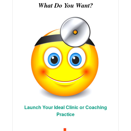
What Do You Want?
Launch Your Ideal Clinic or Coaching
Practice