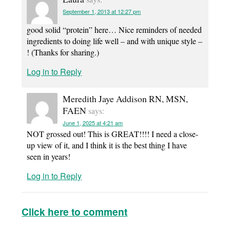
September 1, 2013 at 12:27 pm
good solid “protein” here… Nice reminders of needed
ingredients to doing life well – and with unique style –
! (Thanks for sharing.)
Log in to Reply
Meredith Jaye Addison RN, MSN,
FAEN
says:
June 1, 2025 at 4:21 am
NOT grossed out! This is GREAT!!!! I need a close-
up view of it, and I think it is the best thing I have
seen in years!
Log in to Reply
Click here to comment