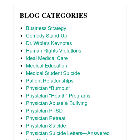
BLOG CATEGORIES
Business Strategy
Comedy Stand-Up
Dr. Wible's Keynotes
Human Rights Violations
Ideal Medical Care
Medical Education
Medical Student Suicide
Patient Relationships
Physician "Burnout"
Physician "Health" Programs
Physician Abuse & Bullying
Physician PTSD
Physician Retreat
Physician Suicide
Physician Suicide Letters—Answered