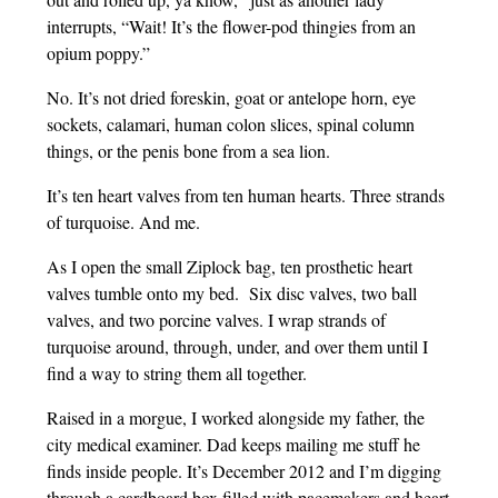
interrupts, “Wait! It’s the flower-pod thingies from an
opium poppy.”
No. It’s not dried foreskin, goat or antelope horn, eye
sockets, calamari, human colon slices, spinal column
things, or the penis bone from a sea lion.
It’s ten heart valves from ten human hearts. Three strands
of turquoise. And me.
As I open the small Ziplock bag, ten prosthetic heart
valves tumble onto my bed. Six disc valves, two ball
valves, and two porcine valves. I wrap strands of
turquoise around, through, under, and over them until I
find a way to string them all together.
Raised in a morgue, I worked alongside my father, the
city medical examiner. Dad keeps mailing me stuff he
finds inside people. It’s December 2012 and I’m digging
through a cardboard box filled with pacemakers and heart