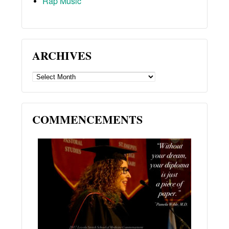
Rap Music
ARCHIVES
ARCHIVES
COMMENCEMENTS