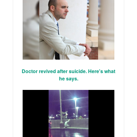
Doctor revived after suicide. Here's what
he says.