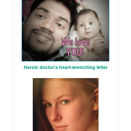
Heroic doctor's heart-wrenching letter