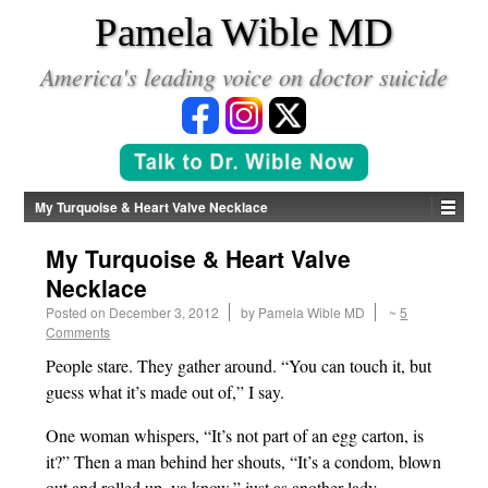
*
Pamela Wible MD
America's leading voice on doctor suicide
My Turquoise & Heart Valve Necklace
My Turquoise & Heart Valve
Necklace
Posted on
December 3, 2012
by
Pamela Wible MD
~
5
Comments
People stare. They gather around. “You can touch it, but
guess what it’s made out of,” I say.
One woman whispers, “It’s not part of an egg carton, is
it?” Then a man behind her shouts, “It’s a condom, blown
out and rolled up, ya know,” just as another lady