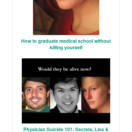
How to graduate medical school without
killing yourself
Physician Suicide 101: Secrets, Lies &