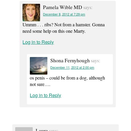
Pamela Wible MD
says:
December 8, 2012 at 7:29 pm
Ummm . . . ribs? Not from a hamster. Gonna
need some help on this one Marty.
Log in to Reply
Shona Fernyhough
says:
December 11, 2012 at 2:00 pm
os penis – could be from a dog, although
not sure….
Log in to Reply
Laura
says: