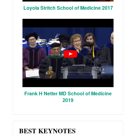
Loyola Stritch School of Medicine 2017
Frank H Netter MD School of Medicine
2019
BEST KEYNOTES