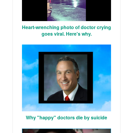
Heart-wrenching photo of doctor crying
goes viral. Here's why.
Why "happy" doctors die by suicide