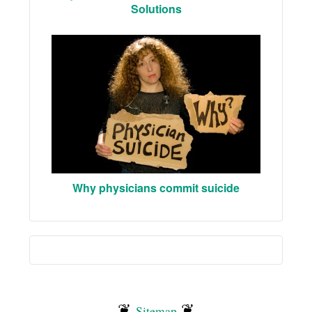
Solutions
Why physicians commit suicide
❦
❦
Sitemap