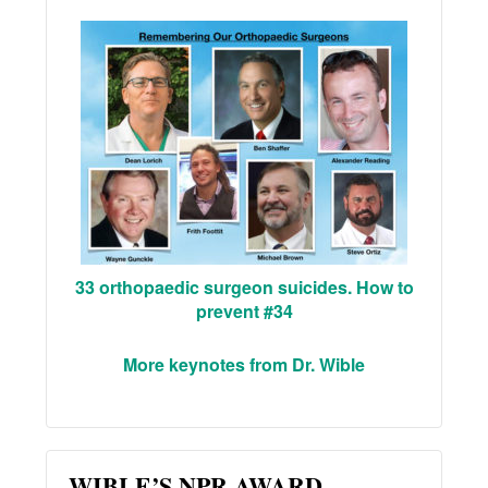
33 orthopaedic surgeon suicides. How to
prevent #34
More keynotes from Dr. Wible
WIBLE’S NPR AWARD