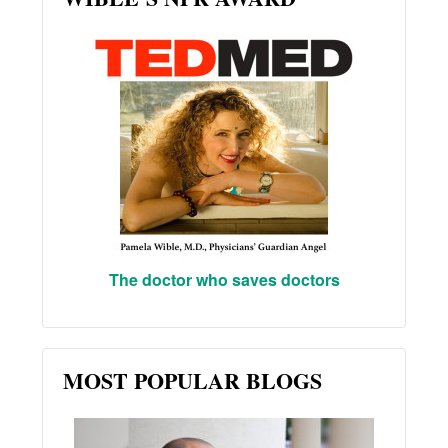
The doctor who saves doctors
MOST POPULAR BLOGS