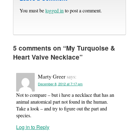
You must be
logged in
to post a comment.
5 comments on “
My Turquoise &
Heart Valve Necklace
”
Marty Greer
says:
December 8, 2012 at 7:17 pm
Not to compare – but i have a necklace that has an
animal anatomical part not found in the human.
Take a look – and try to figure out the part and
species.
Log in to Reply