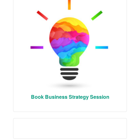
Book Business Strategy Session