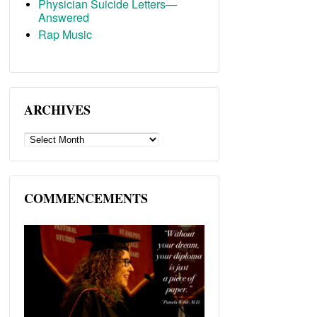
Physician Suicide Letters—
Answered
Rap Music
ARCHIVES
ARCHIVES
COMMENCEMENTS