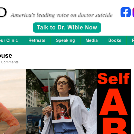
D
America's leading voice on doctor suicide
ur Clinic
Retreats
Speaking
Media
Books
buse
 Comments