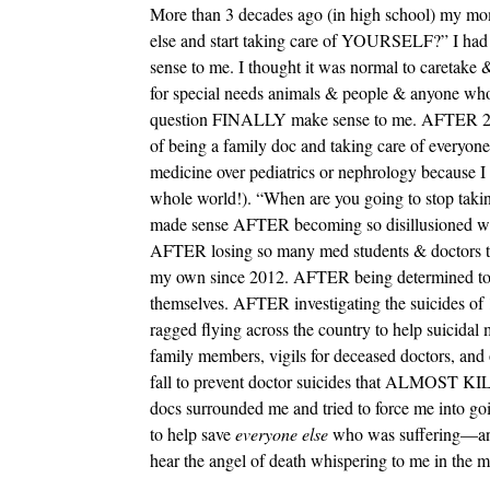
More than 3 decades ago (in high school) my mo
else and start taking care of YOURSELF?” I had 
sense to me. I thought it was normal to caretake 
for special needs animals & people & anyone who
question FINALLY make sense to me. AFTER 24 y
of being a family doc and taking care of everyone
medicine over pediatrics or nephrology becaus
whole world!). “When are you going to stop taki
made sense AFTER becoming so disillusioned with
AFTER losing so many med students & doctors to s
my own since 2012. AFTER being determined to f
themselves. AFTER investigating the suicides of
ragged flying across the country to help suicidal m
family members, vigils for deceased doctors, and o
fall to prevent doctor suicides that ALMOST K
docs surrounded me and tried to force me int
to help save
everyone else
who was suffering—and y
hear the angel of death whispering to me in the mi