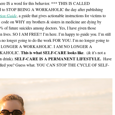
There IS a word for this behavior. *** THIS IS CALLED
 to STOP BEING A WORKAHOLIC the day after publishing
tion Guide
, a guide that gives actionable instructions for victims to
ode on WHY my brothers & sisters in medicine are dying by
99% of future suicides among doctors. Yes, I have given those
wn lives. SO I AM FREE!! I’m here. I’m happy to guide you. I’m still
’m no longer going to do the work FOR YOU. I’m no longer going to
 AM NO LONGER A WORKAHOLIC. I AM NO LONGER A
This is what SELF-CARE looks like
RKAHOLIC.
.
(& it’s not a
SELF-CARE IS A PERMANENT LIFESTYLE.
n drink).
Have
ost killed you? Guess what. YOU CAN STOP THE CYCLE OF SELF-