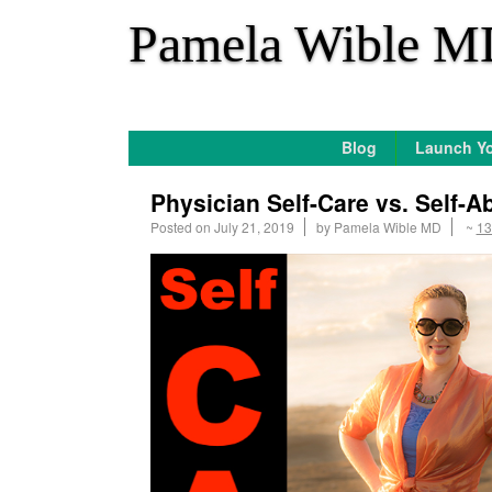
*
Pamela Wible M
Blog
Launch Yo
Physician Self-Care vs. Self-A
Posted on
July 21, 2019
by
Pamela Wible MD
~
13