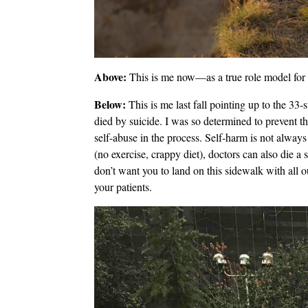
Above:
This is me now—as a true role model for s
Below:
This is me last fall pointing up to the 33
died by suicide. I was so determined to prevent th
self-abuse in the process. Self-harm is not always
(no exercise, crappy diet), doctors can also die a
don’t want you to land on this sidewalk with all 
your patients.