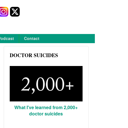
Podcast
Contact
DOCTOR SUICIDES
What I've learned from 2,000+
doctor suicides