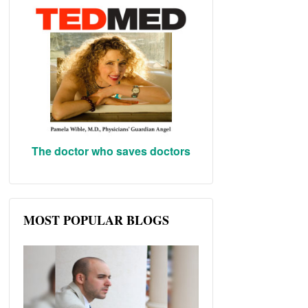
The doctor who saves doctors
MOST POPULAR BLOGS