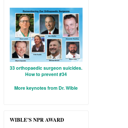
33 orthopaedic surgeon suicides.
How to prevent #34
More keynotes from Dr. Wible
WIBLE’S NPR AWARD