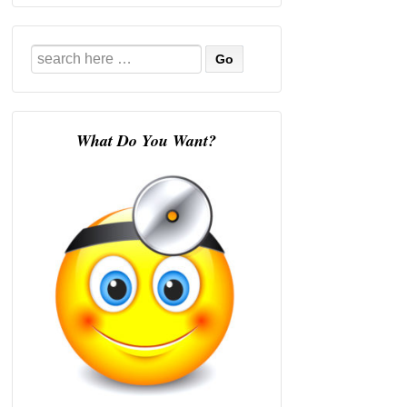
Search
for:
What Do You Want?