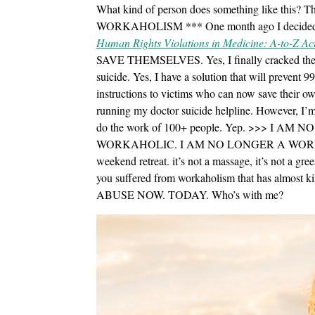
What kind of person does something like this? 
WORKAHOLISM *** One month ago I decided
Human Rights Violations in Medicine: A-to-Z Ac
SAVE THEMSELVES. Yes, I finally cracked the c
suicide. Yes, I have a solution that will prevent 
instructions to victims who can now save their o
running my doctor suicide helpline. However, I
do the work of 100+ people. Yep. >>> I
WORKAHOLIC. I AM NO LONGER A WO
weekend retreat. it’s not a massage, it’s not a gree
you suffered from workaholism that has alm
ABUSE NOW. TODAY. Who’s with me?