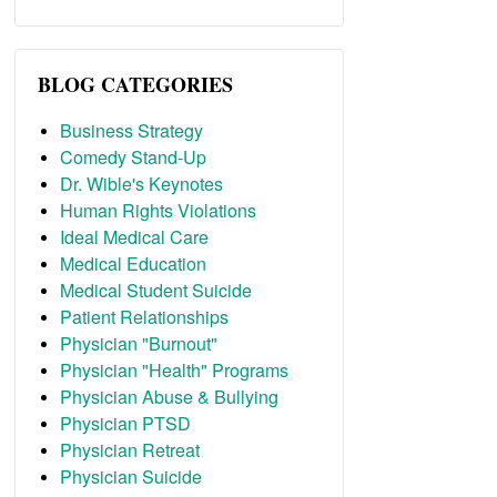
BLOG CATEGORIES
Business Strategy
Comedy Stand-Up
Dr. Wible's Keynotes
Human Rights Violations
Ideal Medical Care
Medical Education
Medical Student Suicide
Patient Relationships
Physician "Burnout"
Physician "Health" Programs
Physician Abuse & Bullying
Physician PTSD
Physician Retreat
Physician Suicide