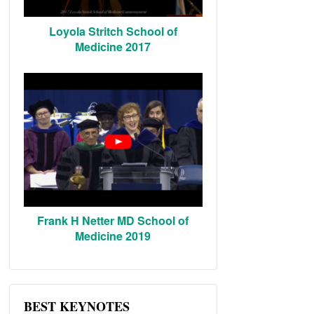
Loyola Stritch School of
Medicine 2017
Frank H Netter MD School of
Medicine 2019
BEST KEYNOTES