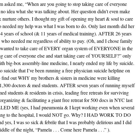
m asked me, “When are you going to stop taking care of everyone
no idea what she was talking about. Her question didn’t even make
& nurture others. I thought my gift of opening my heart & soul to care
 needed my help was what I was born to do. Only last month did her
ears of school (& 11 years of medical training). AFTER 26 years
 who needed me regardless of ability to pay. (Oh, and I chose family
e I wanted to take care of EVERY organ system of EVERYONE in the
ng care of everyone else and start taking care of YOURSELF?” only
 big-box assembly-line medicine, I nearly ended my life by suicide.
uicide that I’ve been running a free physician suicide helpline on
ind out WHY my brothers & sisters in medicine were killing
 1,300 doctors & med students. AFTER seven years of running myself
ed students & residents in crisis, leading free retreats for surviving
rganizing & facilitating a giant free retreat for 500 docs in NYC last
ILLED ME (yes, I had pneumonia & I kept working even when several
o going to the hospital, I would NOT go. Why? I HAD WORK TO DO
es, I was so sick & febrile that I was probably delirious and I did
ddle of the night, “Pamela . . . Come here Pamela . . .” ).