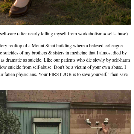
elf-care (after nearly killing myself from workaholism = self-abuse).
-story rooftop of a Mount Sinai building where a beloved colleague
e suicides of my brothers & sisters in medicine that I almost died by
 as dramatic as suicide. Like our patients who die slowly by self-harm
 slow suicide from self-abuse. Don’t be a victim of your own abuse. I
our fallen physicians. Your FIRST JOB is to save yourself. Then save