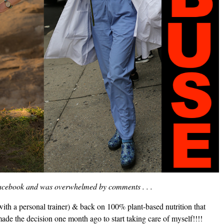
 Facebook and was overwhelmed by comments . . .
with a personal trainer) & back on 100% plant-based nutrition that
made the decision one month ago to start taking care of myself!!!!