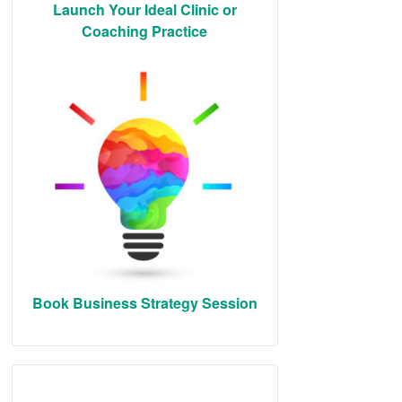
Launch Your Ideal Clinic or
Coaching Practice
Book Business Strategy Session