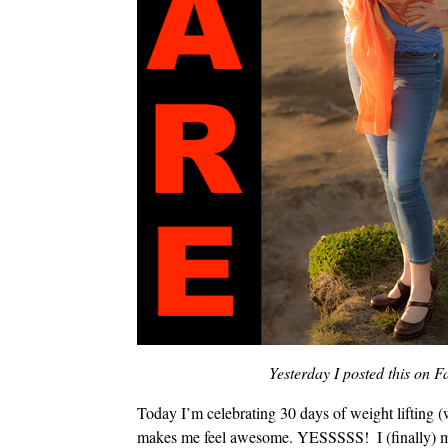
Yesterday I posted this on
Today I’m celebrating 30 days of weight lifting (
makes me feel awesome. YESSSSS!
I (finally) 