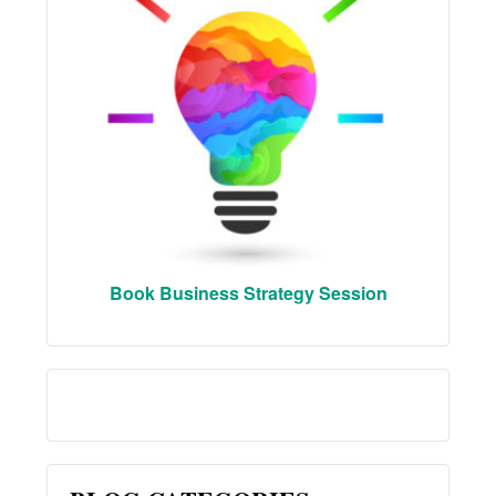
Book Business Strategy Session