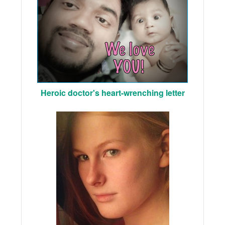
Heroic doctor's heart-wrenching letter