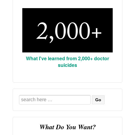
What I've learned from 2,000+ doctor
suicides
Search
for:
What Do You Want?