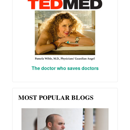
The doctor who saves doctors
MOST POPULAR BLOGS