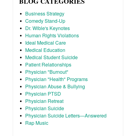
BLOG CATEGORIES
Business Strategy
Comedy Stand-Up
Dr. Wible's Keynotes
Human Rights Violations
Ideal Medical Care
Medical Education
Medical Student Suicide
Patient Relationships
Physician "Burnout"
Physician "Health" Programs
Physician Abuse & Bullying
Physician PTSD
Physician Retreat
Physician Suicide
Physician Suicide Letters—Answered
Rap Music