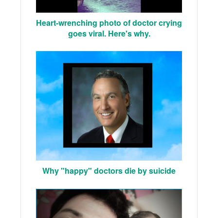
Heart-wrenching photo of doctor crying
goes viral. Here's why.
Why "happy" doctors die by suicide