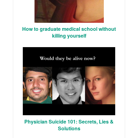
How to graduate medical school without
killing yourself
Physician Suicide 101: Secrets, Lies &
Solutions