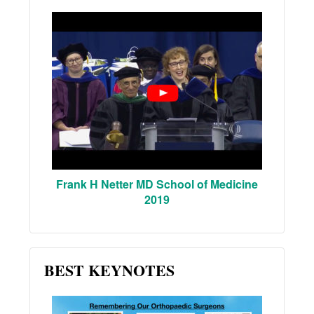
Frank H Netter MD School of Medicine
2019
BEST KEYNOTES