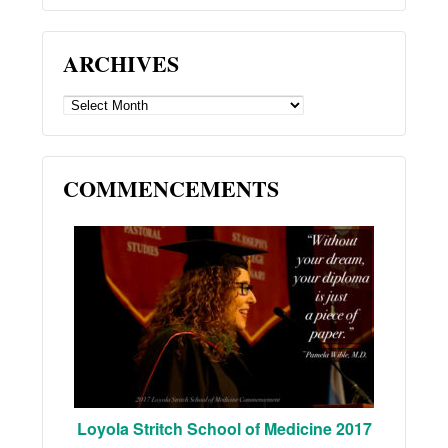
ARCHIVES
ARCHIVES
COMMENCEMENTS
Loyola Stritch School of Medicine 2017