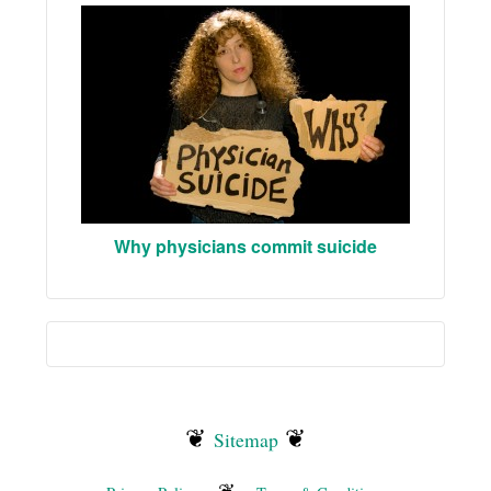
Why physicians commit suicide
❦
❦
Sitemap
❦