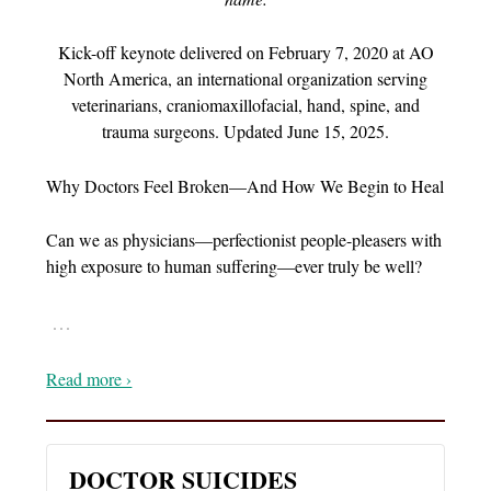
Kick-off keynote delivered on February 7, 2020 at AO
North America, an international organization serving
veterinarians, craniomaxillofacial, hand, spine, and
trauma surgeons. Updated June 15, 2025.
Why Doctors Feel Broken—And How We Begin to Heal
Can we as physicians—perfectionist people-pleasers with
high exposure to human suffering—ever truly be well?
…
Read more ›
DOCTOR SUICIDES