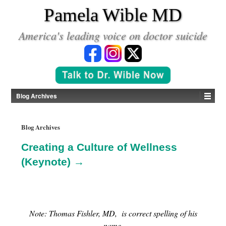
*
Pamela Wible MD
America's leading voice on doctor suicide
Blog Archives
Blog Archives
Creating a Culture of Wellness
(Keynote) →
Note: Thomas Fishler, MD, is correct spelling of his
name.