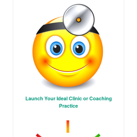
Launch Your Ideal Clinic or Coaching
Practice