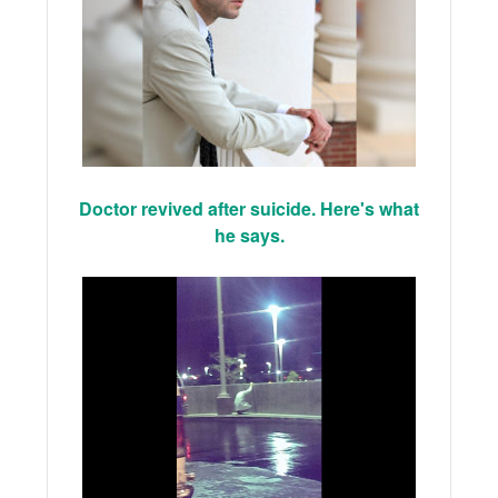
Doctor revived after suicide. Here's what
he says.