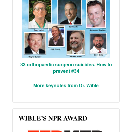
33 orthopaedic surgeon suicides. How to
prevent #34
More keynotes from Dr. Wible
WIBLE’S NPR AWARD