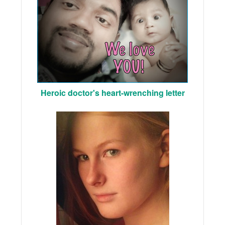
Heroic doctor's heart-wrenching letter