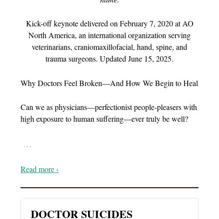
Kick-off keynote delivered on February 7, 2020 at AO
North America, an international organization serving
veterinarians, craniomaxillofacial, hand, spine, and
trauma surgeons. Updated June 15, 2025.
Why Doctors Feel Broken—And How We Begin to Heal
Can we as physicians—perfectionist people-pleasers with
high exposure to human suffering—ever truly be well?
…
Read more ›
DOCTOR SUICIDES