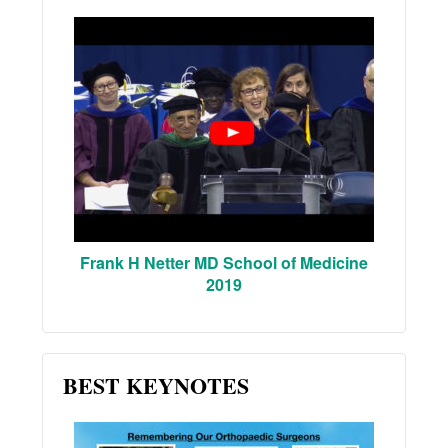
Frank H Netter MD School of Medicine
2019
BEST KEYNOTES