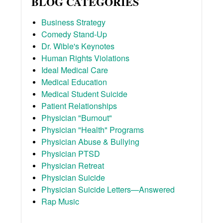
BLOG CATEGORIES
Business Strategy
Comedy Stand-Up
Dr. Wible's Keynotes
Human Rights Violations
Ideal Medical Care
Medical Education
Medical Student Suicide
Patient Relationships
Physician "Burnout"
Physician "Health" Programs
Physician Abuse & Bullying
Physician PTSD
Physician Retreat
Physician Suicide
Physician Suicide Letters—Answered
Rap Music