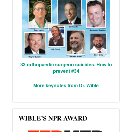
33 orthopaedic surgeon suicides. How to
prevent #34
More keynotes from Dr. Wible
WIBLE’S NPR AWARD