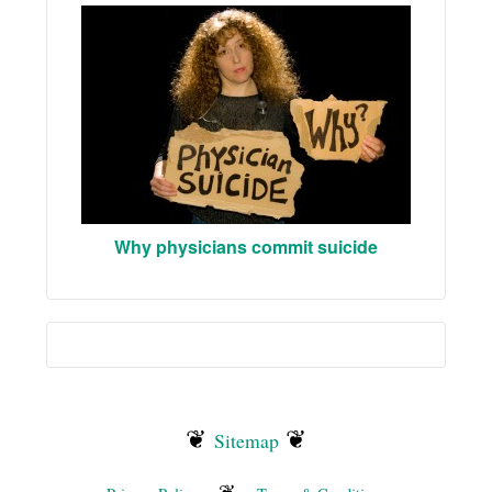
Why physicians commit suicide
❦
❦
Sitemap
❦