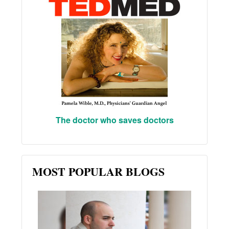
The doctor who saves doctors
MOST POPULAR BLOGS