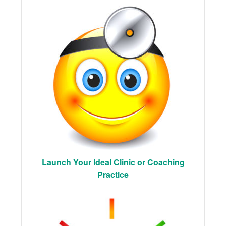
Launch Your Ideal Clinic or Coaching
Practice