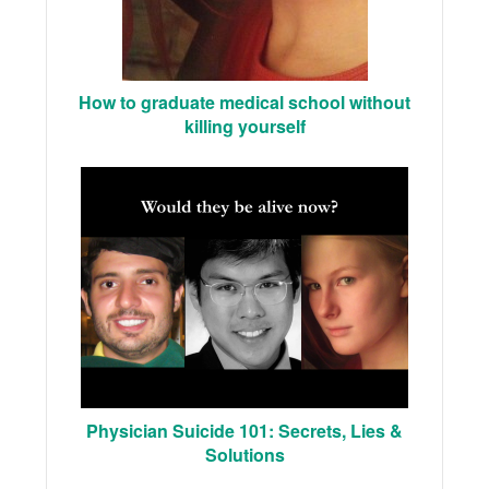
How to graduate medical school without
killing yourself
Physician Suicide 101: Secrets, Lies &
Solutions