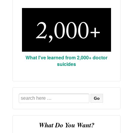
What I've learned from 2,000+ doctor
suicides
Search
for:
What Do You Want?