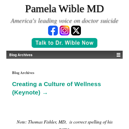
*
Pamela Wible MD
America's leading voice on doctor suicide
Blog Archives
Blog Archives
Creating a Culture of Wellness
(Keynote) →
Note: Thomas Fishler, MD, is correct spelling of his
name.