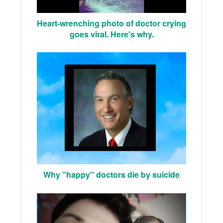
Heart-wrenching photo of doctor crying
goes viral. Here's why.
Why "happy" doctors die by suicide