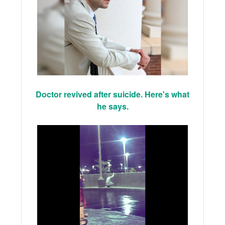
Doctor revived after suicide. Here's what
he says.