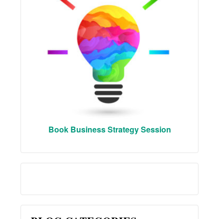
Book Business Strategy Session