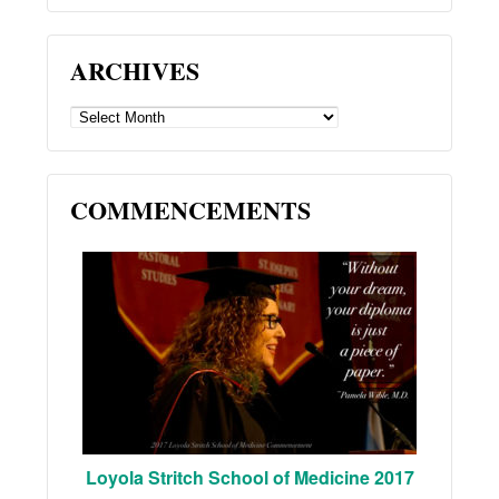
ARCHIVES
ARCHIVES
COMMENCEMENTS
Loyola Stritch School of Medicine 2017