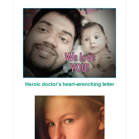
Heroic doctor's heart-wrenching letter