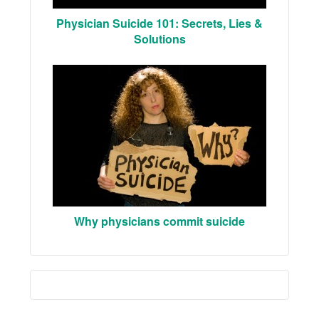
Physician Suicide 101: Secrets, Lies &
Solutions
Why physicians commit suicide