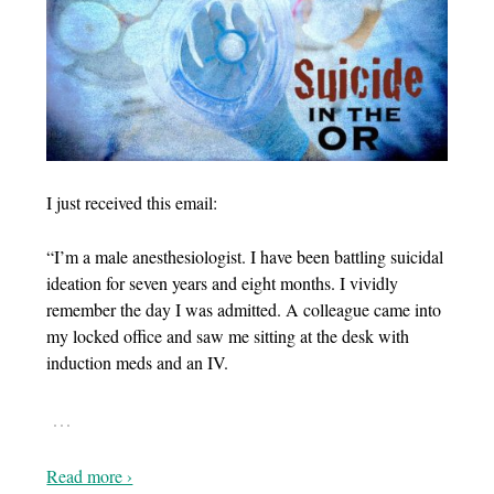
I just received this email:
“I’m a male anesthesiologist. I have been battling suicidal
ideation for seven years and eight months. I vividly
remember the day I was admitted. A colleague came into
my locked office and saw me sitting at the desk with
induction meds and an IV.
…
Read more ›