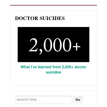
DOCTOR SUICIDES
What I've learned from 2,000+ doctor
suicides
Search
for: