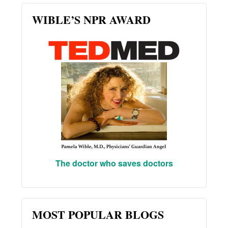
WIBLE’S NPR AWARD
The doctor who saves doctors
MOST POPULAR BLOGS