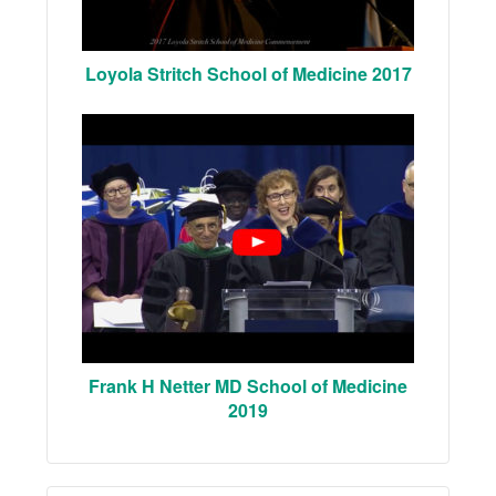
Loyola Stritch School of Medicine 2017
Frank H Netter MD School of Medicine
2019