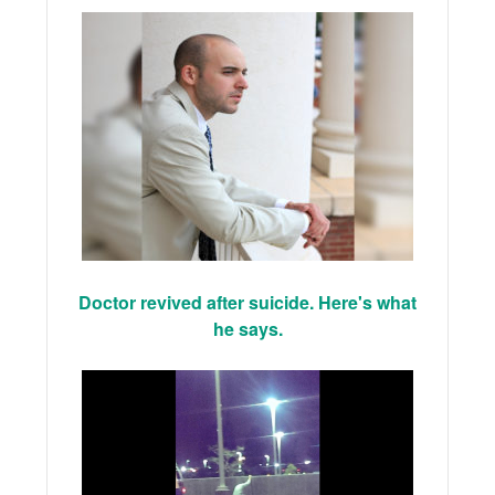
Doctor revived after suicide. Here's what
he says.