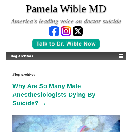
*
Pamela Wible MD
America's leading voice on doctor suicide
Blog Archives
Blog Archives
Why Are So Many Male
Anesthesiologists Dying By
Suicide? →