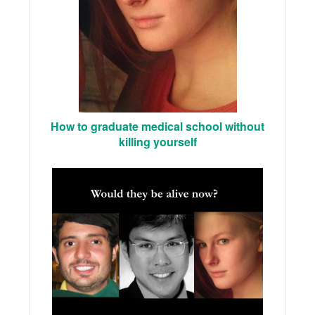
How to graduate medical school without
killing yourself