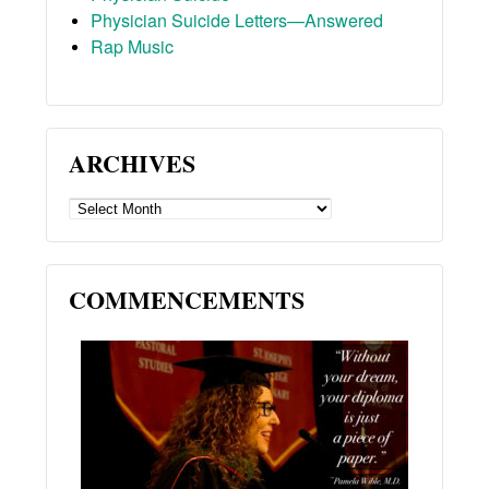
Physician Suicide Letters—Answered
Rap Music
ARCHIVES
ARCHIVES
COMMENCEMENTS