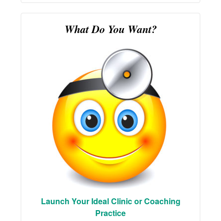
What Do You Want?
Launch Your Ideal Clinic or Coaching
Practice