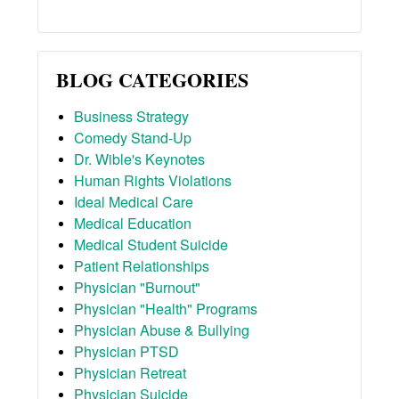
BLOG CATEGORIES
Business Strategy
Comedy Stand-Up
Dr. Wible's Keynotes
Human Rights Violations
Ideal Medical Care
Medical Education
Medical Student Suicide
Patient Relationships
Physician "Burnout"
Physician "Health" Programs
Physician Abuse & Bullying
Physician PTSD
Physician Retreat
Physician Suicide