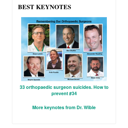
BEST KEYNOTES
33 orthopaedic surgeon suicides. How to
prevent #34
More keynotes from Dr. Wible