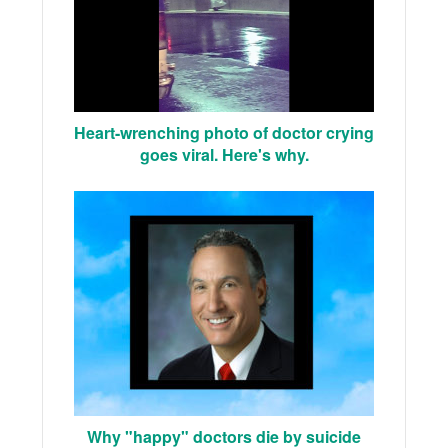
Heart-wrenching photo of doctor crying
goes viral. Here's why.
Why "happy" doctors die by suicide