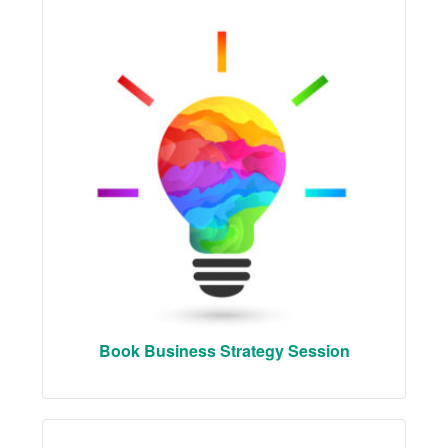
Book Business Strategy Session