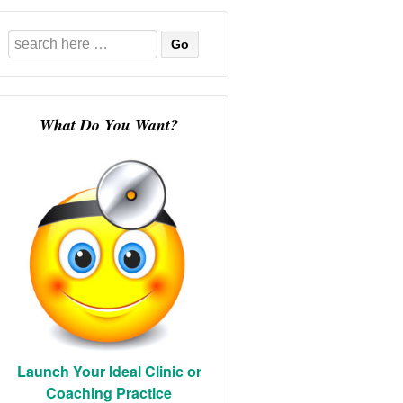
Search
for:
What Do You Want?
Launch Your Ideal Clinic or
Coaching Practice