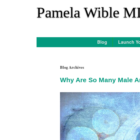
*
Pamela Wible M
Blog
Launch Yo
Blog Archives
Why Are So Many Male An