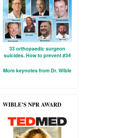
33 orthopaedic surgeon
suicides. How to prevent #34
More keynotes from Dr. Wible
WIBLE’S NPR AWARD