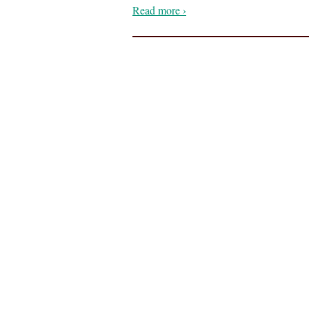
Read more ›