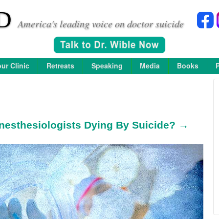
D
America's leading voice on doctor suicide
ur Clinic
Retreats
Speaking
Media
Books
esthesiologists Dying By Suicide? →