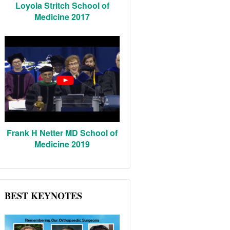
Loyola Stritch School of
Medicine 2017
Frank H Netter MD School of
Medicine 2019
BEST KEYNOTES