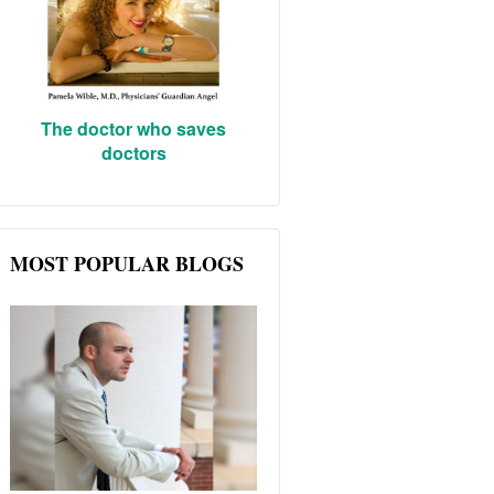
The doctor who saves
doctors
MOST POPULAR BLOGS