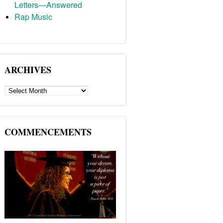
Letters—Answered
Rap Music
ARCHIVES
ARCHIVES
COMMENCEMENTS