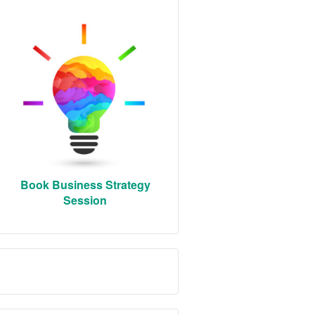
Book Business Strategy
Session