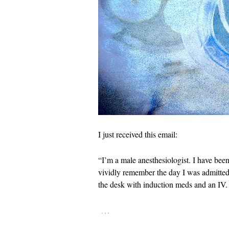
I just received this email:
“I’m a male anesthesiologist. I have been
vividly remember the day I was admitted
the desk with induction meds and an IV.
…