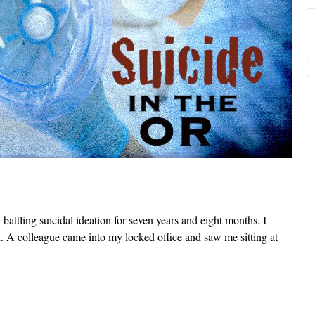
 battling suicidal ideation for seven years and eight months. I
. A colleague came into my locked office and saw me sitting at