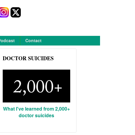
Podcast
Contact
DOCTOR SUICIDES
What I've learned from 2,000+
doctor suicides