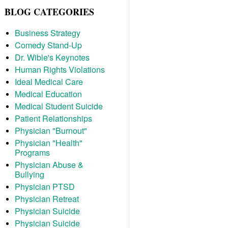
BLOG CATEGORIES
Business Strategy
Comedy Stand-Up
Dr. Wible's Keynotes
Human Rights Violations
Ideal Medical Care
Medical Education
Medical Student Suicide
Patient Relationships
Physician "Burnout"
Physician "Health"
Programs
Physician Abuse &
Bullying
Physician PTSD
Physician Retreat
Physician Suicide
Physician Suicide