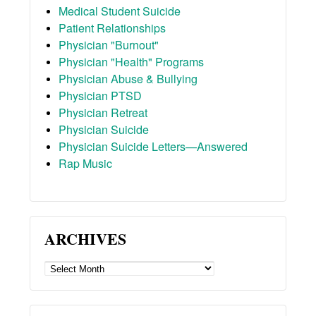
Medical Student Suicide
Patient Relationships
Physician "Burnout"
Physician "Health" Programs
Physician Abuse & Bullying
Physician PTSD
Physician Retreat
Physician Suicide
Physician Suicide Letters—Answered
Rap Music
ARCHIVES
ARCHIVES