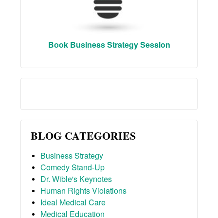
Book Business Strategy Session
BLOG CATEGORIES
Business Strategy
Comedy Stand-Up
Dr. Wible's Keynotes
Human Rights Violations
Ideal Medical Care
Medical Education