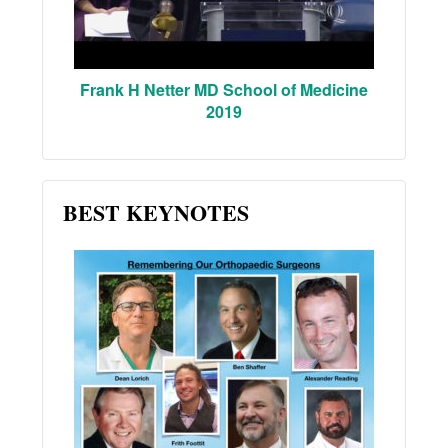
Frank H Netter MD School of Medicine
2019
BEST KEYNOTES