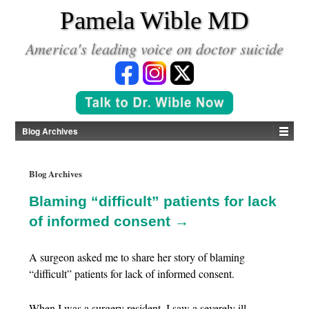
*
Pamela Wible MD
America's leading voice on doctor suicide
Blog Archives
Blog Archives
Blaming “difficult” patients for lack
of informed consent →
A surgeon asked me to share her story of blaming
“difficult” patients for lack of informed consent.
When I was a surgery resident, I saw a severely ill