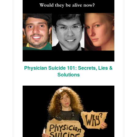
Physician Suicide 101: Secrets, Lies &
Solutions