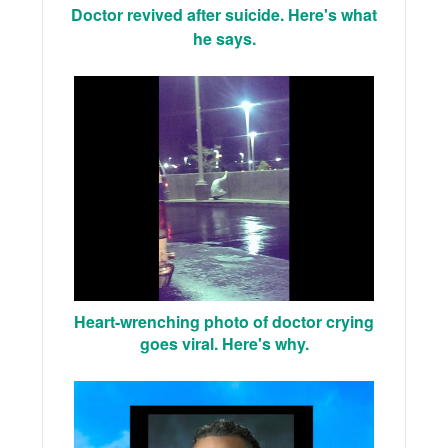
Doctor revived after suicide. Here's what
he says.
Heart-wrenching photo of doctor crying
goes viral. Here's why.