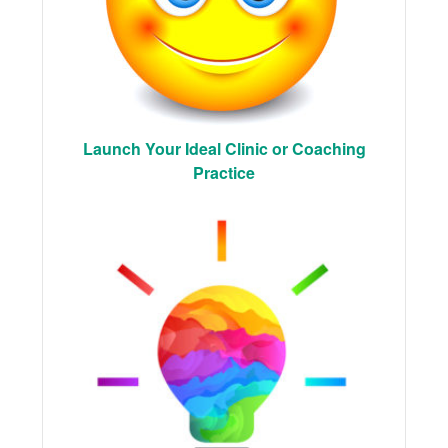
Launch Your Ideal Clinic or Coaching
Practice