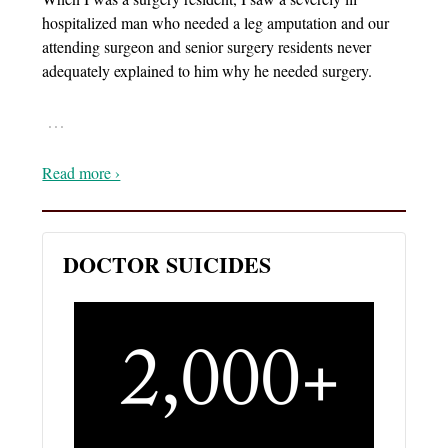
hospitalized man who needed a leg amputation and our
attending surgeon and senior surgery residents never
adequately explained to him why he needed surgery.
…
Read more ›
DOCTOR SUICIDES