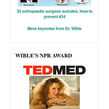
33 orthopaedic surgeon suicides. How to
prevent #34
More keynotes from Dr. Wible
WIBLE’S NPR AWARD