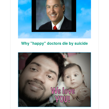
Why "happy" doctors die by suicide