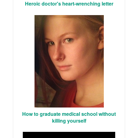
Heroic doctor's heart-wrenching letter
How to graduate medical school without
killing yourself