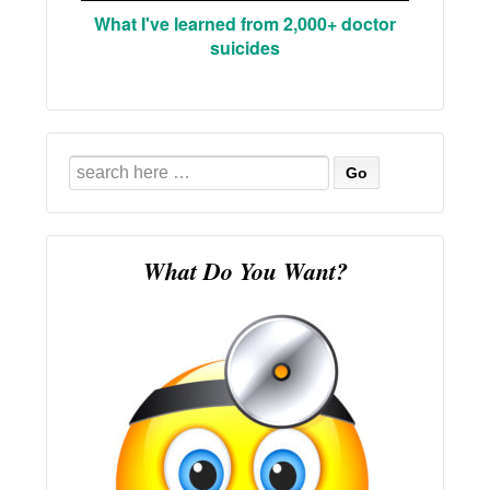
What I've learned from 2,000+ doctor
suicides
Search
for:
What Do You Want?