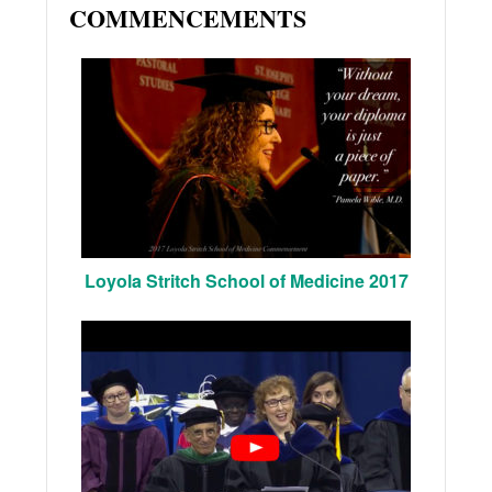
COMMENCEMENTS
Loyola Stritch School of Medicine 2017