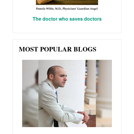
The doctor who saves doctors
MOST POPULAR BLOGS