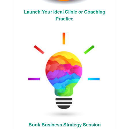
Launch Your Ideal Clinic or Coaching
Practice
Book Business Strategy Session