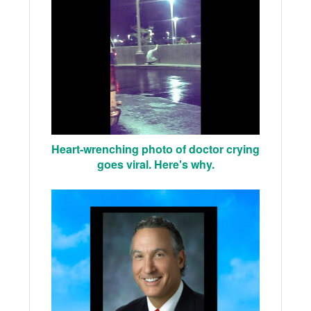
Heart-wrenching photo of doctor crying
goes viral. Here's why.