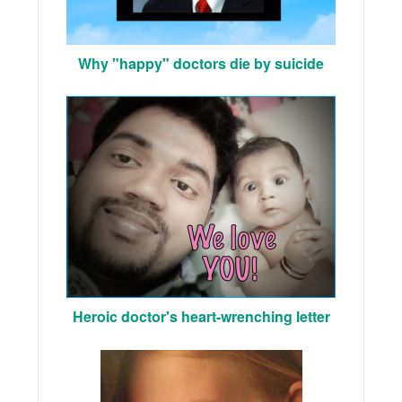
Why "happy" doctors die by suicide
Heroic doctor's heart-wrenching letter