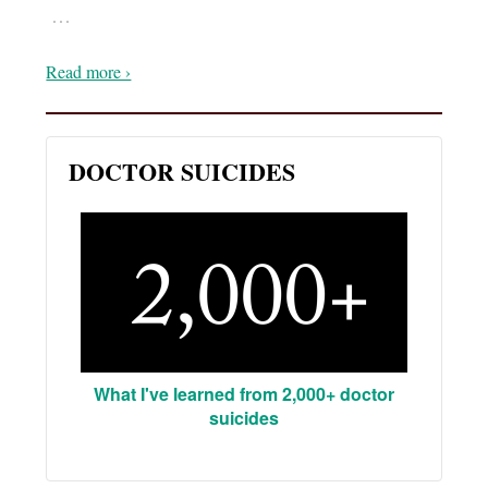
…
Read more ›
DOCTOR SUICIDES
What I've learned from 2,000+ doctor
suicides