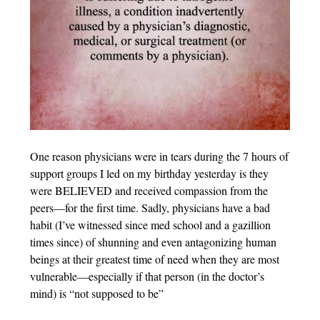
One reason physicians were in tears during the 7 hours of
support groups I led on my birthday yesterday is they
were BELIEVED and received compassion from the
peers—for the first time. Sadly, physicians have a bad
habit (I’ve witnessed since med school and a gazillion
times since) of shunning and even antagonizing human
beings at their greatest time of need when they are most
vulnerable—especially if that person (in the doctor’s
mind) is “not supposed to be”