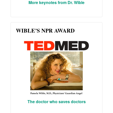
More keynotes from Dr. Wible
WIBLE’S NPR AWARD
The doctor who saves doctors