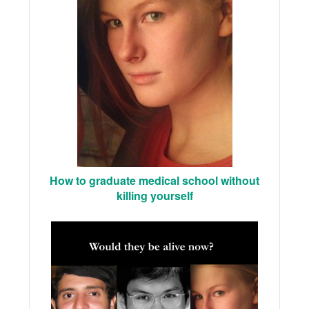
How to graduate medical school without
killing yourself