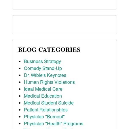
BLOG CATEGORIES
Business Strategy
Comedy Stand-Up
Dr. Wible's Keynotes
Human Rights Violations
Ideal Medical Care
Medical Education
Medical Student Suicide
Patient Relationships
Physician "Burnout"
Physician "Health" Programs