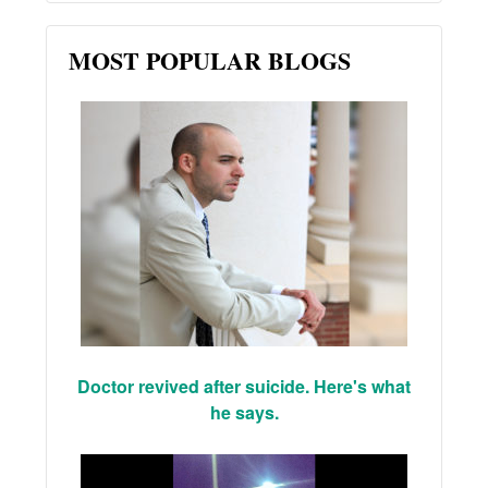
MOST POPULAR BLOGS
Doctor revived after suicide. Here's what
he says.