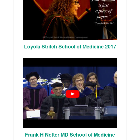
Loyola Stritch School of Medicine 2017
Frank H Netter MD School of Medicine