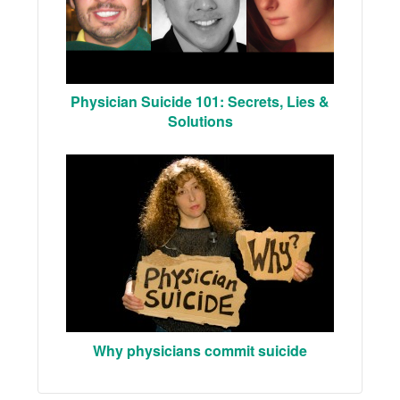
Physician Suicide 101: Secrets, Lies &
Solutions
Why physicians commit suicide