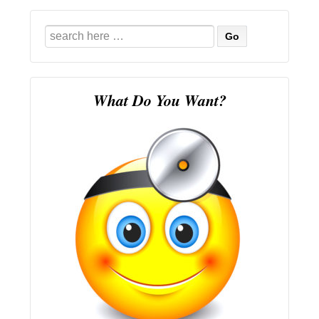
Search
for:
What Do You Want?