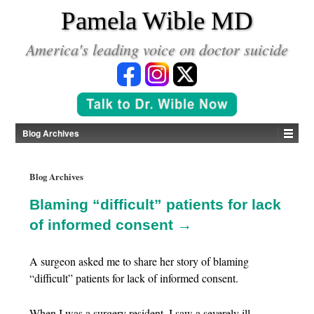
*
Pamela Wible MD
America's leading voice on doctor suicide
Blog Archives
Blog Archives
Blaming “difficult” patients for lack
of informed consent →
A surgeon asked me to share her story of blaming
“difficult” patients for lack of informed consent.
When I was a surgery resident, I saw a severely ill