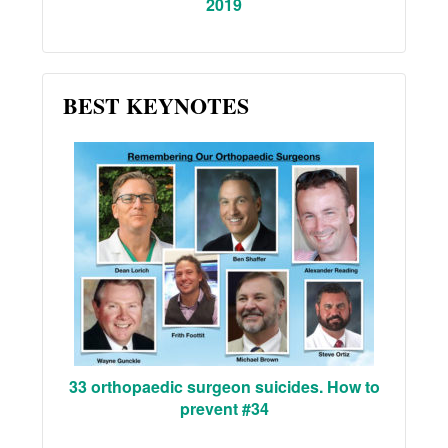
2019
BEST KEYNOTES
33 orthopaedic surgeon suicides. How to
prevent #34