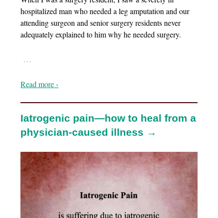
hospitalized man who needed a leg amputation and our
attending surgeon and senior surgery residents never
adequately explained to him why he needed surgery.
…
Read more ›
Iatrogenic pain—how to heal from a
physician-caused illness →