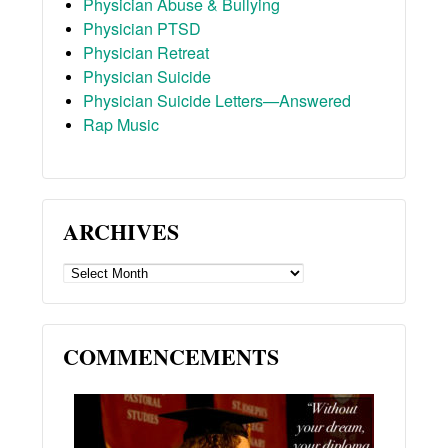
Physician Abuse & Bullying
Physician PTSD
Physician Retreat
Physician Suicide
Physician Suicide Letters—Answered
Rap Music
ARCHIVES
ARCHIVES
COMMENCEMENTS