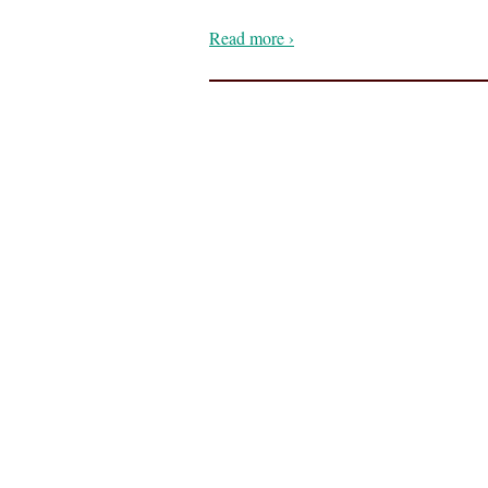
Read more ›