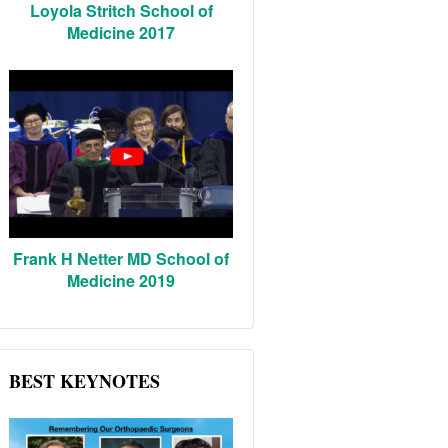
Loyola Stritch School of
Medicine 2017
Frank H Netter MD School of
Medicine 2019
BEST KEYNOTES