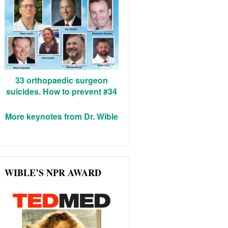
33 orthopaedic surgeon
suicides. How to prevent #34
More keynotes from Dr. Wible
WIBLE’S NPR AWARD