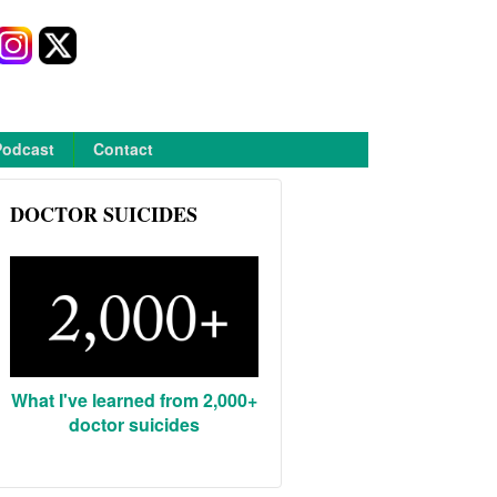
Podcast
Contact
DOCTOR SUICIDES
What I've learned from 2,000+
doctor suicides