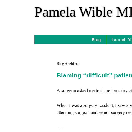
*
Pamela Wible M
Blog
Launch Yo
Blog Archives
Blaming “difficult” patie
A surgeon asked me to share her story of 
When I was a surgery resident, I saw a 
attending surgeon and senior surgery re
…