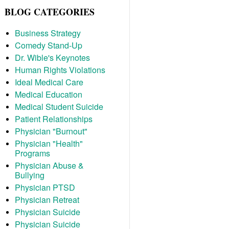
BLOG CATEGORIES
Business Strategy
Comedy Stand-Up
Dr. Wible's Keynotes
Human Rights Violations
Ideal Medical Care
Medical Education
Medical Student Suicide
Patient Relationships
Physician "Burnout"
Physician "Health"
Programs
Physician Abuse &
Bullying
Physician PTSD
Physician Retreat
Physician Suicide
Physician Suicide