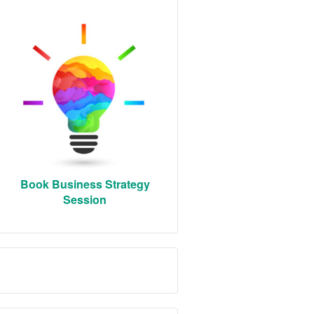
Book Business Strategy
Session