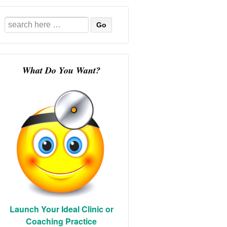
Search
for:
What Do You Want?
Launch Your Ideal Clinic or
Coaching Practice