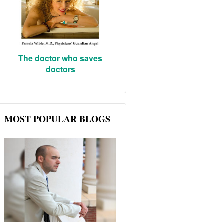
The doctor who saves
doctors
MOST POPULAR BLOGS