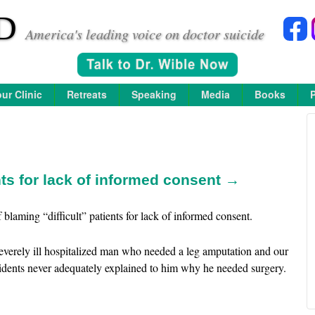
D
America's leading voice on doctor suicide
ur Clinic
Retreats
Speaking
Media
Books
nts for lack of informed consent →
blaming “difficult” patients for lack of informed consent.
severely ill hospitalized man who needed a leg amputation and our
sidents never adequately explained to him why he needed surgery.