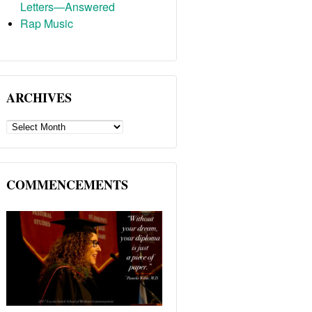
Letters—Answered
Rap Music
ARCHIVES
ARCHIVES
COMMENCEMENTS