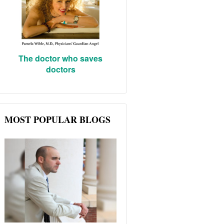
The doctor who saves
doctors
MOST POPULAR BLOGS