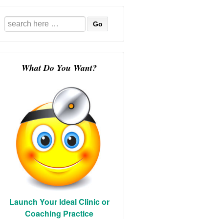
Search
for:
What Do You Want?
Launch Your Ideal Clinic or
Coaching Practice