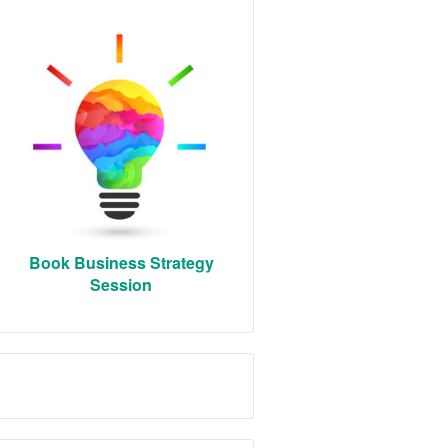
Book Business Strategy
Session