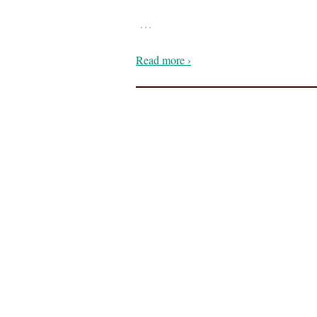
…
Read more ›