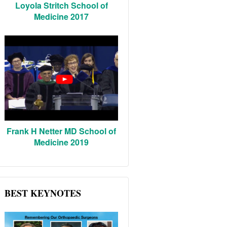
Loyola Stritch School of
Medicine 2017
Frank H Netter MD School of
Medicine 2019
BEST KEYNOTES