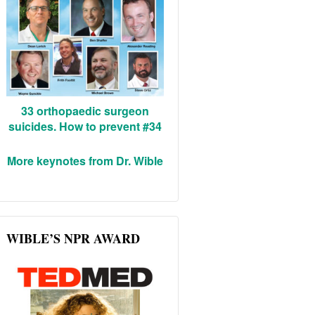
33 orthopaedic surgeon
suicides. How to prevent #34
More keynotes from Dr. Wible
WIBLE’S NPR AWARD