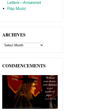
Letters—Answered
Rap Music
ARCHIVES
ARCHIVES
COMMENCEMENTS