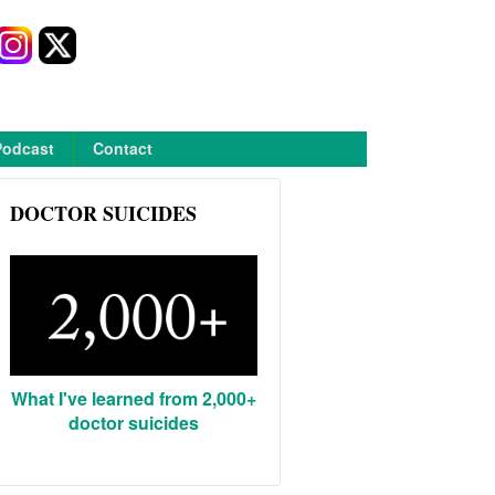
Podcast
Contact
DOCTOR SUICIDES
What I've learned from 2,000+
doctor suicides