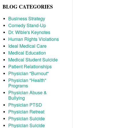
BLOG CATEGORIES
Business Strategy
Comedy Stand-Up
Dr. Wible's Keynotes
Human Rights Violations
Ideal Medical Care
Medical Education
Medical Student Suicide
Patient Relationships
Physician "Burnout"
Physician "Health"
Programs
Physician Abuse &
Bullying
Physician PTSD
Physician Retreat
Physician Suicide
Physician Suicide