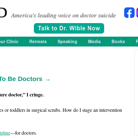
D
America's leading voice on doctor suicide
ur Clinic
Retreats
Speaking
Media
Books
To Be Doctors →
ure doctor,” I cringe.
s or toddlers in surgical scrubs. How do I stage an intervention
lpline
—for doctors.