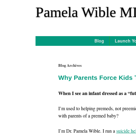
*
Pamela Wible M
Blog
Launch Yo
Blog Archives
Why Parents Force Kids 
When I see an infant dressed as a “fut
I’m used to helping premeds, not preemie
with parents of a premed baby?
I’m Dr. Pamela Wible. I run a
suicide he