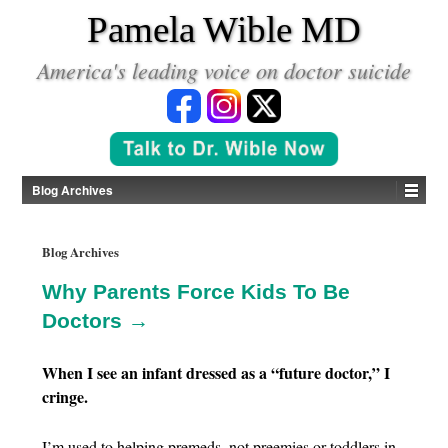
*
Pamela Wible MD
America's leading voice on doctor suicide
Blog Archives
Blog Archives
Why Parents Force Kids To Be
Doctors →
When I see an infant dressed as a “future doctor,” I
cringe.
I’m used to helping premeds, not preemies or toddlers in