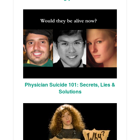
Physician Suicide 101: Secrets, Lies &
Solutions