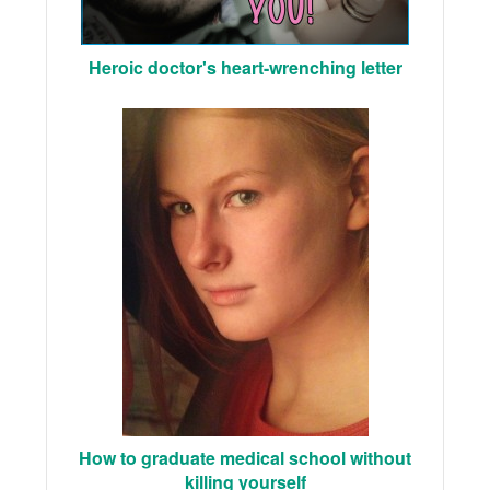
Heroic doctor's heart-wrenching letter
How to graduate medical school without
killing yourself