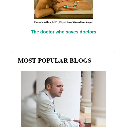
The doctor who saves doctors
MOST POPULAR BLOGS