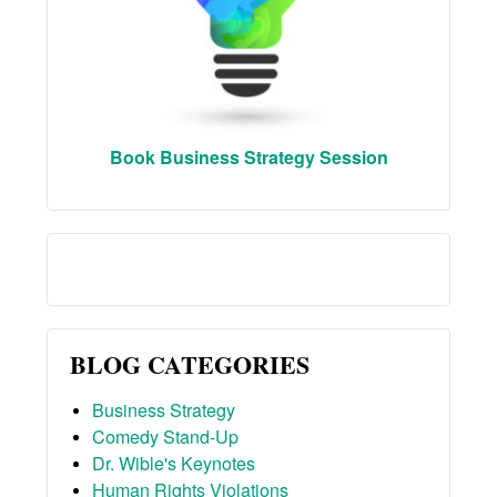
Book Business Strategy Session
BLOG CATEGORIES
Business Strategy
Comedy Stand-Up
Dr. Wible's Keynotes
Human Rights Violations