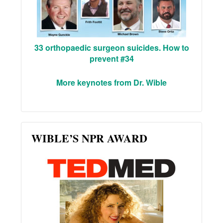
33 orthopaedic surgeon suicides. How to
prevent #34
More keynotes from Dr. Wible
WIBLE’S NPR AWARD