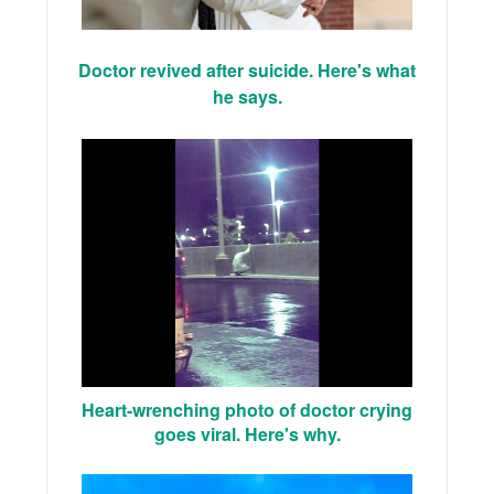
Doctor revived after suicide. Here's what
he says.
Heart-wrenching photo of doctor crying
goes viral. Here's why.