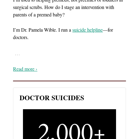
surgical scrubs. How do I stage an intervention with
parents of a premed baby?
I’m Dr. Pamela Wible. I run a
suicide helpline
—for
doctors.
…
Read more ›
DOCTOR SUICIDES