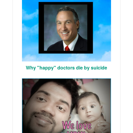
Why "happy" doctors die by suicide