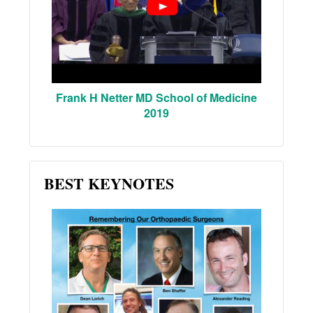
Frank H Netter MD School of Medicine
2019
BEST KEYNOTES