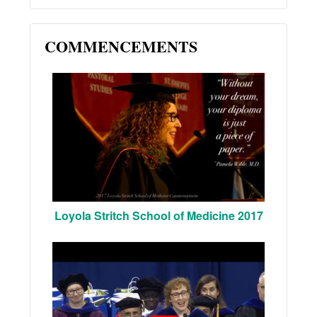
COMMENCEMENTS
Loyola Stritch School of Medicine 2017