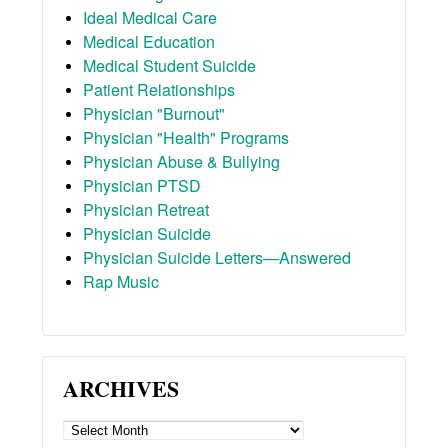
Ideal Medical Care
Medical Education
Medical Student Suicide
Patient Relationships
Physician "Burnout"
Physician "Health" Programs
Physician Abuse & Bullying
Physician PTSD
Physician Retreat
Physician Suicide
Physician Suicide Letters—Answered
Rap Music
ARCHIVES
ARCHIVES