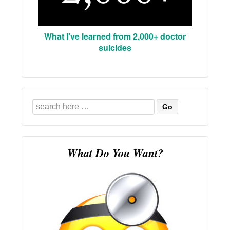
What I've learned from 2,000+ doctor
suicides
Search
for:
What Do You Want?