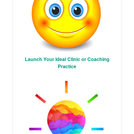
Launch Your Ideal Clinic or Coaching
Practice