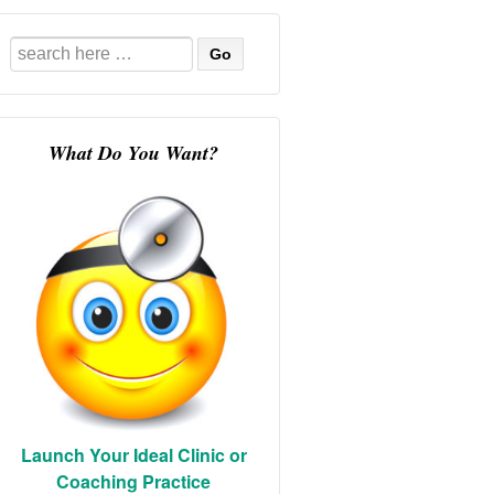
Search
for:
What Do You Want?
Launch Your Ideal Clinic or
Coaching Practice