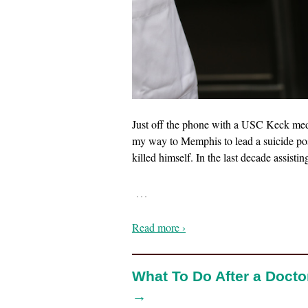
Just off the phone with a USC Keck med 
my way to Memphis to lead a suicide pos
killed himself. In the last decade assisti
…
Read more ›
What To Do After a Docto
→