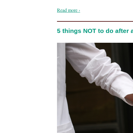
Read more ›
5 things NOT to do after