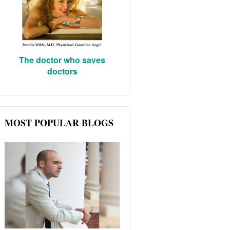
The doctor who saves
doctors
MOST POPULAR BLOGS