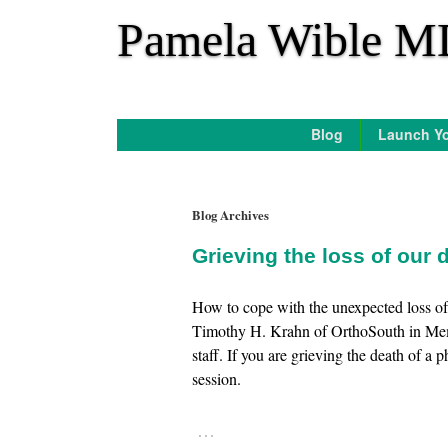
*
Pamela Wible M
Blog
Launch Yo
Blog Archives
Grieving the loss of our
How to cope with the unexpected loss of
Timothy H. Krahn of OrthoSouth in Memph
staff. If you are grieving the death of a
session.
…