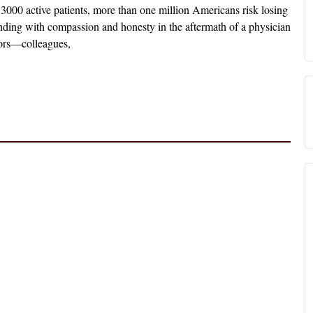
3000 active patients, more than one million Americans risk losing
onding with compassion and honesty in the aftermath of a physician
ivors—colleagues,