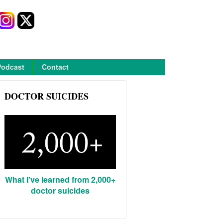
Podcast
Contact
DOCTOR SUICIDES
What I've learned from 2,000+
doctor suicides