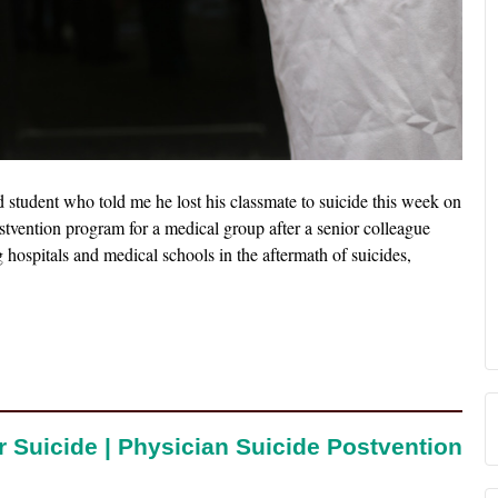
student who told me he lost his classmate to suicide this week on
tvention program for a medical group after a senior colleague
ng hospitals and medical schools in the aftermath of suicides,
r Suicide | Physician Suicide Postvention