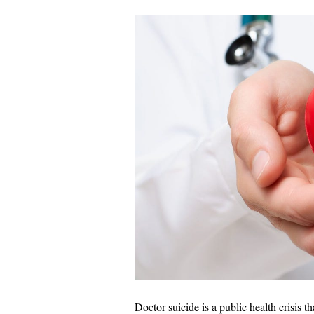
Doctor suicide is a public health crisis 