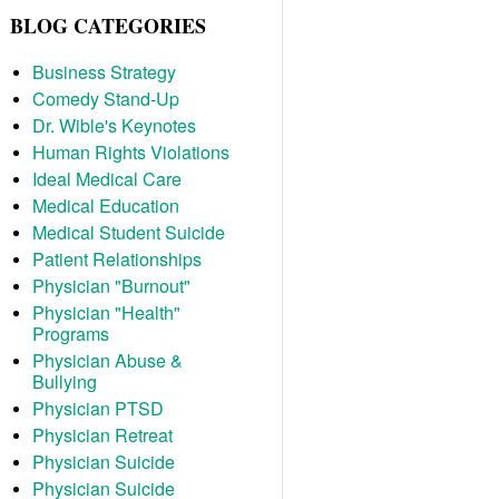
BLOG CATEGORIES
Business Strategy
Comedy Stand-Up
Dr. Wible's Keynotes
Human Rights Violations
Ideal Medical Care
Medical Education
Medical Student Suicide
Patient Relationships
Physician "Burnout"
Physician "Health"
Programs
Physician Abuse &
Bullying
Physician PTSD
Physician Retreat
Physician Suicide
Physician Suicide