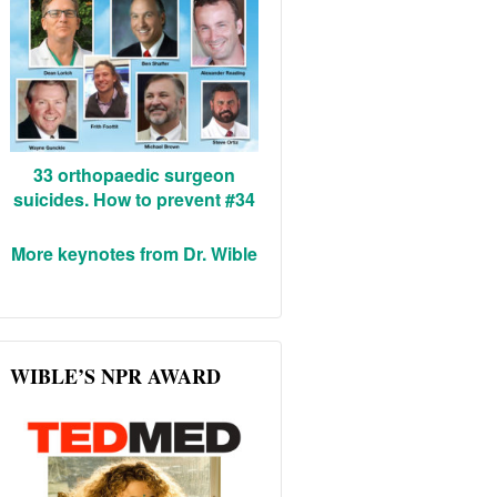
33 orthopaedic surgeon
suicides. How to prevent #34
More keynotes from Dr. Wible
WIBLE’S NPR AWARD