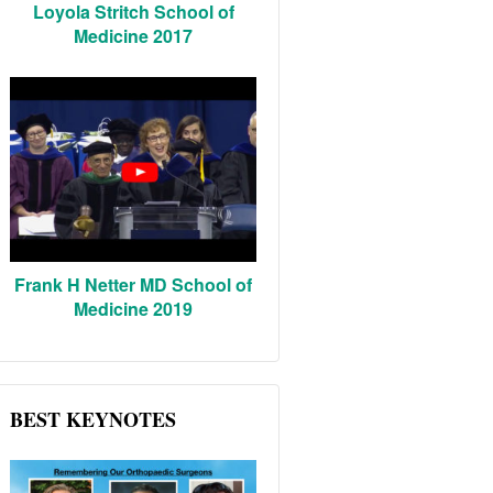
Loyola Stritch School of
Medicine 2017
Frank H Netter MD School of
Medicine 2019
BEST KEYNOTES