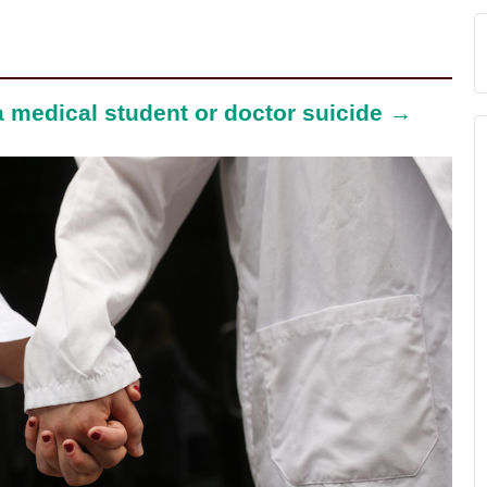
 a medical student or doctor suicide →