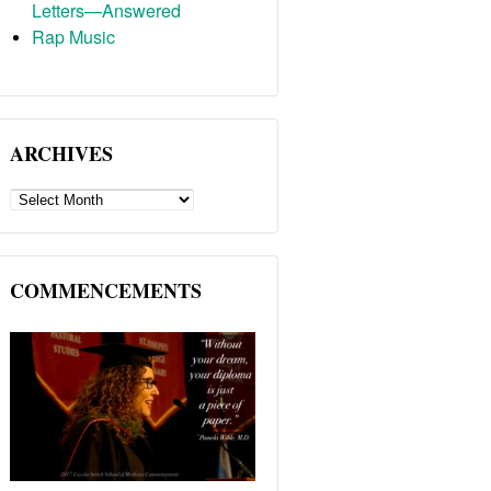
Letters—Answered
Rap Music
ARCHIVES
ARCHIVES
COMMENCEMENTS