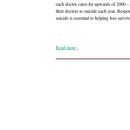
each doctor cares for upwards of 2000 – 
their doctors to suicide each year. Resp
suicide is essential to helping loss surv
…
Read more ›