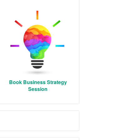
Book Business Strategy
Session