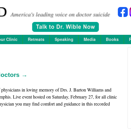
D
America's leading voice on doctor suicide
ur Clinic
Retreats
Speaking
Media
Books
 doctors →
 physicians in loving memory of Drs. J. Barton Williams and
is. Live event hosted on Saturday, February 27, for all clinic
 physician you may find comfort and guidance in this recorded