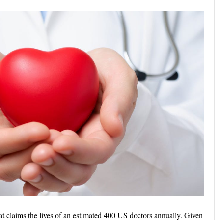
that claims the lives of an estimated 400 US doctors annually. Given