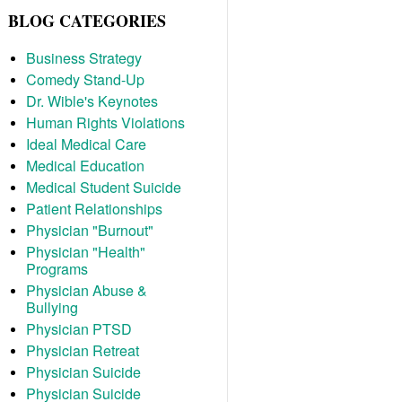
BLOG CATEGORIES
Business Strategy
Comedy Stand-Up
Dr. Wible's Keynotes
Human Rights Violations
Ideal Medical Care
Medical Education
Medical Student Suicide
Patient Relationships
Physician "Burnout"
Physician "Health"
Programs
Physician Abuse &
Bullying
Physician PTSD
Physician Retreat
Physician Suicide
Physician Suicide