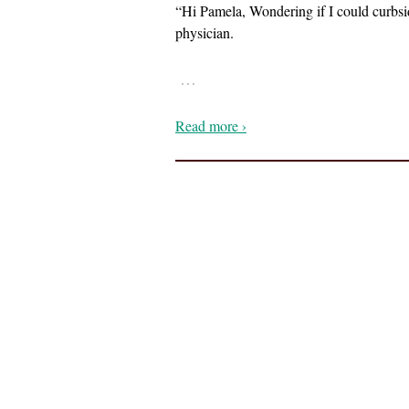
“Hi Pamela, Wondering if I could curbsid
physician.
…
Read more ›