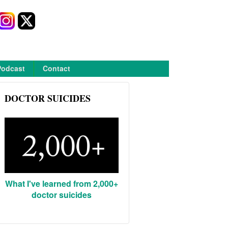
Podcast
Contact
DOCTOR SUICIDES
What I've learned from 2,000+
doctor suicides