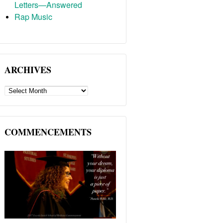
Letters—Answered
Rap Music
ARCHIVES
ARCHIVES
COMMENCEMENTS