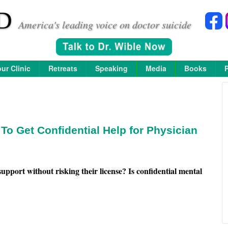
D
America's leading voice on doctor suicide
ur Clinic
Retreats
Speaking
Media
Books
o Get Confidential Help for Physician
upport without risking their license?
Is confidential mental