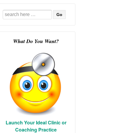
Search
for:
What Do You Want?
Launch Your Ideal Clinic or
Coaching Practice