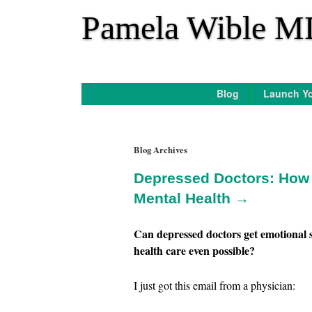
*
Pamela Wible M
Blog
Launch Yo
Blog Archives
Depressed Doctors: How T
Mental Health →
Can depressed doctors get emotional s
health care even possible?
I just got this email from a physician: