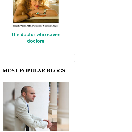
The doctor who saves
doctors
MOST POPULAR BLOGS