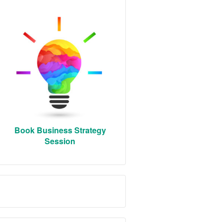
Book Business Strategy
Session