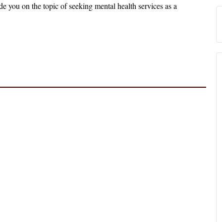
e you on the topic of seeking mental health services as a