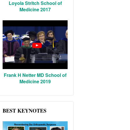
Loyola Stritch School of
Medicine 2017
Frank H Netter MD School of
Medicine 2019
BEST KEYNOTES