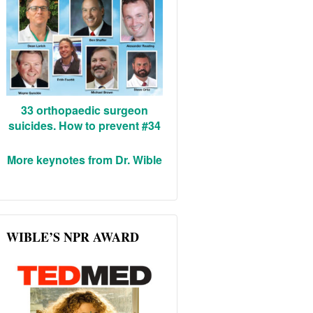
33 orthopaedic surgeon
suicides. How to prevent #34
More keynotes from Dr. Wible
WIBLE’S NPR AWARD