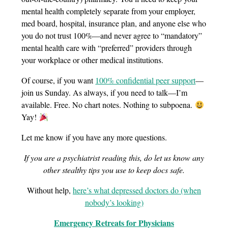
mental health completely separate from your employer,
med board, hospital, insurance plan, and anyone else who
you do not trust 100%—and never agree to “mandatory”
mental health care with “preferred” providers through
your workplace or other medical institutions.
Of course, if you want
100% confidential peer support
—
join us Sunday. As always, if you need to talk—I’m
available. Free. No chart notes. Nothing to subpoena.
Yay!
Let me know if you have any more questions.
If you are a psychiatrist reading this, do let us know any
other stealthy tips you use to keep docs safe.
Without help,
here’s what depressed doctors do (when
nobody’s looking)
Emergency Retreats for Physicians