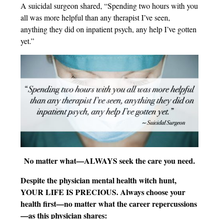
A suicidal surgeon shared, “Spending two hours with you
all was more helpful than any therapist I’ve seen,
anything they did on inpatient psych, any help I’ve gotten
yet.”
No matter what—ALWAYS seek the care you need.
Despite the physician mental health witch hunt,
YOUR LIFE IS PRECIOUS. Always choose your
health first—no matter what the career repercussions
—as this physician shares: