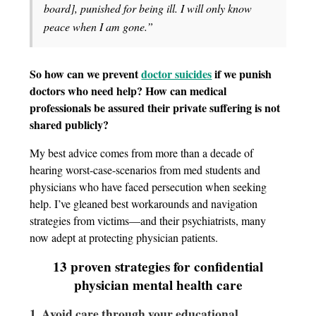
board], punished for being ill. I will only know
peace when I am gone.”
So how can we prevent
doctor suicides
if we punish
doctors who need help? How can medical
professionals be assured their private suffering is not
shared publicly?
My best advice comes from more than a decade of
hearing worst-case-scenarios from med students and
physicians who have faced persecution when seeking
help. I’ve gleaned best workarounds and navigation
strategies from victims—and their psychiatrists, many
now adept at protecting physician patients.
13 proven strategies for confidential
physician mental health care
1. Avoid care through your educational