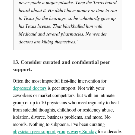
never made a major mistake. Then the Texas board
heard about it. He didn’t have money or time to run
to Texas for the hearings, so he voluntarily gave up
his Texas license. That blackballed him with
Medicaid and several pharmacies. No wonder
doctors are killing themselves.”
13. Consider curated and confidential peer
support.
Often the most impactful first-line intervention for
depressed doctors
is peer support. Not with your
coworkers or market competitors, but with an intimate
group of up to 10 physicians who meet regularly to heal
from suicidal thoughts, childhood or residency abuse,
isolation, divorce, business problems, and more. No
records. Nothing to subpoena. I’ve been curating
physician peer support groups every Sunday
for a decade.