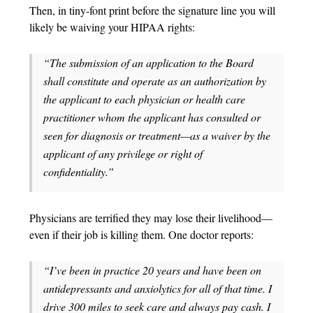
Then, in tiny-font print before the signature line you will
likely be waiving your HIPAA rights:
“The submission of an application to the Board
shall constitute and operate as an authorization by
the applicant to each physician or health care
practitioner whom the applicant has consulted or
seen for diagnosis or treatment—as a waiver by the
applicant of any privilege or right of
confidentiality.”
Physicians are terrified they may lose their livelihood—
even if their job is killing them. One doctor reports:
“I’ve been in practice 20 years and have been on
antidepressants and anxiolytics for all of that time. I
drive 300 miles to seek care and always pay cash. I