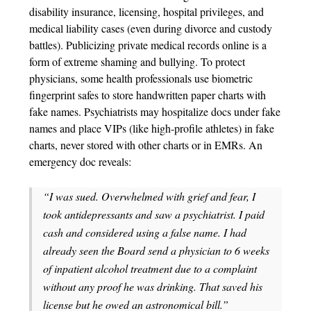
disability insurance, licensing, hospital privileges, and
medical liability cases (even during divorce and custody
battles). Publicizing private medical records online is a
form of extreme shaming and bullying. To protect
physicians, some health professionals use biometric
fingerprint safes to store handwritten paper charts with
fake names. Psychiatrists may hospitalize docs under fake
names and place VIPs (like high-profile athletes) in fake
charts, never stored with other charts or in EMRs. An
emergency doc reveals:
“I was sued. Overwhelmed with grief and fear, I
took antidepressants and saw a psychiatrist. I paid
cash and considered using a false name. I had
already seen the Board send a physician to 6 weeks
of inpatient alcohol treatment due to a complaint
without any proof he was drinking. That saved his
license but he owed an astronomical bill.”