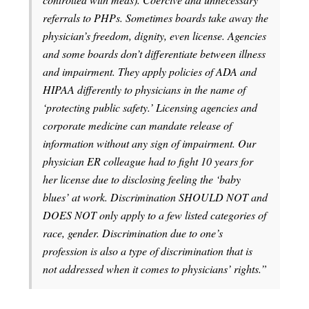
referrals to PHPs. Sometimes boards take away the
physician’s freedom, dignity, even license. Agencies
and some boards don’t differentiate between illness
and impairment. They apply policies of ADA and
HIPAA differently to physicians in the name of
‘protecting public safety.’ Licensing agencies and
corporate medicine can mandate release of
information without any sign of impairment. Our
physician ER colleague had to fight 10 years for
her license due to disclosing feeling the ‘baby
blues’ at work. Discrimination SHOULD NOT and
DOES NOT only apply to a few listed categories of
race, gender. Discrimination due to one’s
profession is also a type of discrimination that is
not addressed when it comes to physicians’ rights.”