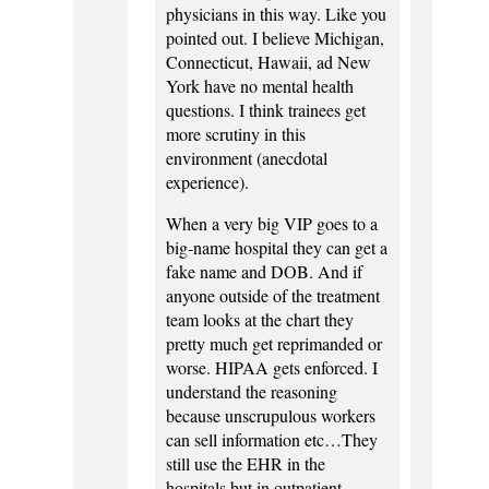
physicians in this way. Like you
pointed out. I believe Michigan,
Connecticut, Hawaii, ad New
York have no mental health
questions. I think trainees get
more scrutiny in this
environment (anecdotal
experience).
When a very big VIP goes to a
big-name hospital they can get a
fake name and DOB. And if
anyone outside of the treatment
team looks at the chart they
pretty much get reprimanded or
worse. HIPAA gets enforced. I
understand the reasoning
because unscrupulous workers
can sell information etc…They
still use the EHR in the
hospitals but in outpatient