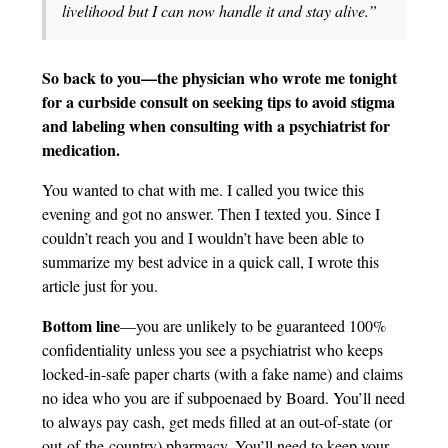
livelihood but I can now handle it and stay alive.”
So back to you—the physician who wrote me tonight
for a curbside consult on seeking tips to avoid stigma
and labeling when consulting with a psychiatrist for
medication.
You wanted to chat with me. I called you twice this
evening and got no answer. Then I texted you. Since I
couldn’t reach you and I wouldn’t have been able to
summarize my best advice in a quick call, I wrote this
article just for you.
Bottom line
—you are unlikely to be guaranteed 100%
confidentiality unless you see a psychiatrist who keeps
locked-in-safe paper charts (with a fake name) and claims
no idea who you are if subpoenaed by Board. You’ll need
to always pay cash, get meds filled at an out-of-state (or
out-of-the-country) pharmacy. You’ll need to keep your