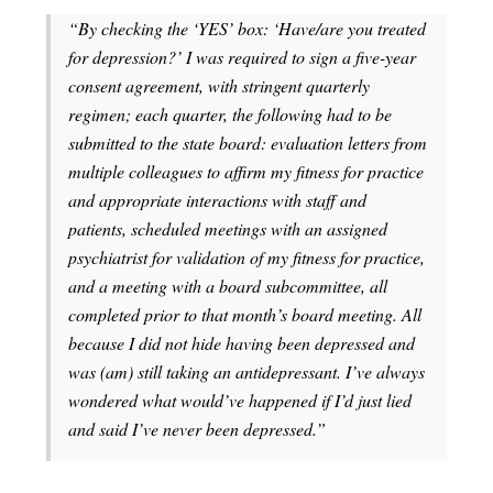
“By checking the ‘YES’ box: ‘Have/are you treated
for depression?’ I was required to sign a five-year
consent agreement, with stringent quarterly
regimen; each quarter, the following had to be
submitted to the state board: evaluation letters from
multiple colleagues to affirm my fitness for practice
and appropriate interactions with staff and
patients, scheduled meetings with an assigned
psychiatrist for validation of my fitness for practice,
and a meeting with a board subcommittee, all
completed prior to that month’s board meeting. All
because I did not hide having been depressed and
was (am) still taking an antidepressant. I’ve always
wondered what would’ve happened if I’d just lied
and said I’ve never been depressed.”