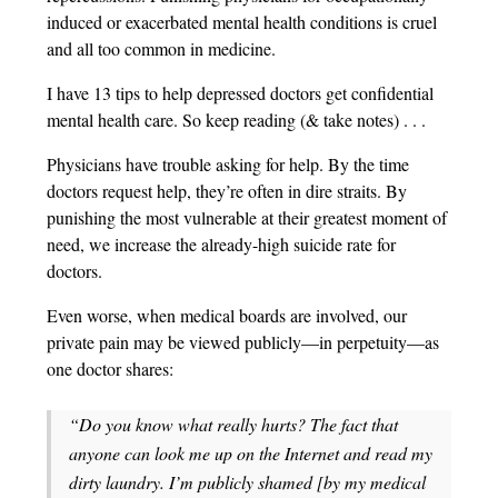
induced or exacerbated mental health conditions is cruel
and all too common in medicine.
I have 13 tips to help depressed doctors get confidential
mental health care. So keep reading (& take notes) . . .
Physicians have trouble asking for help. By the time
doctors request help, they’re often in dire straits. By
punishing the most vulnerable at their greatest moment of
need, we increase the already-high suicide rate for
doctors.
Even worse, when medical boards are involved, our
private pain may be viewed publicly—in perpetuity—as
one doctor shares:
“Do you know what really hurts? The fact that
anyone can look me up on the Internet and read my
dirty laundry. I’m publicly shamed [by my medical