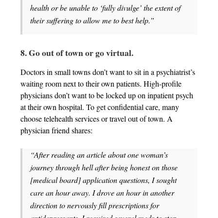
health or be unable to ‘fully divulge’ the extent of
their suffering to allow me to best help.”
8. Go out of town or go virtual.
Doctors in small towns don’t want to sit in a psychiatrist’s
waiting room next to their own patients. High-profile
physicians don’t want to be locked up on inpatient psych
at their own hospital. To get confidential care, many
choose telehealth services or travel out of town. A
physician friend shares:
“After reading an article about one woman’s
journey through hell after being honest on those
[medical board] application questions, I sought
care an hour away. I drove an hour in another
direction to nervously fill prescriptions for
antidepressants. I required several meds to stop