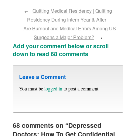
Quitting Medical Residency | Quitting
←
Residency During Intern Year & After
Are Burnout and Medical Errors Among US
Surgeons a Major Problem?
→
Add your comment below or scroll
down to read 68 comments
Leave a Comment
You must be
logged in
to post a comment.
68 comments on “
Depressed
Doctors: How To Get Confidential