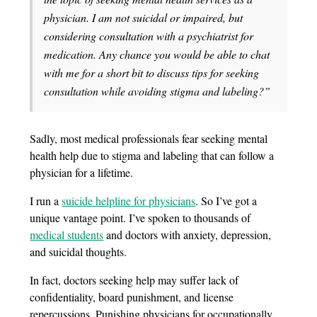
physician. I am not suicidal or impaired, but
considering consultation with a psychiatrist for
medication. Any chance you would be able to chat
with me for a short bit to discuss tips for seeking
consultation while avoiding stigma and labeling?”
Sadly, most medical professionals fear seeking mental
health help due to stigma and labeling that can follow a
physician for a lifetime.
I run a
suicide helpline for physicians
. So I’ve got a
unique vantage point. I’ve spoken to thousands of
medical students
and doctors with anxiety, depression,
and suicidal thoughts.
In fact, doctors seeking help may suffer lack of
confidentiality, board punishment, and license
repercussions. Punishing physicians for occupationally