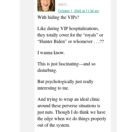
says:
October 1, 2022 at 11:32 am
With hiding the VIPs?
Like during VIP hospitalizations,
they totally cover for the “royals” or
“Hunter Biden” or whomever . . .??
I wanna know.
This is just fascinating—and so
disturbing.
But psychologically just really
interesting to me.
And trying to wrap an ideal clinic
around these perverse situations is
just nuts. Though I do think we have
the edge when we do things properly
out of the system.