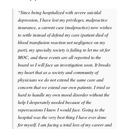
“Since being hospitalized with severe suicidal
depression, I have lost my privileges, malpractice
insurance, a current case (malpractice) now wishes
to settle instead of defend my care (patient died of
blood transfusion reaction not negligence on my
part), my specialty society is failing to let me sit for
MOC, and these events are all reported to the
board so I will face an investigation soon. It breaks
my heart that as a society and community of
physicians we do not extend the same care and
concern that we extend our own patients. I tried so
hard to handle my own mood disorder without the
help I desperately needed because of the
repercussions I knew I would face. Going to the
hospital was the very best thing I have ever done
for myself. I am facing a total loss of my career and