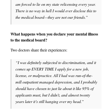
am forced to lie on my state relicensing every year.
There is no way in hell I would ever disclose this to
the medical board—they are not our friends.”
What happens when you declare your mental illness
to the medical board?
Two doctors share their experiences:
“I was definitely subjected to discrimination, and it
comes up EVERY TIME I apply for a new job,
license, or malpractice. All I had was run-of-the-
mill outpatient managed depression, and I probably
should have chosen to just lie about it like 95% of
applicants must, but I didn’t, and almost twenty
years later it’s still hanging over my head.”