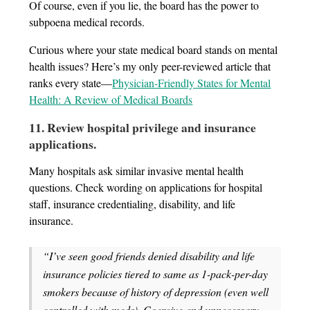
Of course, even if you lie, the board has the power to
subpoena medical records.
Curious where your state medical board stands on mental
health issues? Here’s my only peer-reviewed article that
ranks every state—
Physician-Friendly States for Mental
Health: A Review of Medical Boards
11. Review hospital privilege and insurance
applications
.
Many hospitals ask similar invasive mental health
questions. Check wording on applications for hospital
staff, insurance credentialing, disability, and life
insurance.
“I’ve seen good friends denied disability and life
insurance policies tiered to same as 1-pack-per-day
smokers because of history of depression (even well
controlled with meds). Coercive and unnecessary