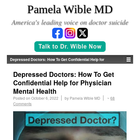
*
Pamela Wible MD
America's leading voice on doctor suicide
Depressed Doctors: How To Get Confidential Help for
Physician Mental Health
Depressed Doctors: How To Get
Confidential Help for Physician
Mental Health
Posted on
October 6, 2022
by
Pamela Wible MD
~
68
Comments