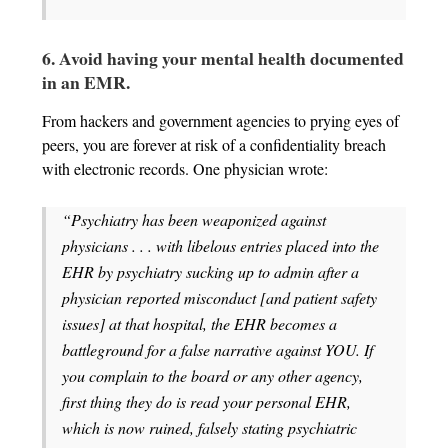
6. Avoid having your mental health documented
in an EMR.
From hackers and government agencies to prying eyes of
peers, you are forever at risk of a confidentiality breach
with electronic records. One physician wrote:
“Psychiatry has been weaponized against
physicians . . . with libelous entries placed into the
EHR by psychiatry sucking up to admin after a
physician reported misconduct [and patient safety
issues] at that hospital, the EHR becomes a
battleground for a false narrative against YOU. If
you complain to the board or any other agency,
first thing they do is read your personal EHR,
which is now ruined, falsely stating psychiatric