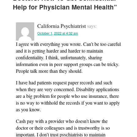
Help for Physician Mental Health
”
California Psychiatrist
says:
October 1, 2022 at 4:32 am
I agree with everything you wrote. Can’t be too careful
and it is getting harder and harder to maintain
confidentiality. I think, unfortunately, sharing
information even in peer support groups can be tricky.
People talk more than they should.
I have had patients request paper records and such
when they are very concerned. Disability applications
are a big problem for people who use insurance, there
is no way to withhold the records if you want to apply
as you know.
Cash pay with a provider who doesn’t know the
doctor or their colleagues and is trustworthy is so
important. I don’t trust psychiatrists to maintain