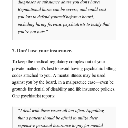
diagnoses or substance abuse you don’t have!
Reputational harm can be severe, and could cost
you lots to defend yourself before a board,
including hiring forensic psychiatrists to testify that
you’re not nuts.”
7. Don’t use your insurance.
To keep the medical-regulatory complex out of your
private matters, it’s best to avoid having psychiatric billing
codes attached to you. A mental illness may be used
against you by the board, in a malpractice case—even be
grounds for denial of disability and life insurance policies.
One psychiatrist reports:
“I deal with these issues all too often. Appalling
that a patient should be afraid to utilize their
expensive personal insurance to pay for mental