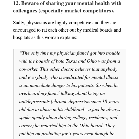
12. Beware of sharing your mental health with
colleagues (especially market competitors).
Sadly, physicians are highly competitive and they are
encouraged to rat each other out by medical boards and
hospitals as this woman explains:
“The only time my physician fiancé got into trouble
with the boards of both Texas and Ohio was from a
coworker. This other doctor believes that anybody
and everybody who is medicated for mental illness
is an immediate danger to his patients. So when he
overheard my fiancé talking about being on
antidepressants (chronic depression since 18 years
old due to abuse in his childhood—a fact he always
spoke openly about during college, residency, and
career) he reported him to the Ohio board. They
put him on probation for 5 years even though he