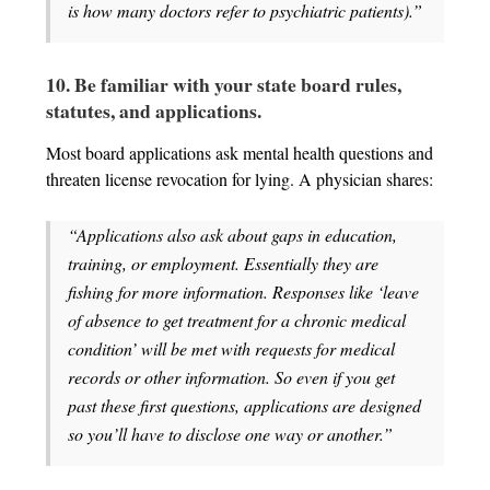
is how many doctors refer to psychiatric patients).”
10. Be familiar with your state board rules,
statutes, and applications.
Most board applications ask mental health questions and
threaten license revocation for lying. A physician shares:
“Applications also ask about gaps in education,
training, or employment. Essentially they are
fishing for more information. Responses like ‘leave
of absence to get treatment for a chronic medical
condition’ will be met with requests for medical
records or other information. So even if you get
past these first questions, applications are designed
so you’ll have to disclose one way or another.”