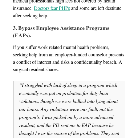
medical professionals high fees not covered by health
insurance.
Doctors fear PHPs
and some are left destitute
after seeking help.
3. Bypass Employee Assistance Programs
(EAPs).
If you suffer work-related mental health problems,
seeking help from an employer-funded counselor presents
a conflict of interest and risks a confidentiality breach. A
surgical resident shares:
“I struggled with lack of sleep in a program which
eventually was put on probation for duty-hour
violations, though we were bullied into lying about
our hours. Any violations were our fault, not the
program’s. I was picked on by a more advanced
resident, and the PD sent me to EAP because he
thought I was the source of the problems. They sent