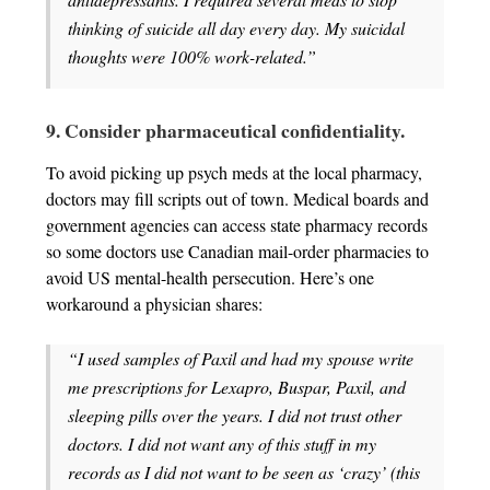
thinking of suicide all day every day. My suicidal
thoughts were 100% work-related.”
9. Consider pharmaceutical confidentiality.
To avoid picking up psych meds at the local pharmacy,
doctors may fill scripts out of town. Medical boards and
government agencies can access state pharmacy records
so some doctors use Canadian mail-order pharmacies to
avoid US mental-health persecution. Here’s one
workaround a physician shares:
“I used samples of Paxil and had my spouse write
me prescriptions for Lexapro, Buspar, Paxil, and
sleeping pills over the years. I did not trust other
doctors. I did not want any of this stuff in my
records as I did not want to be seen as ‘crazy’ (this