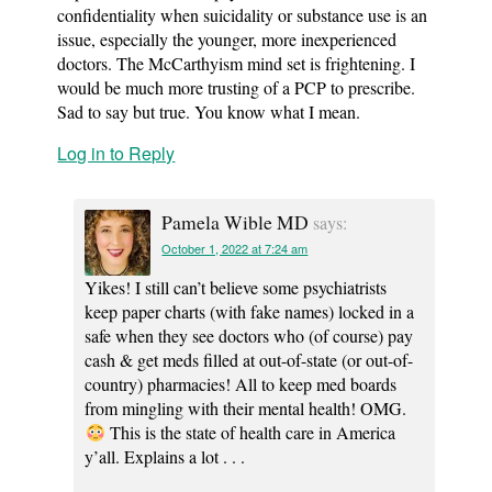
confidentiality when suicidality or substance use is an
issue, especially the younger, more inexperienced
doctors. The McCarthyism mind set is frightening. I
would be much more trusting of a PCP to prescribe.
Sad to say but true. You know what I mean.
Log in to Reply
Pamela Wible MD
says:
October 1, 2022 at 7:24 am
Yikes! I still can’t believe some psychiatrists
keep paper charts (with fake names) locked in a
safe when they see doctors who (of course) pay
cash & get meds filled at out-of-state (or out-of-
country) pharmacies! All to keep med boards
from mingling with their mental health! OMG.
This is the state of health care in America
y’all. Explains a lot . . .