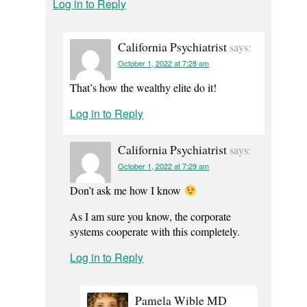
Log in to Reply
California Psychiatrist
says:
October 1, 2022 at 7:28 am
That’s how the wealthy elite do it!
Log in to Reply
California Psychiatrist
says:
October 1, 2022 at 7:29 am
Don’t ask me how I know
As I am sure you know, the corporate
systems cooperate with this completely.
Log in to Reply
Pamela Wible MD