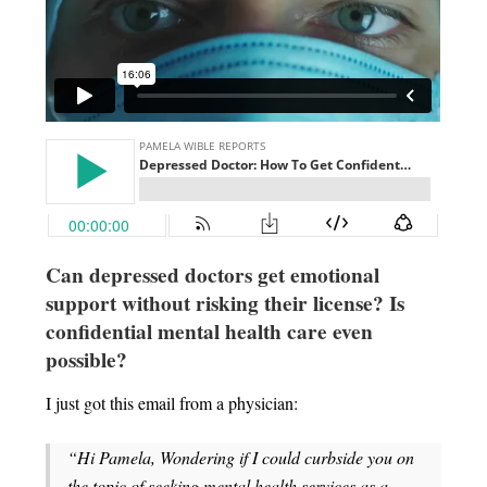
Can depressed doctors get emotional
support without risking their license?
Is
confidential mental health care even
possible?
I just got this email from a physician:
“Hi Pamela, Wondering if I could curbside you on
the topic of seeking mental health services as a