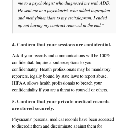
me to a psychologist who diagnosed me with ADD.
He sent me to a psychiatrist, who added bupropion
and methylphenidate to my escitalopram. I ended
up not having my contract renewed in the end.”
4. Confirm that your sessions are confidential.
Ask if your records and communications will be 100%
confidential. Inquire about exceptions to your
confidentiality. Health professionals may be mandatory
reporters, legally bound by state laws to report abuse.
HIPAA allows health professionals to breach your
confidentiality if you are a threat to yourself or others.
5. Confirm that your private medical records
are stored securely.
Physicians’ personal medical records have been accessed
to discredit them and discriminate against them for