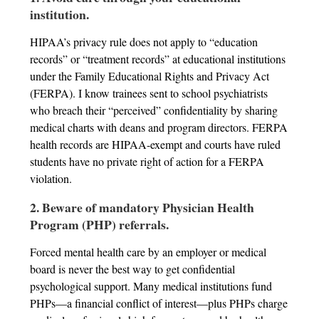
institution.
HIPAA’s privacy rule does not apply to “education
records” or “treatment records” at educational institutions
under the Family Educational Rights and Privacy Act
(FERPA). I know trainees sent to school psychiatrists
who breach their “perceived” confidentiality by sharing
medical charts with deans and program directors. FERPA
health records are HIPAA-exempt and courts have ruled
students have no private right of action for a FERPA
violation.
2. Beware of mandatory Physician Health
Program (PHP) referrals.
Forced mental health care by an employer or medical
board is never the best way to get confidential
psychological support. Many medical institutions fund
PHPs—a financial conflict of interest—plus PHPs charge