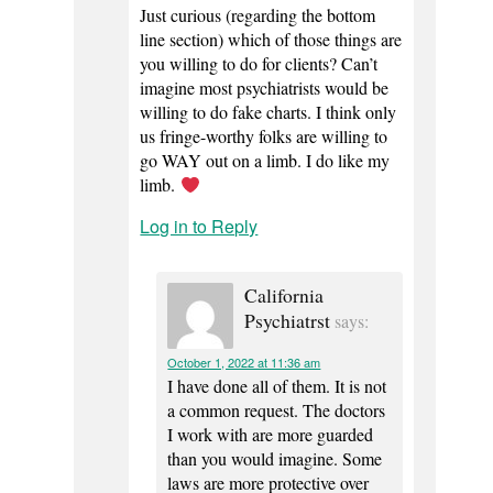
Just curious (regarding the bottom
line section) which of those things are
you willing to do for clients? Can’t
imagine most psychiatrists would be
willing to do fake charts. I think only
us fringe-worthy folks are willing to
go WAY out on a limb. I do like my
limb.
Log in to Reply
California
Psychiatrst
says:
October 1, 2022 at 11:36 am
I have done all of them. It is not
a common request. The doctors
I work with are more guarded
than you would imagine. Some
laws are more protective over