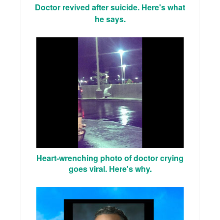
Doctor revived after suicide. Here's what
he says.
Heart-wrenching photo of doctor crying
goes viral. Here's why.