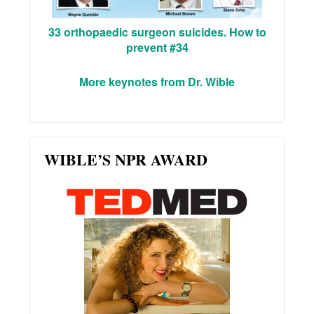
33 orthopaedic surgeon suicides. How to
prevent #34
More keynotes from Dr. Wible
WIBLE’S NPR AWARD