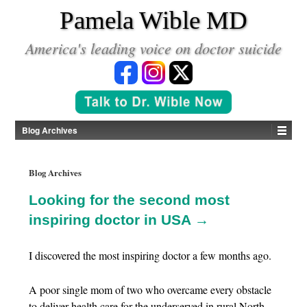
*
Pamela Wible MD
America's leading voice on doctor suicide
Blog Archives
Blog Archives
Looking for the second most
inspiring doctor in USA →
I discovered the most inspiring doctor a few months ago.
A poor single mom of two who overcame every obstacle
to deliver health care for the underserved in rural North