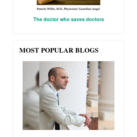
The doctor who saves doctors
MOST POPULAR BLOGS