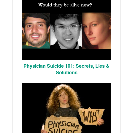
Physician Suicide 101: Secrets, Lies &
Solutions