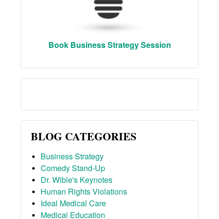
Book Business Strategy Session
BLOG CATEGORIES
Business Strategy
Comedy Stand-Up
Dr. Wible's Keynotes
Human Rights Violations
Ideal Medical Care
Medical Education