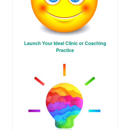
Launch Your Ideal Clinic or Coaching
Practice