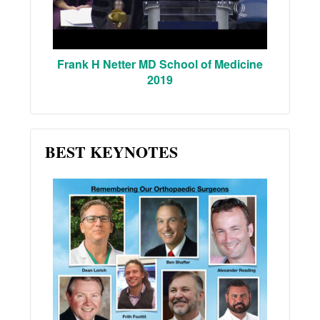
Frank H Netter MD School of Medicine
2019
BEST KEYNOTES