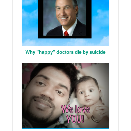
Why "happy" doctors die by suicide