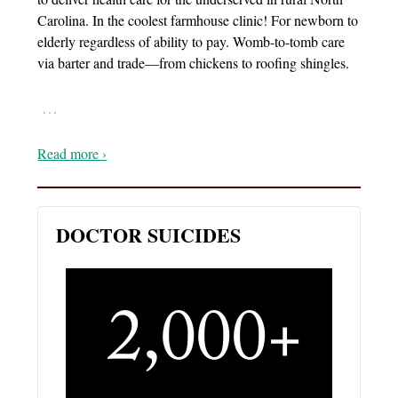
Carolina. In the coolest farmhouse clinic! For newborn to
elderly regardless of ability to pay. Womb-to-tomb care
via barter and trade—from chickens to roofing shingles.
…
Read more ›
DOCTOR SUICIDES