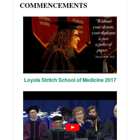
COMMENCEMENTS
Loyola Stritch School of Medicine 2017