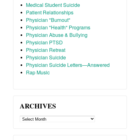
Medical Student Suicide
Patient Relationships
Physician "Burnout"
Physician "Health" Programs
Physician Abuse & Bullying
Physician PTSD
Physician Retreat
Physician Suicide
Physician Suicide Letters—Answered
Rap Music
ARCHIVES
ARCHIVES