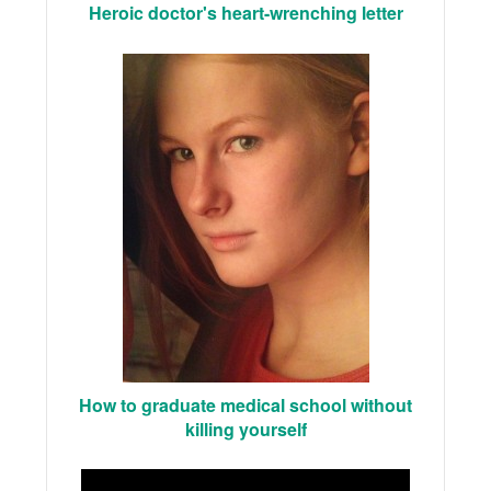
Heroic doctor's heart-wrenching letter
How to graduate medical school without
killing yourself