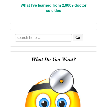
What I've learned from 2,000+ doctor
suicides
Search
for:
What Do You Want?