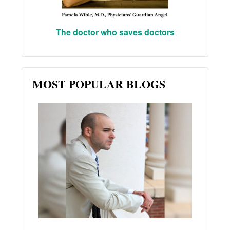
The doctor who saves doctors
MOST POPULAR BLOGS