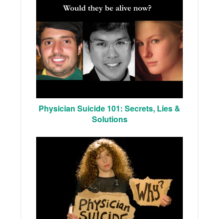
Physician Suicide 101: Secrets, Lies &
Solutions