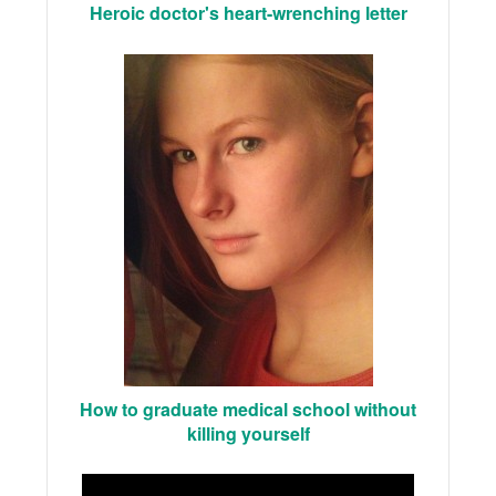
Heroic doctor's heart-wrenching letter
How to graduate medical school without
killing yourself