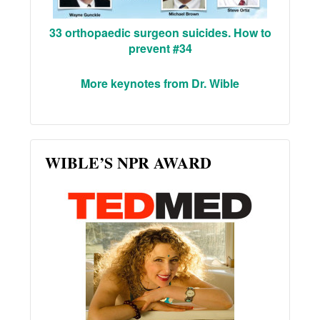
33 orthopaedic surgeon suicides. How to
prevent #34
More keynotes from Dr. Wible
WIBLE’S NPR AWARD