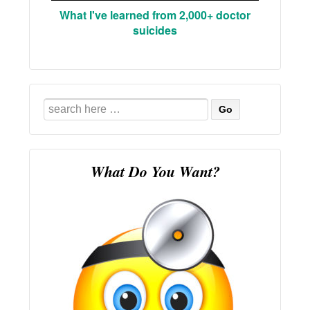
What I've learned from 2,000+ doctor
suicides
Search
for:
What Do You Want?