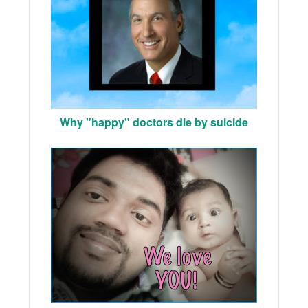
Why "happy" doctors die by suicide