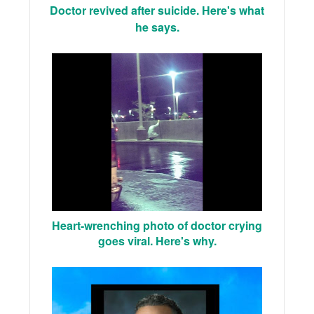
Doctor revived after suicide. Here's what
he says.
Heart-wrenching photo of doctor crying
goes viral. Here's why.