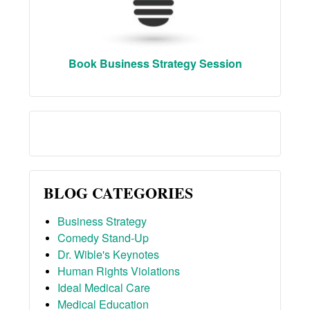
Book Business Strategy Session
BLOG CATEGORIES
Business Strategy
Comedy Stand-Up
Dr. Wible's Keynotes
Human Rights Violations
Ideal Medical Care
Medical Education