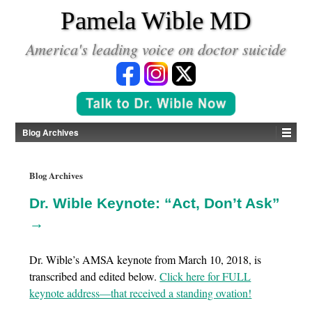
*
Pamela Wible MD
America's leading voice on doctor suicide
Blog Archives
Blog Archives
Dr. Wible Keynote: “Act, Don’t Ask”
→
Dr. Wible’s AMSA keynote from March 10, 2018, is
transcribed and edited below.
Click here for FULL
keynote address—that received a standing ovation!