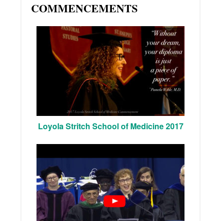
COMMENCEMENTS
Loyola Stritch School of Medicine 2017