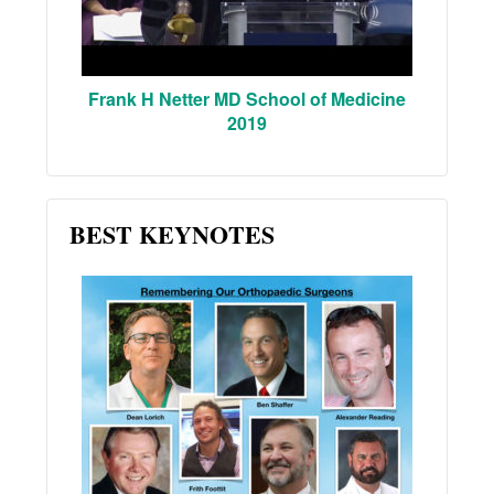
Frank H Netter MD School of Medicine
2019
BEST KEYNOTES