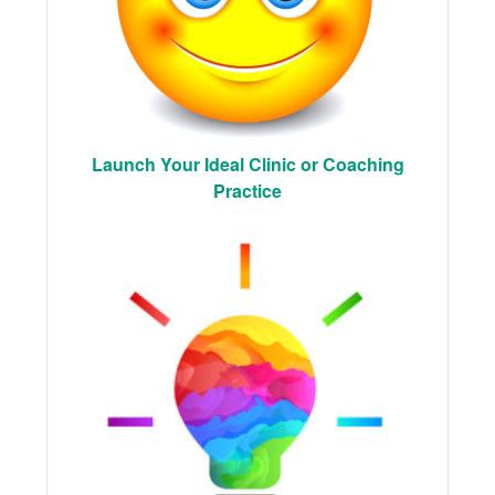
Launch Your Ideal Clinic or Coaching
Practice