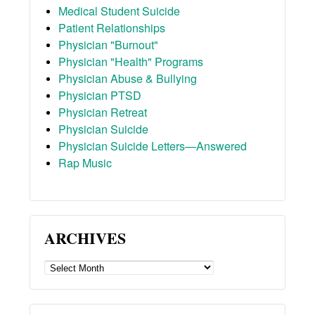
Medical Student Suicide
Patient Relationships
Physician "Burnout"
Physician "Health" Programs
Physician Abuse & Bullying
Physician PTSD
Physician Retreat
Physician Suicide
Physician Suicide Letters—Answered
Rap Music
ARCHIVES
ARCHIVES