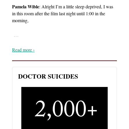
Pamela Wible
: Alright I’m a little sleep deprived, I was
in this room after the film last night until 1:00 in the
morning,
…
Read more ›
DOCTOR SUICIDES