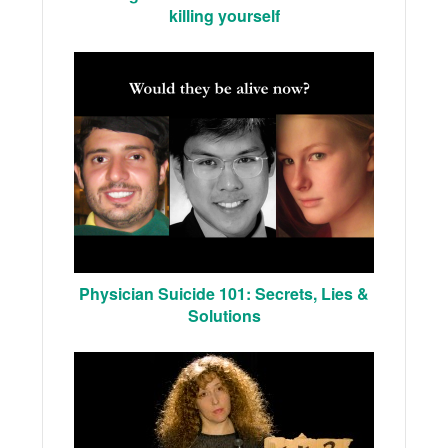
killing yourself
Physician Suicide 101: Secrets, Lies &
Solutions