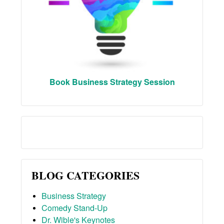
Book Business Strategy Session
BLOG CATEGORIES
Business Strategy
Comedy Stand-Up
Dr. Wible's Keynotes