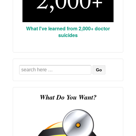
What I've learned from 2,000+ doctor
suicides
Search
for:
What Do You Want?