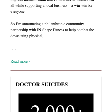
all while supporting a local business—a win-win for
everyone.
So I’m announcing a philanthropic community
partnership with IN Shape Fitness to help combat the
devastating physical,
…
Read more ›
DOCTOR SUICIDES