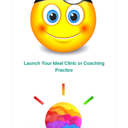
Launch Your Ideal Clinic or Coaching
Practice