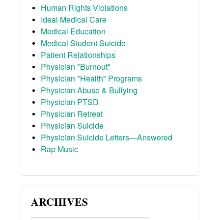
Human Rights Violations
Ideal Medical Care
Medical Education
Medical Student Suicide
Patient Relationships
Physician "Burnout"
Physician "Health" Programs
Physician Abuse & Bullying
Physician PTSD
Physician Retreat
Physician Suicide
Physician Suicide Letters—Answered
Rap Music
ARCHIVES