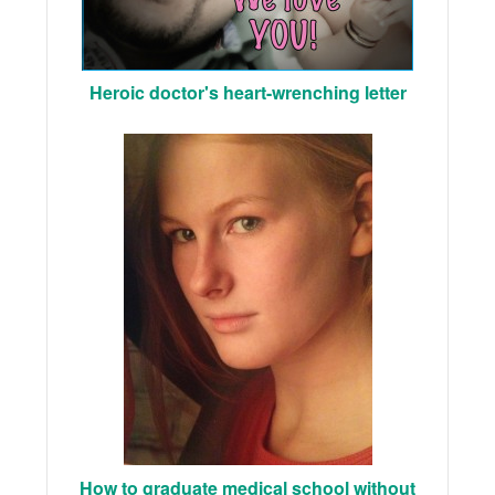
Heroic doctor's heart-wrenching letter
How to graduate medical school without