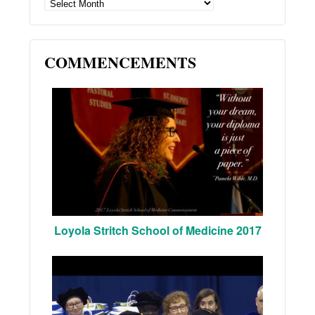
ARCHIVES
COMMENCEMENTS
Loyola Stritch School of Medicine 2017