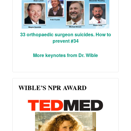
33 orthopaedic surgeon suicides. How to
prevent #34
More keynotes from Dr. Wible
WIBLE’S NPR AWARD