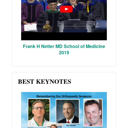
Frank H Netter MD School of Medicine
2019
BEST KEYNOTES