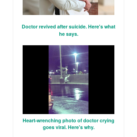
Doctor revived after suicide. Here's what
he says.
Heart-wrenching photo of doctor crying
goes viral. Here's why.