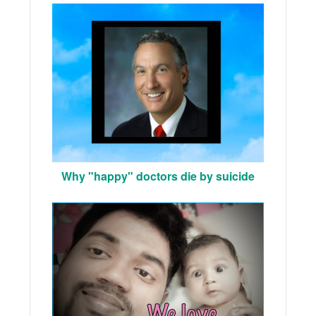
Why "happy" doctors die by suicide