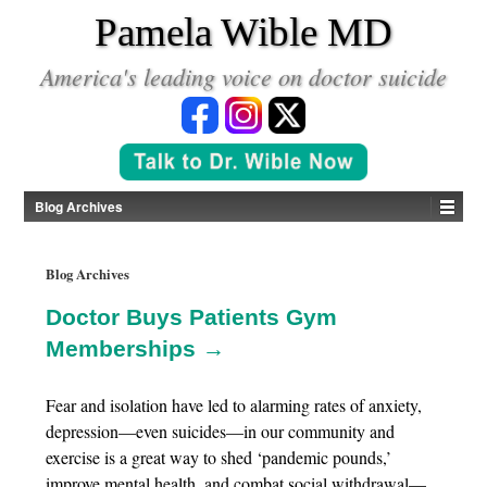
*
Pamela Wible MD
America's leading voice on doctor suicide
Blog Archives
Blog Archives
Doctor Buys Patients Gym
Memberships →
Fear and isolation have led to alarming rates of anxiety,
depression—even suicides—in our community and
exercise is a great way to shed ‘pandemic pounds,’
improve mental health, and combat social withdrawal—