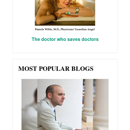
The doctor who saves doctors
MOST POPULAR BLOGS