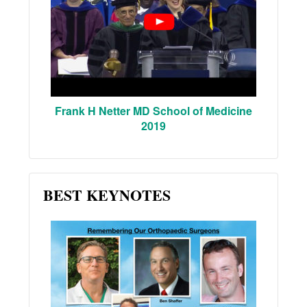
Frank H Netter MD School of Medicine
2019
BEST KEYNOTES