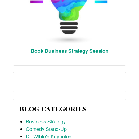
Book Business Strategy Session
BLOG CATEGORIES
Business Strategy
Comedy Stand-Up
Dr. Wible's Keynotes