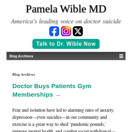
*
Pamela Wible MD
America's leading voice on doctor suicide
Blog Archives
Blog Archives
Doctor Buys Patients Gym
Memberships →
Fear and isolation have led to alarming rates of anxiety,
depression—even suicides—in our community and
exercise is a great way to shed ‘pandemic pounds,’
improve mental health, and combat social withdrawal—