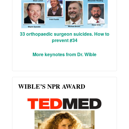
33 orthopaedic surgeon suicides. How to
prevent #34
More keynotes from Dr. Wible
WIBLE’S NPR AWARD