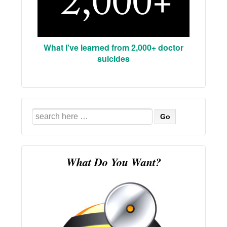
What I've learned from 2,000+ doctor
suicides
Search
for:
What Do You Want?