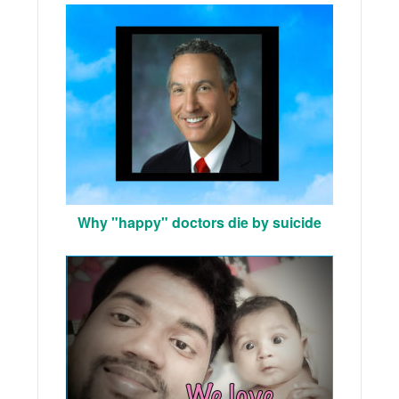
Why "happy" doctors die by suicide