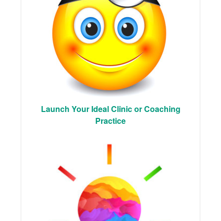
Launch Your Ideal Clinic or Coaching
Practice