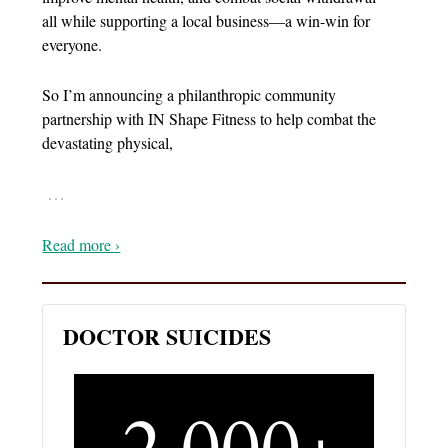
all while supporting a local business—a win-win for
everyone.
So I’m announcing a philanthropic community
partnership with IN Shape Fitness to help combat the
devastating physical,
…
Read more ›
DOCTOR SUICIDES