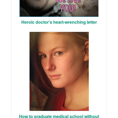
Heroic doctor's heart-wrenching letter
How to graduate medical school without