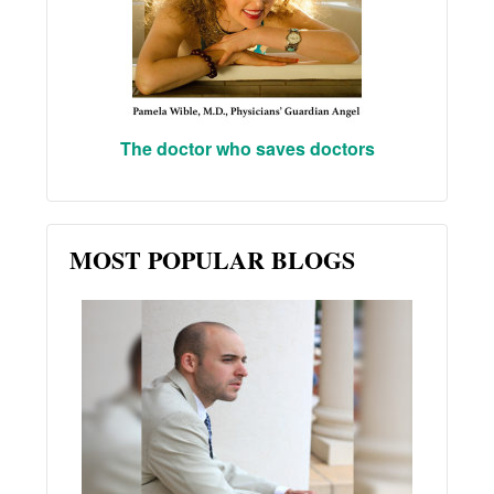
The doctor who saves doctors
MOST POPULAR BLOGS