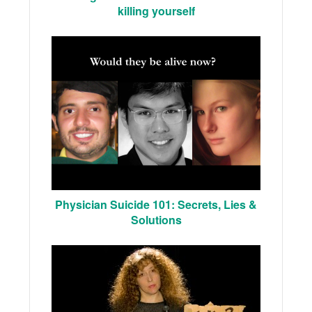
killing yourself
Physician Suicide 101: Secrets, Lies &
Solutions