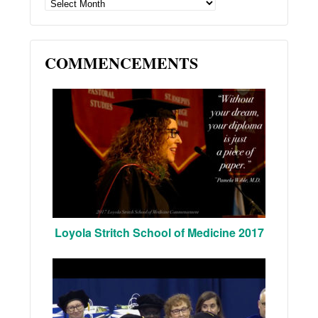
ARCHIVES
COMMENCEMENTS
Loyola Stritch School of Medicine 2017