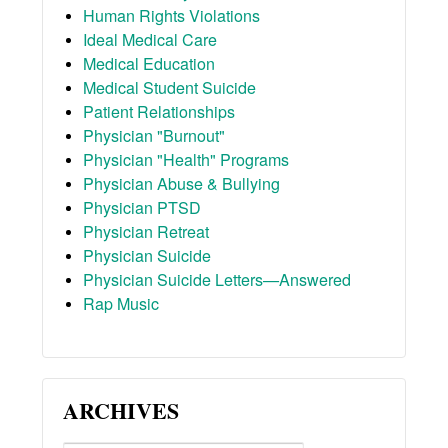
Human Rights Violations
Ideal Medical Care
Medical Education
Medical Student Suicide
Patient Relationships
Physician "Burnout"
Physician "Health" Programs
Physician Abuse & Bullying
Physician PTSD
Physician Retreat
Physician Suicide
Physician Suicide Letters—Answered
Rap Music
ARCHIVES