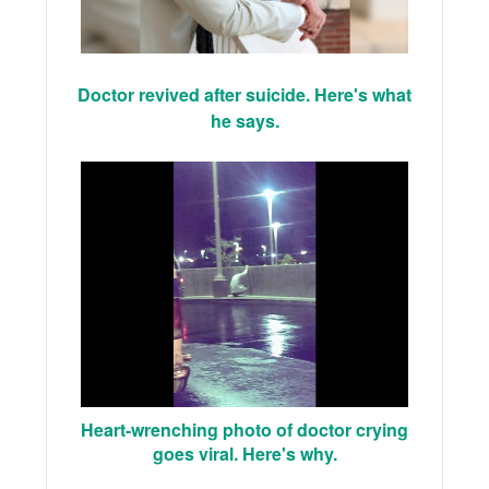
Doctor revived after suicide. Here's what
he says.
Heart-wrenching photo of doctor crying
goes viral. Here's why.