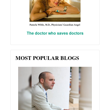
The doctor who saves doctors
MOST POPULAR BLOGS