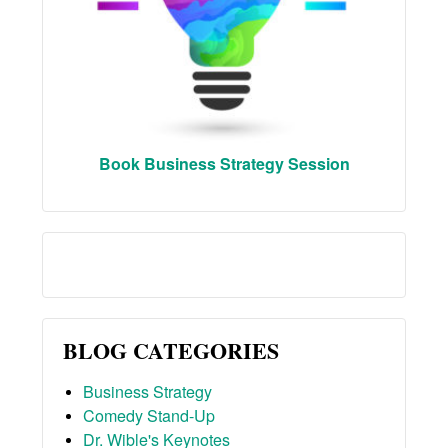
Book Business Strategy Session
BLOG CATEGORIES
Business Strategy
Comedy Stand-Up
Dr. Wible's Keynotes