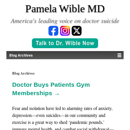
*
Pamela Wible MD
America's leading voice on doctor suicide
Blog Archives
Blog Archives
Doctor Buys Patients Gym
Memberships →
Fear and isolation have led to alarming rates of anxiety,
depression—even suicides—in our community and
exercise is a great way to shed ‘pandemic pounds,’
improve mental health, and combat social withdrawal—