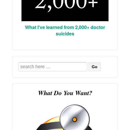
What I've learned from 2,000+ doctor
suicides
Search
for:
What Do You Want?