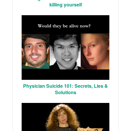
killing yourself
Physician Suicide 101: Secrets, Lies &
Solutions