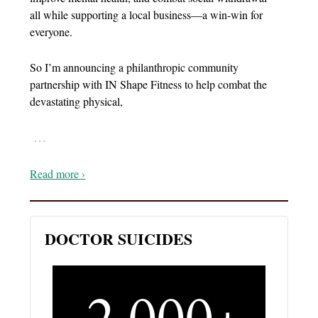
all while supporting a local business—a win-win for
everyone.
So I’m announcing a philanthropic community
partnership with IN Shape Fitness to help combat the
devastating physical,
…
Read more ›
DOCTOR SUICIDES