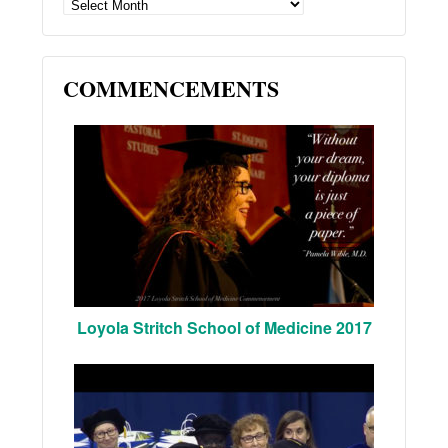
ARCHIVES
COMMENCEMENTS
Loyola Stritch School of Medicine 2017