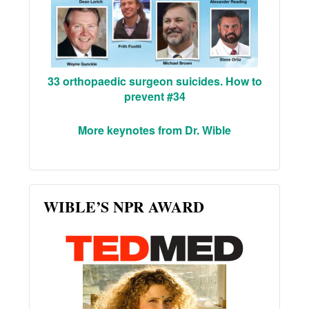
33 orthopaedic surgeon suicides. How to
prevent #34
More keynotes from Dr. Wible
WIBLE’S NPR AWARD