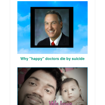
Why "happy" doctors die by suicide