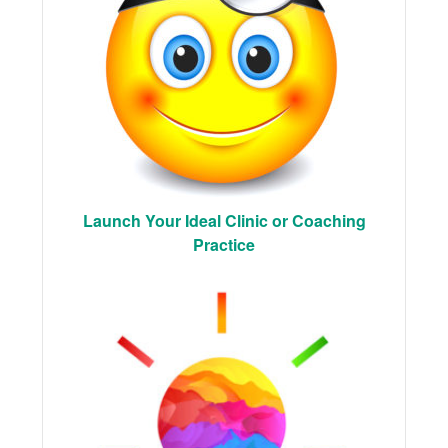
Launch Your Ideal Clinic or Coaching
Practice