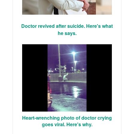
Doctor revived after suicide. Here's what
he says.
Heart-wrenching photo of doctor crying
goes viral. Here's why.