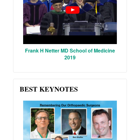
Frank H Netter MD School of Medicine
2019
BEST KEYNOTES