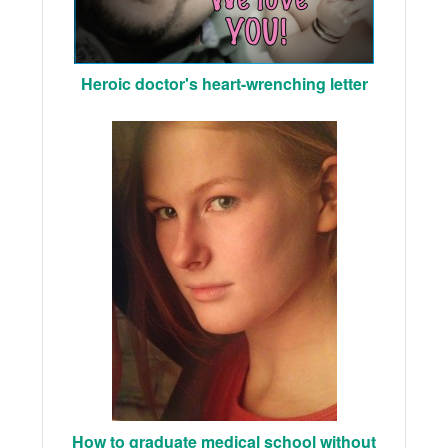
Heroic doctor's heart-wrenching letter
How to graduate medical school without