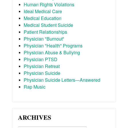
Human Rights Violations
Ideal Medical Care
Medical Education
Medical Student Suicide
Patient Relationships
Physician "Burnout"
Physician "Health" Programs
Physician Abuse & Bullying
Physician PTSD
Physician Retreat
Physician Suicide
Physician Suicide Letters—Answered
Rap Music
ARCHIVES