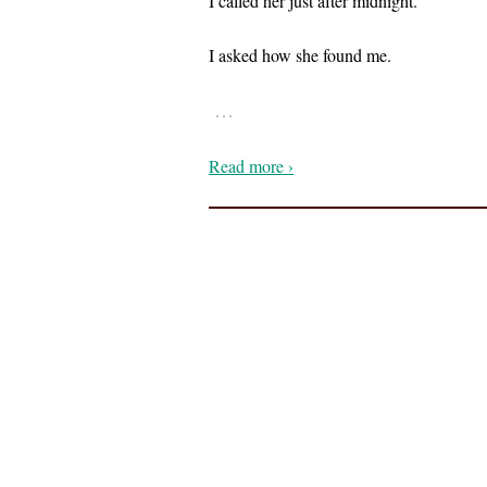
I called her just after midnight.
I asked how she found me.
…
Read more ›