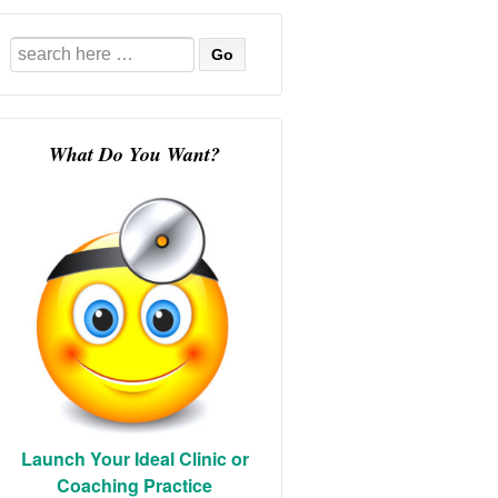
Search
for:
What Do You Want?
Launch Your Ideal Clinic or
Coaching Practice