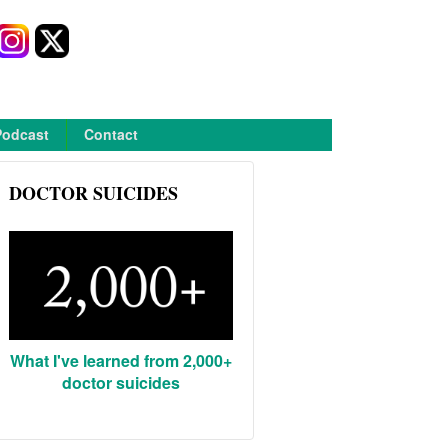
Podcast
Contact
DOCTOR SUICIDES
What I've learned from 2,000+
doctor suicides