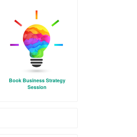
Book Business Strategy
Session