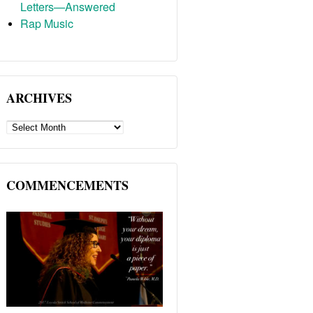
Letters—Answered
Rap Music
ARCHIVES
ARCHIVES
COMMENCEMENTS