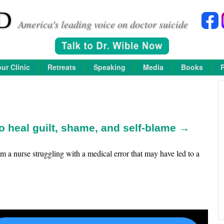
D
America's leading voice on doctor suicide
ur Clinic
Retreats
Speaking
Media
Books
 heal guilt, shame, and self-blame →
 am a nurse struggling with a medical error that may have led to a