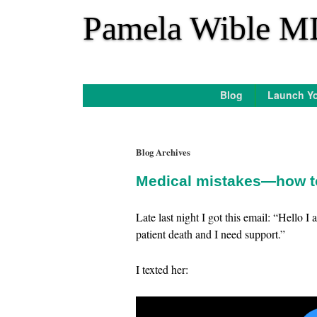
*
Pamela Wible M
Blog
Launch Yo
Blog Archives
Medical mistakes—how to
Late last night I got this email: “Hello I
patient death and I need support.”
I texted her: