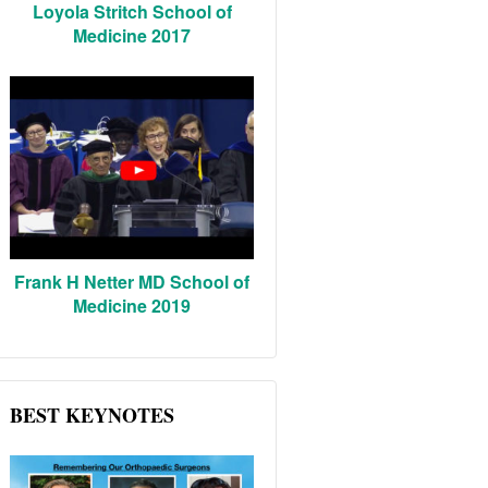
Loyola Stritch School of
Medicine 2017
Frank H Netter MD School of
Medicine 2019
BEST KEYNOTES