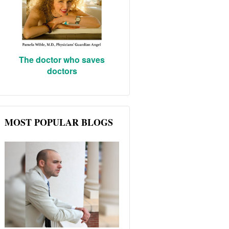
The doctor who saves
doctors
MOST POPULAR BLOGS