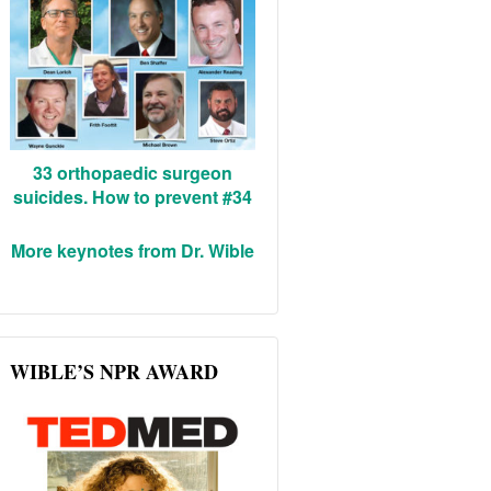
33 orthopaedic surgeon
suicides. How to prevent #34
More keynotes from Dr. Wible
WIBLE’S NPR AWARD