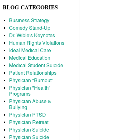
BLOG CATEGORIES
Business Strategy
Comedy Stand-Up
Dr. Wible's Keynotes
Human Rights Violations
Ideal Medical Care
Medical Education
Medical Student Suicide
Patient Relationships
Physician "Burnout"
Physician "Health"
Programs
Physician Abuse &
Bullying
Physician PTSD
Physician Retreat
Physician Suicide
Physician Suicide