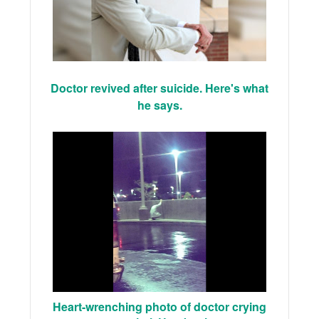
Doctor revived after suicide. Here's what
he says.
Heart-wrenching photo of doctor crying