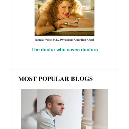
The doctor who saves doctors
MOST POPULAR BLOGS