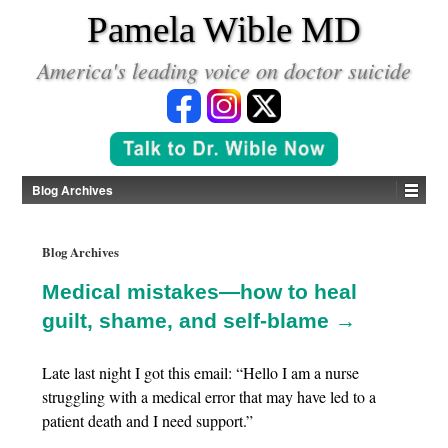
*
Pamela Wible MD
America's leading voice on doctor suicide
Blog Archives
Blog Archives
Medical mistakes—how to heal
guilt, shame, and self-blame →
Late last night I got this email: “Hello I am a nurse
struggling with a medical error that may have led to a
patient death and I need support.”