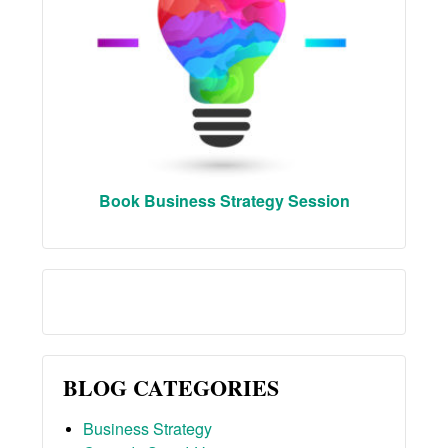
Book Business Strategy Session
BLOG CATEGORIES
Business Strategy