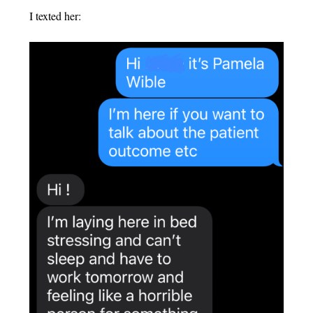
I texted her: