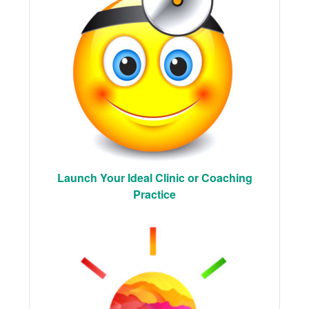
Launch Your Ideal Clinic or Coaching
Practice