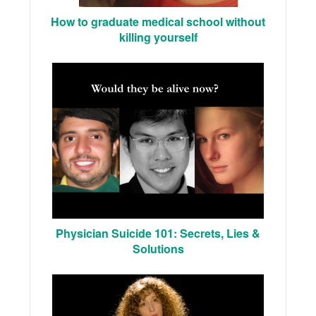
How to graduate medical school without
killing yourself
Physician Suicide 101: Secrets, Lies &
Solutions