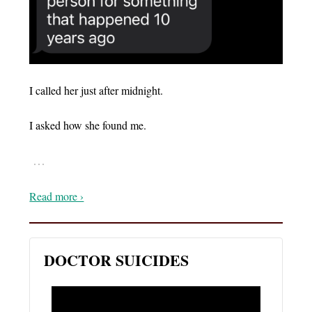
I called her just after midnight.
I asked how she found me.
…
Read more ›
DOCTOR SUICIDES