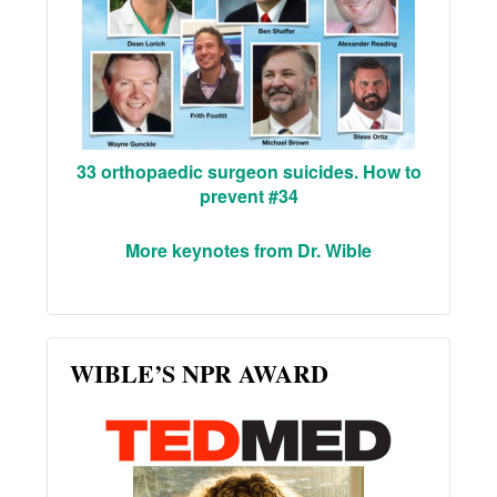
33 orthopaedic surgeon suicides. How to
prevent #34
More keynotes from Dr. Wible
WIBLE’S NPR AWARD