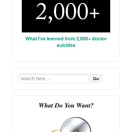
What I've learned from 2,000+ doctor
suicides
Search
for:
What Do You Want?