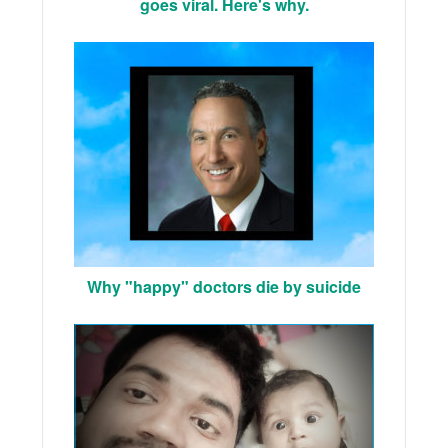
goes viral. Here's why.
Why "happy" doctors die by suicide