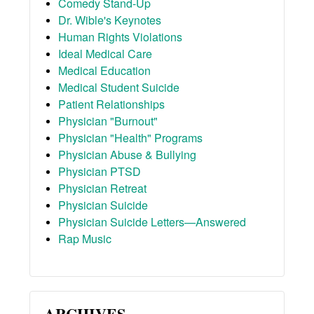
Comedy Stand-Up
Dr. Wible's Keynotes
Human Rights Violations
Ideal Medical Care
Medical Education
Medical Student Suicide
Patient Relationships
Physician "Burnout"
Physician "Health" Programs
Physician Abuse & Bullying
Physician PTSD
Physician Retreat
Physician Suicide
Physician Suicide Letters—Answered
Rap Music
ARCHIVES