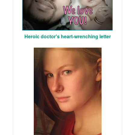
Heroic doctor's heart-wrenching letter