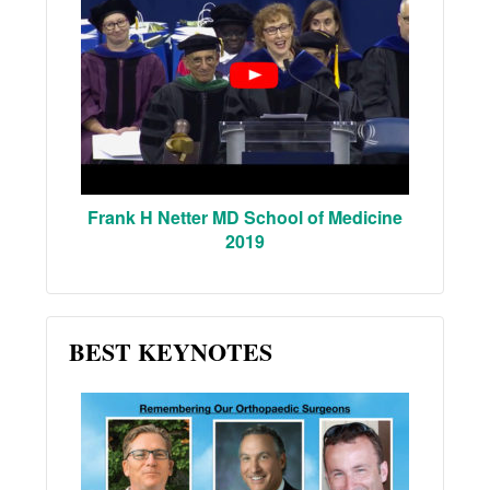
Frank H Netter MD School of Medicine
2019
BEST KEYNOTES