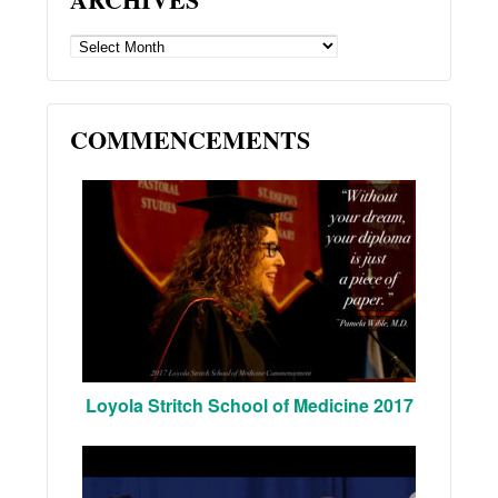
ARCHIVES
COMMENCEMENTS
Loyola Stritch School of Medicine 2017