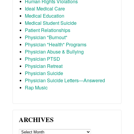
Human Rights Violations
Ideal Medical Care
Medical Education
Medical Student Suicide
Patient Relationships
Physician "Burnout"
Physician "Health" Programs
Physician Abuse & Bullying
Physician PTSD
Physician Retreat
Physician Suicide
Physician Suicide Letters—Answered
Rap Music
ARCHIVES
ARCHIVES