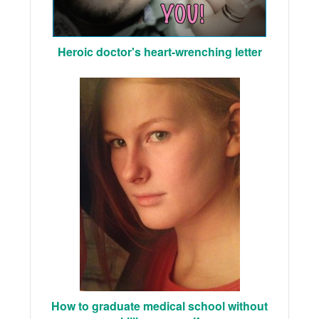
Heroic doctor's heart-wrenching letter
How to graduate medical school without