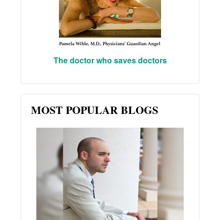
The doctor who saves doctors
MOST POPULAR BLOGS