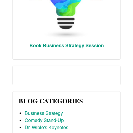
Book Business Strategy Session
BLOG CATEGORIES
Business Strategy
Comedy Stand-Up
Dr. Wible's Keynotes