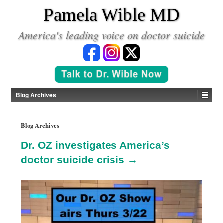
*
Pamela Wible MD
America's leading voice on doctor suicide
Blog Archives
Blog Archives
Dr. OZ investigates America’s
doctor suicide crisis →