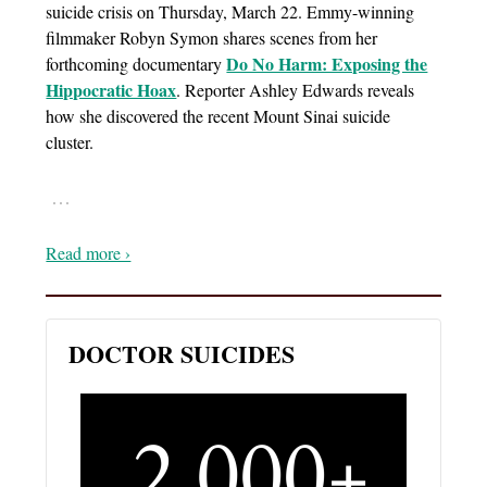
suicide crisis on Thursday, March 22. Emmy-winning
filmmaker Robyn Symon shares scenes from her
Do No Harm: Exposing the
forthcoming documentary
Hippocratic Hoax
. Reporter Ashley Edwards reveals
how she discovered the recent Mount Sinai suicide
cluster.
…
Read more ›
DOCTOR SUICIDES