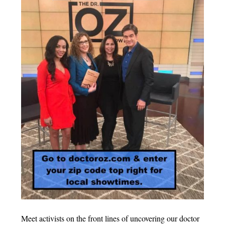
Meet activists on the front lines of uncovering our doctor