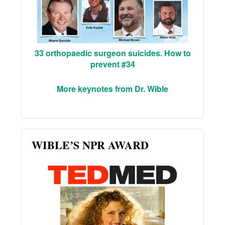
33 orthopaedic surgeon suicides. How to
prevent #34
More keynotes from Dr. Wible
WIBLE’S NPR AWARD