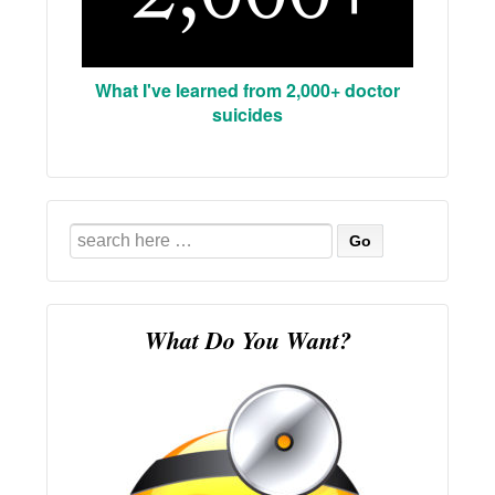
What I've learned from 2,000+ doctor
suicides
Search
for:
What Do You Want?