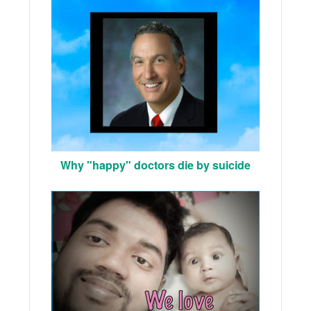
Why "happy" doctors die by suicide