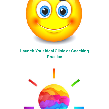
Launch Your Ideal Clinic or Coaching
Practice