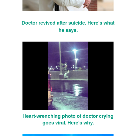
Doctor revived after suicide. Here's what
he says.
Heart-wrenching photo of doctor crying
goes viral. Here's why.