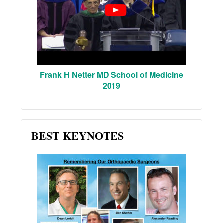
Frank H Netter MD School of Medicine
2019
BEST KEYNOTES