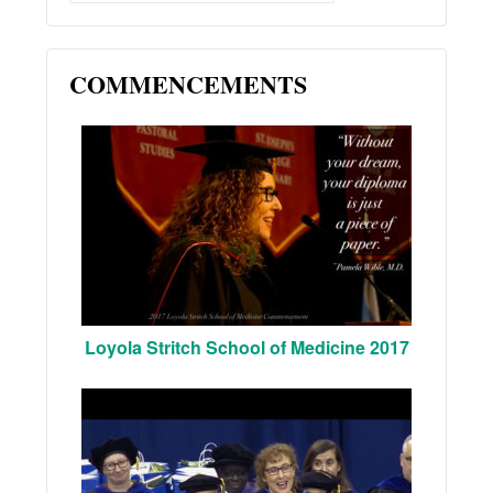
COMMENCEMENTS
Loyola Stritch School of Medicine 2017