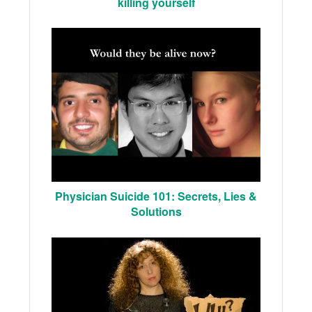
killing yourself
Physician Suicide 101: Secrets, Lies &
Solutions