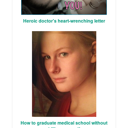
Heroic doctor's heart-wrenching letter
How to graduate medical school without