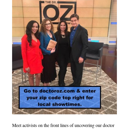
Meet activists on the front lines of uncovering our doctor