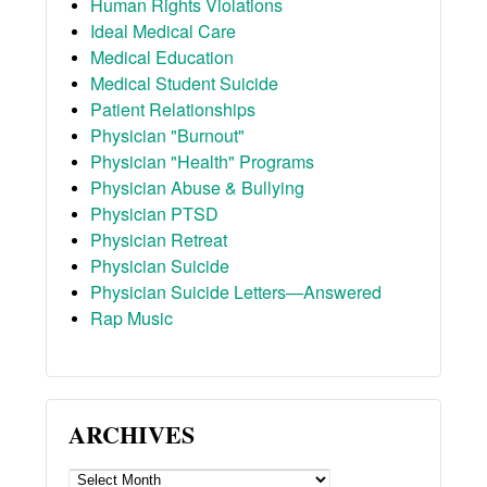
Human Rights Violations
Ideal Medical Care
Medical Education
Medical Student Suicide
Patient Relationships
Physician "Burnout"
Physician "Health" Programs
Physician Abuse & Bullying
Physician PTSD
Physician Retreat
Physician Suicide
Physician Suicide Letters—Answered
Rap Music
ARCHIVES
ARCHIVES