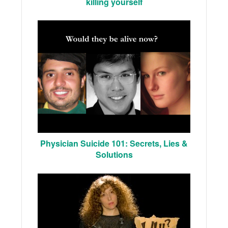
killing yourself
Physician Suicide 101: Secrets, Lies &
Solutions