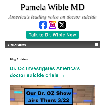
*
Pamela Wible MD
America's leading voice on doctor suicide
Blog Archives
Blog Archives
Dr. OZ investigates America’s
doctor suicide crisis →