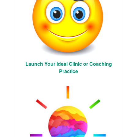
Launch Your Ideal Clinic or Coaching
Practice