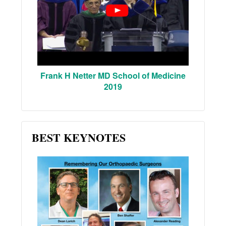
Frank H Netter MD School of Medicine
2019
BEST KEYNOTES