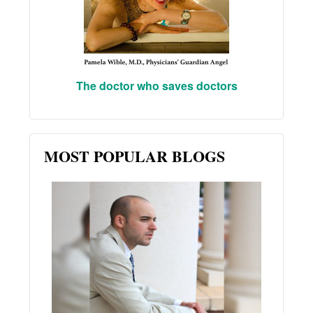
The doctor who saves doctors
MOST POPULAR BLOGS