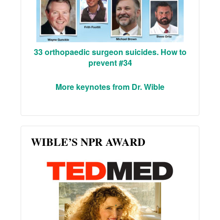
33 orthopaedic surgeon suicides. How to
prevent #34
More keynotes from Dr. Wible
WIBLE’S NPR AWARD