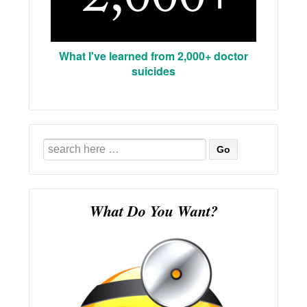
What I've learned from 2,000+ doctor
suicides
Search
for:
What Do You Want?