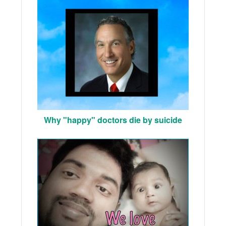
Why "happy" doctors die by suicide