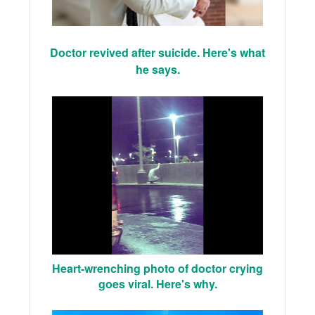
Doctor revived after suicide. Here's what
he says.
Heart-wrenching photo of doctor crying
goes viral. Here's why.