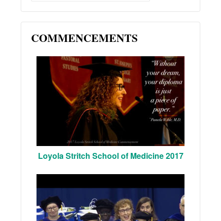
COMMENCEMENTS
Loyola Stritch School of Medicine 2017