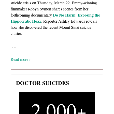
suicide crisis on Thursday, March 22. Emmy-winning
filmmaker Robyn Symon shares scenes from her
Do No Harm: Exposing the
forthcoming documentary
Hippocratic Hoax
. Reporter Ashley Edwards reveals
how she discovered the recent Mount Sinai suicide
cluster.
…
Read more ›
DOCTOR SUICIDES