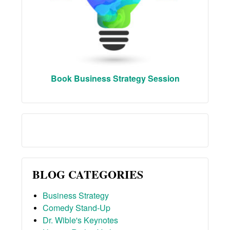
Book Business Strategy Session
BLOG CATEGORIES
Business Strategy
Comedy Stand-Up
Dr. Wible's Keynotes