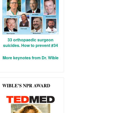
33 orthopaedic surgeon
suicides. How to prevent #34
More keynotes from Dr. Wible
WIBLE’S NPR AWARD