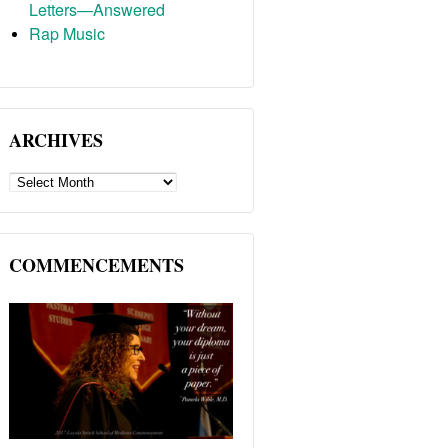
Letters—Answered
Rap Music
ARCHIVES
ARCHIVES
COMMENCEMENTS