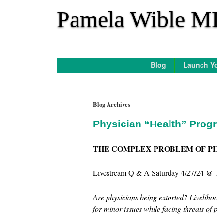
*
Pamela Wible M
Blog
Launch Yo
Blog Archives
Physician “Health” Prog
THE COMPLEX PROBLEM OF P
Livestream Q & A Saturday 4/27/24 @ 
Are physicians being extorted? Livelihoo
for minor issues while facing threats of