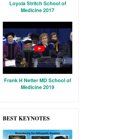
Loyola Stritch School of
Medicine 2017
Frank H Netter MD School of
Medicine 2019
BEST KEYNOTES