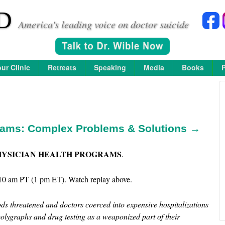
D
America's leading voice on doctor suicide
ur Clinic
Retreats
Speaking
Media
Books
rams: Complex Problems & Solutions →
HYSICIAN HEALTH PROGRAMS
.
10 am PT (1 pm ET). Watch replay above.
ds threatened and doctors coerced into expensive hospitalizations
 polygraphs and drug testing as a weaponized part of their