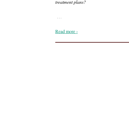
treatment plans?
…
Read more ›