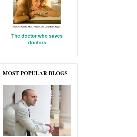
The doctor who saves
doctors
MOST POPULAR BLOGS