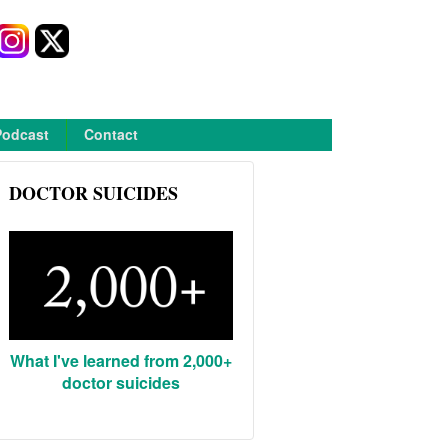
Podcast
Contact
DOCTOR SUICIDES
What I've learned from 2,000+
doctor suicides