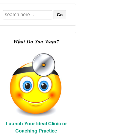
Search
for:
What Do You Want?
Launch Your Ideal Clinic or
Coaching Practice