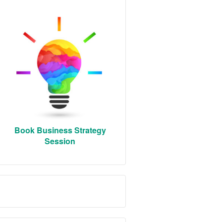
Book Business Strategy
Session