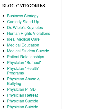
BLOG CATEGORIES
Business Strategy
Comedy Stand-Up
Dr. Wible's Keynotes
Human Rights Violations
Ideal Medical Care
Medical Education
Medical Student Suicide
Patient Relationships
Physician "Burnout"
Physician "Health"
Programs
Physician Abuse &
Bullying
Physician PTSD
Physician Retreat
Physician Suicide
Physician Suicide