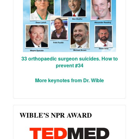
33 orthopaedic surgeon suicides. How to
prevent #34
More keynotes from Dr. Wible
WIBLE’S NPR AWARD