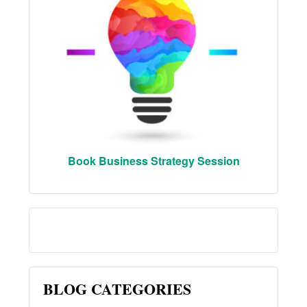
Book Business Strategy Session
BLOG CATEGORIES