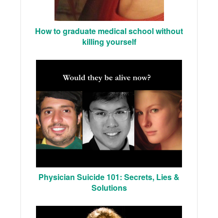
How to graduate medical school without
killing yourself
Physician Suicide 101: Secrets, Lies &
Solutions