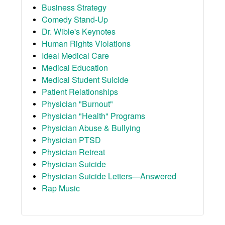
Business Strategy
Comedy Stand-Up
Dr. Wible's Keynotes
Human Rights Violations
Ideal Medical Care
Medical Education
Medical Student Suicide
Patient Relationships
Physician "Burnout"
Physician "Health" Programs
Physician Abuse & Bullying
Physician PTSD
Physician Retreat
Physician Suicide
Physician Suicide Letters—Answered
Rap Music