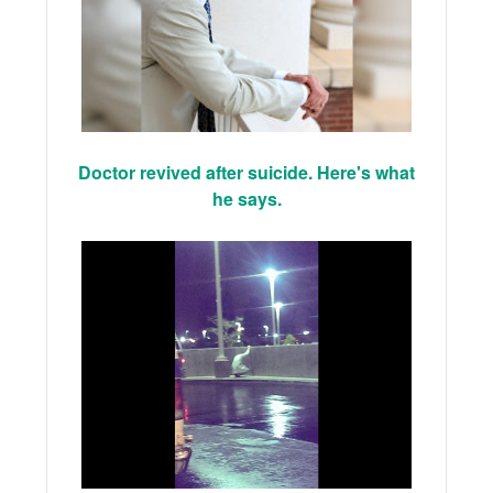
Doctor revived after suicide. Here's what
he says.