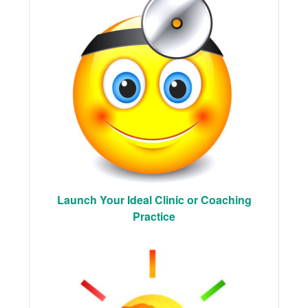
Launch Your Ideal Clinic or Coaching
Practice