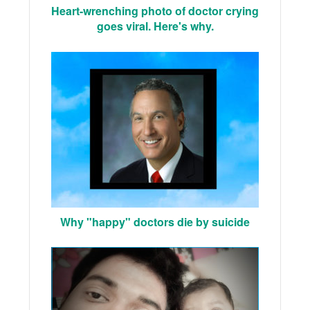
Heart-wrenching photo of doctor crying
goes viral. Here's why.
Why "happy" doctors die by suicide