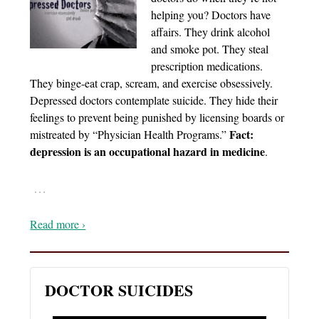
helping you? Doctors have
affairs. They drink alcohol
and smoke pot. They steal
prescription medications.
They binge-eat crap, scream, and exercise obsessively.
Depressed doctors contemplate suicide. They hide their
feelings to prevent being punished by licensing boards or
Fact:
mistreated by “Physician Health Programs.”
depression is an occupational hazard in medicine
.
…
Read more ›
DOCTOR SUICIDES