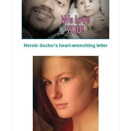
Heroic doctor's heart-wrenching letter