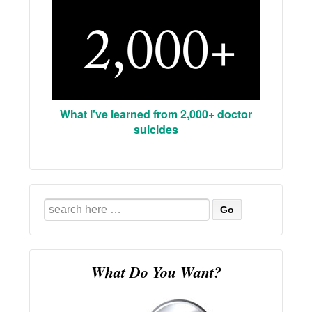
What I've learned from 2,000+ doctor
suicides
Search
for:
What Do You Want?