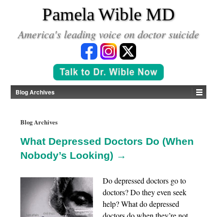
*
Pamela Wible MD
America's leading voice on doctor suicide
Blog Archives
Blog Archives
What Depressed Doctors Do (When
Nobody’s Looking) →
Do depressed doctors go to
doctors? Do they even seek
help? What do depressed
doctors do when they’re not