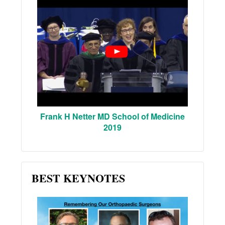
Frank H Netter MD School of Medicine
2019
BEST KEYNOTES