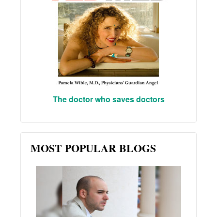
The doctor who saves doctors
MOST POPULAR BLOGS