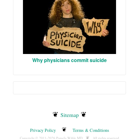
Why physicians commit suicide
❦
❦
Sitemap
❦
Privacy Policy
Terms & Conditions
❦
Copyright © 2011-2026 Pamela Wible MD
All rights reserved