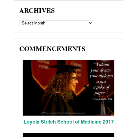
ARCHIVES
ARCHIVES
COMMENCEMENTS
Loyola Stritch School of Medicine 2017