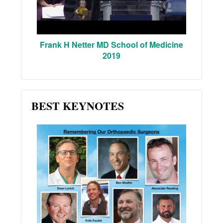
Frank H Netter MD School of Medicine
2019
BEST KEYNOTES