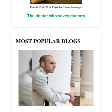
The doctor who saves doctors
MOST POPULAR BLOGS