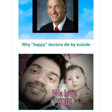
Why "happy" doctors die by suicide