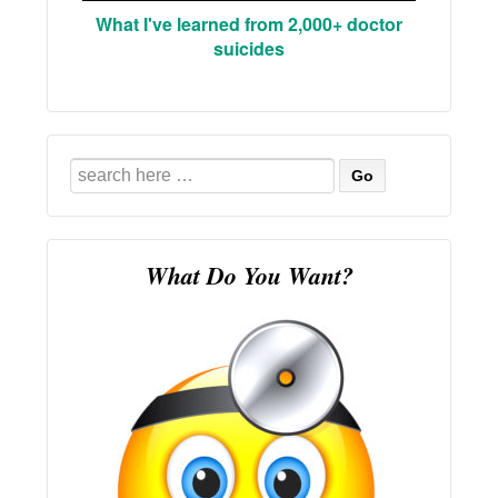
What I've learned from 2,000+ doctor
suicides
Search
for:
What Do You Want?