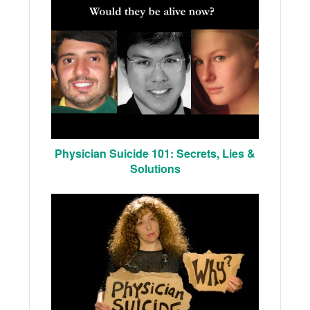
Physician Suicide 101: Secrets, Lies &
Solutions