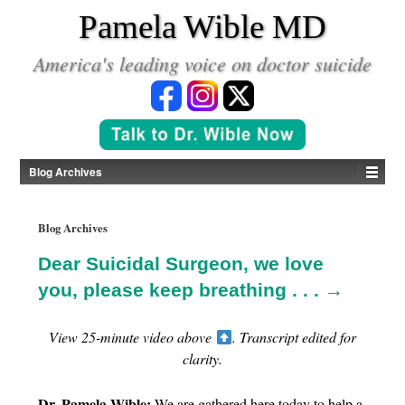
*
Pamela Wible MD
America's leading voice on doctor suicide
Blog Archives
Blog Archives
Dear Suicidal Surgeon, we love
you, please keep breathing . . . →
View 25-minute video above
. Transcript edited for
clarity.
Dr. Pamela Wible:
We are gathered here today to help a