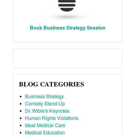
Book Business Strategy Session
BLOG CATEGORIES
Business Strategy
Comedy Stand-Up
Dr. Wible's Keynotes
Human Rights Violations
Ideal Medical Care
Medical Education