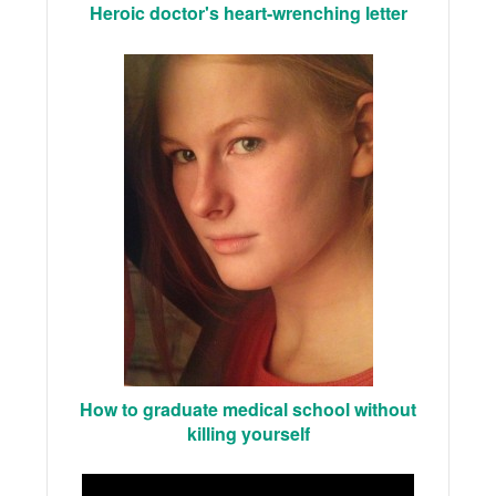
Heroic doctor's heart-wrenching letter
How to graduate medical school without
killing yourself