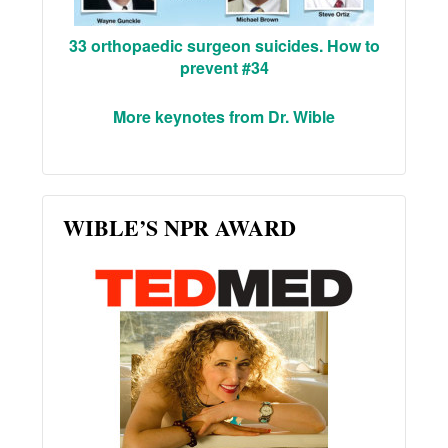
33 orthopaedic surgeon suicides. How to
prevent #34
More keynotes from Dr. Wible
WIBLE’S NPR AWARD