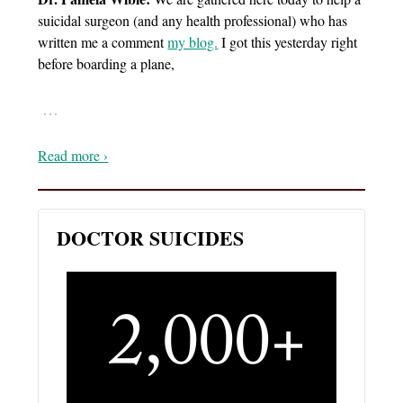
suicidal surgeon (and any health professional) who has
written me a comment
my blog.
I got this yesterday right
before boarding a plane,
…
Read more ›
DOCTOR SUICIDES