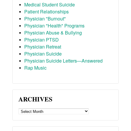
Medical Student Suicide
Patient Relationships
Physician "Burnout"
Physician "Health" Programs
Physician Abuse & Bullying
Physician PTSD
Physician Retreat
Physician Suicide
Physician Suicide Letters—Answered
Rap Music
ARCHIVES
ARCHIVES