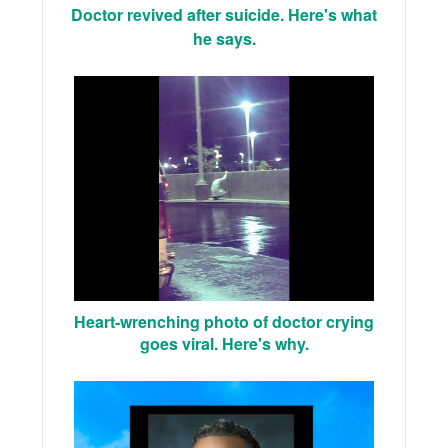
Doctor revived after suicide. Here's what
he says.
Heart-wrenching photo of doctor crying
goes viral. Here's why.