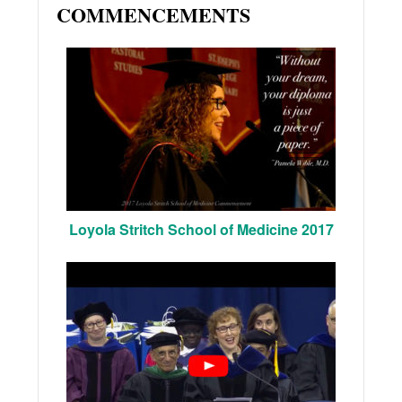
COMMENCEMENTS
Loyola Stritch School of Medicine 2017