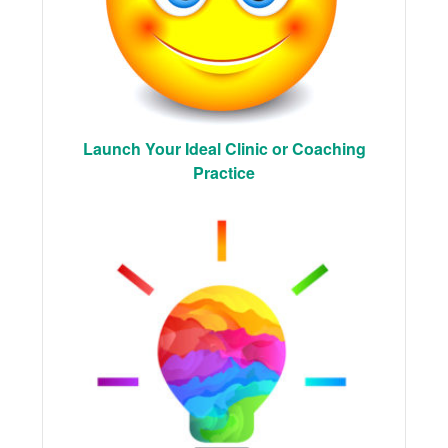
Launch Your Ideal Clinic or Coaching
Practice