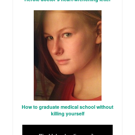
How to graduate medical school without
killing yourself