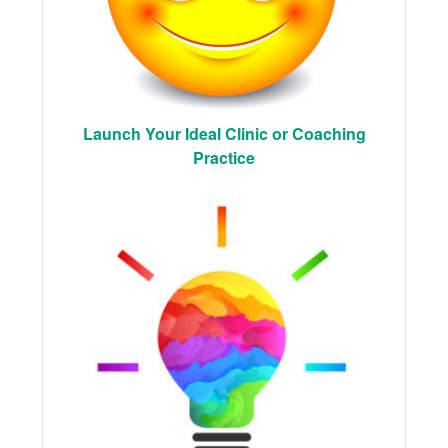
Launch Your Ideal Clinic or Coaching
Practice