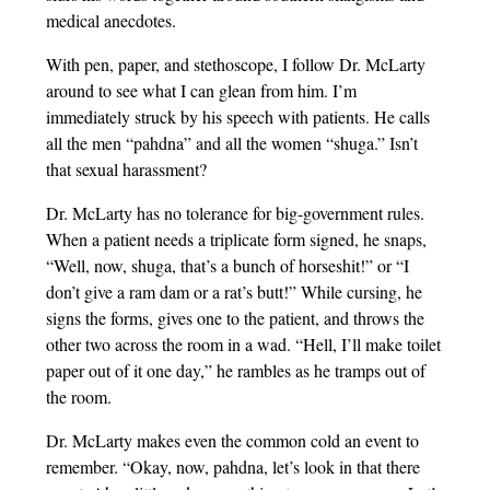
medical anecdotes.
With pen, paper, and stethoscope, I follow Dr. McLarty
around to see what I can glean from him. I’m
immediately struck by his speech with patients. He calls
all the men “pahdna” and all the women “shuga.” Isn’t
that sexual harassment?
Dr. McLarty has no tolerance for big-government rules.
When a patient needs a triplicate form signed, he snaps,
“Well, now, shuga, that’s a bunch of horseshit!” or “I
don’t give a ram dam or a rat’s butt!” While cursing, he
signs the forms, gives one to the patient, and throws the
other two across the room in a wad. “Hell, I’ll make toilet
paper out of it one day,” he rambles as he tramps out of
the room.
Dr. McLarty makes even the common cold an event to
remember. “Okay, now, pahdna, let’s look in that there