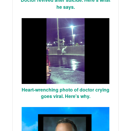
he says.
Heart-wrenching photo of doctor crying
goes viral. Here's why.