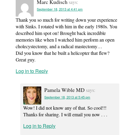
Marc Kudisch
says:
September 18, 2013 at 4:41 pm
Thank you so much for writing down your experience
with Sinks. I rotated with him in the early 1980s. You
described him spot on! Brought back incredible
memories like when I watched him perform an open
cholecystectomy, and a radical mastectomy…
Did you know that he built a helicopter that flew?
Great guy.
Log in to Reply
Pamela Wible MD
says:
September 18, 2013 at 5:45 pm
Wow! I did not know any of that. So cool!!!
Thanks for sharing. I will email you now . . .
Log in to Reply