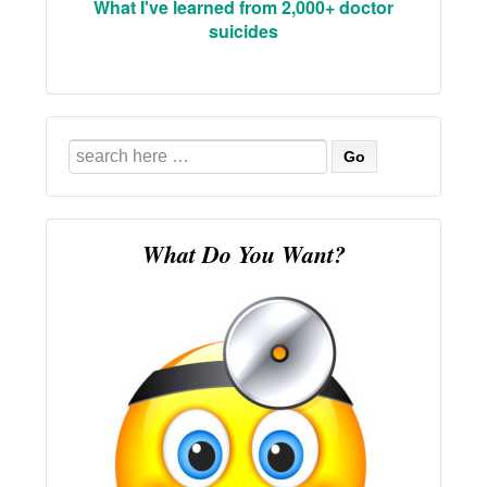
What I've learned from 2,000+ doctor
suicides
Search
for:
What Do You Want?