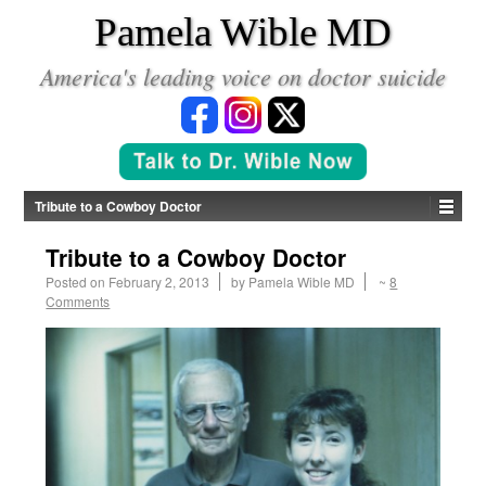
*
Pamela Wible MD
America's leading voice on doctor suicide
Tribute to a Cowboy Doctor
Tribute to a Cowboy Doctor
Posted on
February 2, 2013
by
Pamela Wible MD
~
8
Comments