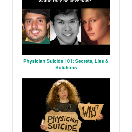
Physician Suicide 101: Secrets, Lies &
Solutions