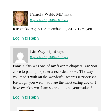
Pamela Wible MD
says:
September 19, 2013 at 8:19 am
RIP Sinks. Age 91. September 17, 2013. Love you.
Log in to Reply
Lin Waybright
says:
September 19, 2013 at 1:16 pm
Pamela, this was one of my favorite chapters. Are you
close to putting together a recorded book? The way
you read it with all the wonderful accents is priceless!
He taught you well – you are the most caring doctor I
have ever known. I am so proud to be your patient!
Log in to Reply