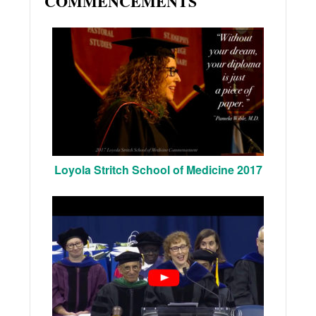
COMMENCEMENTS
Loyola Stritch School of Medicine 2017