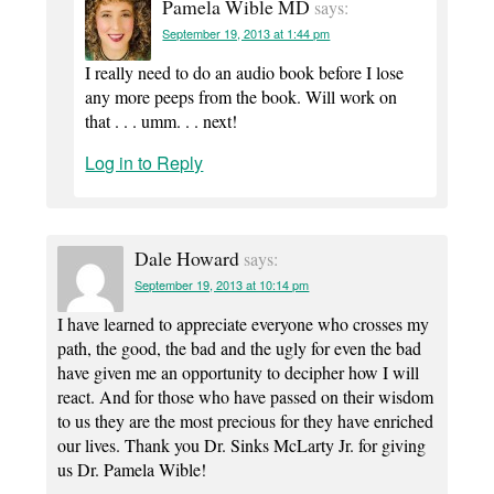
Pamela Wible MD
says:
September 19, 2013 at 1:44 pm
I really need to do an audio book before I lose
any more peeps from the book. Will work on
that . . . umm. . . next!
Log in to Reply
Dale Howard
says:
September 19, 2013 at 10:14 pm
I have learned to appreciate everyone who crosses my
path, the good, the bad and the ugly for even the bad
have given me an opportunity to decipher how I will
react. And for those who have passed on their wisdom
to us they are the most precious for they have enriched
our lives. Thank you Dr. Sinks McLarty Jr. for giving
us Dr. Pamela Wible!