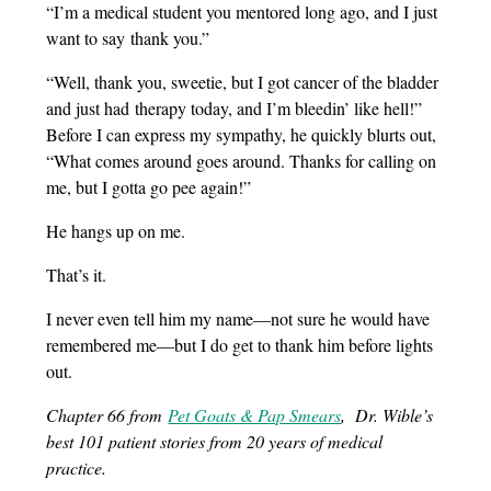
“I’m a medical student you mentored long ago, and I just
want to say thank you.”
“Well, thank you, sweetie, but I got cancer of the bladder
and just had therapy today, and I’m bleedin’ like hell!”
Before I can express my sympathy, he quickly blurts out,
“What comes around goes around. Thanks for calling on
me, but I gotta go pee again!”
He hangs up on me.
That’s it.
I never even tell him my name—not sure he would have
remembered me—but I do get to thank him before lights
out.
Chapter 66 from
Pet Goats & Pap Smears
, Dr. Wible’s
best 101 patient stories from 20 years of medical
practice.