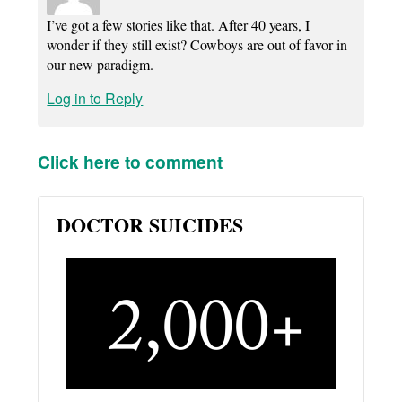
I’ve got a few stories like that. After 40 years, I
wonder if they still exist? Cowboys are out of favor in
our new paradigm.
Log in to Reply
Click here to comment
DOCTOR SUICIDES