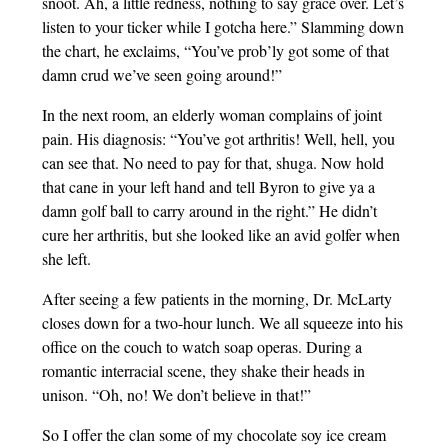
snoot. Ah, a little redness, nothing to say grace over. Let’s
listen to your ticker while I gotcha here.” Slamming down
the chart, he exclaims, “You’ve prob’ly got some of that
damn crud we’ve seen going around!”
In the next room, an elderly woman complains of joint
pain. His diagnosis: “You’ve got arthritis! Well, hell, you
can see that. No need to pay for that, shuga. Now hold
that cane in your left hand and tell Byron to give ya a
damn golf ball to carry around in the right.” He didn’t
cure her arthritis, but she looked like an avid golfer when
she left.
After seeing a few patients in the morning, Dr. McLarty
closes down for a two-hour lunch. We all squeeze into his
office on the couch to watch soap operas. During a
romantic interracial scene, they shake their heads in
unison. “Oh, no! We don’t believe in that!”
So I offer the clan some of my chocolate soy ice cream