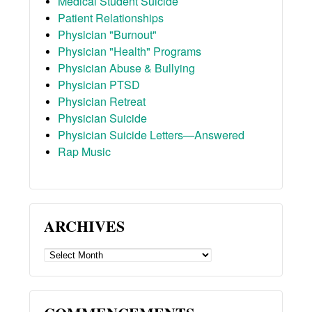
Medical Student Suicide
Patient Relationships
Physician "Burnout"
Physician "Health" Programs
Physician Abuse & Bullying
Physician PTSD
Physician Retreat
Physician Suicide
Physician Suicide Letters—Answered
Rap Music
ARCHIVES
ARCHIVES