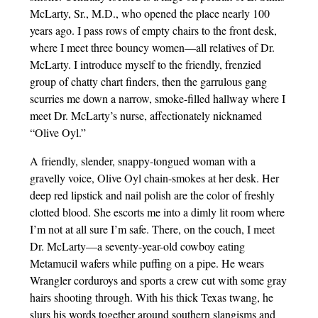
McLarty, Sr., M.D., who opened the place nearly 100
years ago. I pass rows of empty chairs to the front desk,
where I meet three bouncy women—all relatives of Dr.
McLarty. I introduce myself to the friendly, frenzied
group of chatty chart finders, then the garrulous gang
scurries me down a narrow, smoke-filled hallway where I
meet Dr. McLarty’s nurse, affectionately nicknamed
“Olive Oyl.”
A friendly, slender, snappy-tongued woman with a
gravelly voice, Olive Oyl chain-smokes at her desk. Her
deep red lipstick and nail polish are the color of freshly
clotted blood. She escorts me into a dimly lit room where
I’m not at all sure I’m safe. There, on the couch, I meet
Dr. McLarty—a seventy-year-old cowboy eating
Metamucil wafers while puffing on a pipe. He wears
Wrangler corduroys and sports a crew cut with some gray
hairs shooting through. With his thick Texas twang, he
slurs his words together around southern slangisms and