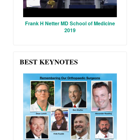
Frank H Netter MD School of Medicine
2019
BEST KEYNOTES