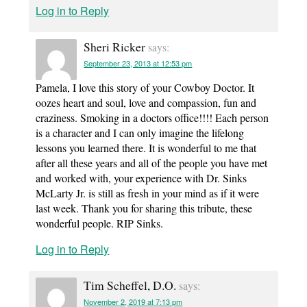
Log in to Reply
Sheri Ricker
says:
September 23, 2013 at 12:53 pm
Pamela, I love this story of your Cowboy Doctor. It
oozes heart and soul, love and compassion, fun and
craziness. Smoking in a doctors office!!!! Each person
is a character and I can only imagine the lifelong
lessons you learned there. It is wonderful to me that
after all these years and all of the people you have met
and worked with, your experience with Dr. Sinks
McLarty Jr. is still as fresh in your mind as if it were
last week. Thank you for sharing this tribute, these
wonderful people. RIP Sinks.
Log in to Reply
Tim Scheffel, D.O.
says:
November 2, 2019 at 7:13 pm