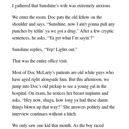
I gathered that Sunshine’s wife was extremely anxious.
We enter the room. Doc pats the old fellow on the
shoulder and says, “Sunshine, now I ain’t gonna pull any
punches by tellin’ ya we got a drug.” After a few cryptic
sentences, he asks, “Ya get what I’m sayin’?”
Sunshine replies, “Yep! Lights out.”
That was the entire office visit.
Most of Doc McLarty’s patients are old white guys who
have aged right alongside him. But this afternoon, we
jump into Doc’s old pickup to see a young gal in the
hospital. On exam, he notices her breast implants and
asks, “Hey now, shuga, how long ya had these damn
things blown up that way?” She answers politely and the
interview continues without a hitch.
We only saw one kid that month. As the boy raced