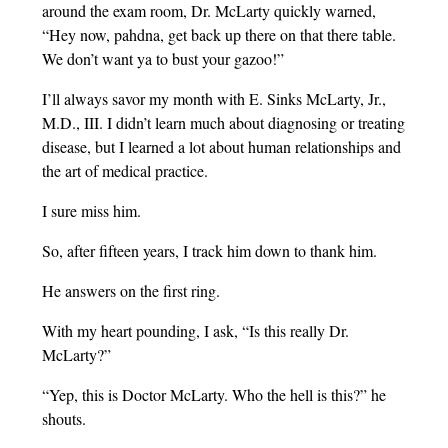
around the exam room, Dr. McLarty quickly warned,
“Hey now, pahdna, get back up there on that there table.
We don’t want ya to bust your gazoo!”
I’ll always savor my month with E. Sinks McLarty, Jr.,
M.D., III. I didn’t learn much about diagnosing or treating
disease, but I learned a lot about human relationships and
the art of medical practice.
I sure miss him.
So, after fifteen years, I track him down to thank him.
He answers on the first ring.
With my heart pounding, I ask, “Is this really Dr.
McLarty?”
“Yep, this is Doctor McLarty. Who the hell is this?” he
shouts.