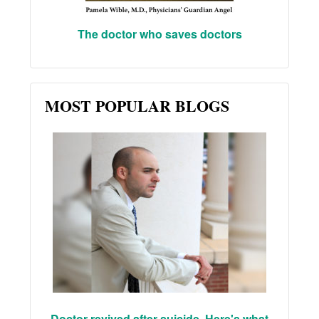
The doctor who saves doctors
MOST POPULAR BLOGS
Doctor revived after suicide. Here's what