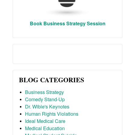
Book Business Strategy Session
BLOG CATEGORIES
Business Strategy
Comedy Stand-Up
Dr. Wible's Keynotes
Human Rights Violations
Ideal Medical Care
Medical Education