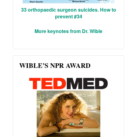
33 orthopaedic surgeon suicides. How to
prevent #34
More keynotes from Dr. Wible
WIBLE’S NPR AWARD