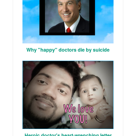
Why "happy" doctors die by suicide
Heroic doctor's heart-wrenching letter