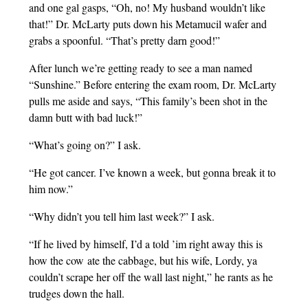
and one gal gasps, “Oh, no! My husband wouldn’t like
that!” Dr. McLarty puts down his Metamucil wafer and
grabs a spoonful. “That’s pretty darn good!”
After lunch we’re getting ready to see a man named
“Sunshine.” Before entering the exam room, Dr. McLarty
pulls me aside and says, “This family’s been shot in the
damn butt with bad luck!”
“What’s going on?” I ask.
“He got cancer. I’ve known a week, but gonna break it to
him now.”
“Why didn’t you tell him last week?” I ask.
“If he lived by himself, I’d a told ’im right away this is
how the cow ate the cabbage, but his wife, Lordy, ya
couldn’t scrape her off the wall last night,” he rants as he
trudges down the hall.