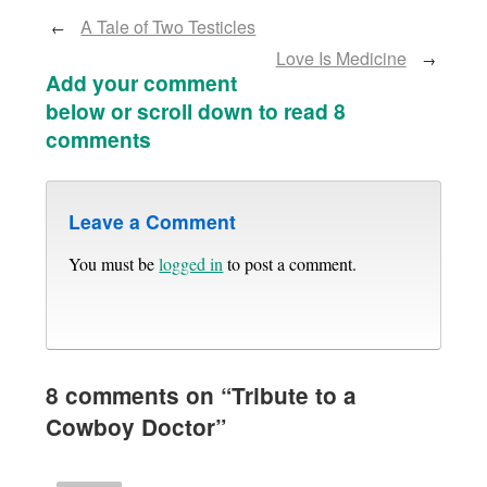
A Tale of Two Testicles
←
Love Is Medicine
→
Add your comment
below or scroll down to read 8
comments
Leave a Comment
You must be
logged in
to post a comment.
8 comments on “
Tribute to a
Cowboy Doctor
”