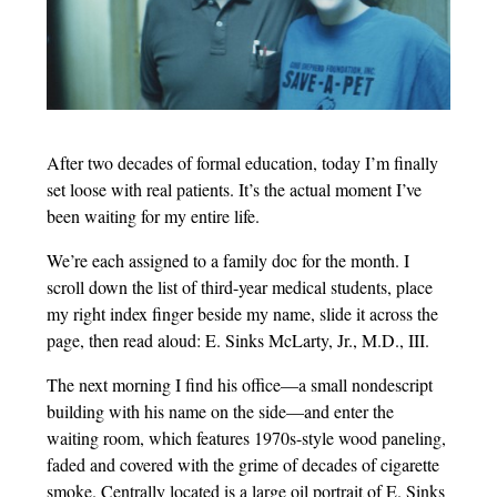
After two decades of formal education, today I’m finally
set loose with real patients. It’s the actual moment I’ve
been waiting for my entire life.
We’re each assigned to a family doc for the month. I
scroll down the list of third-year medical students, place
my right index finger beside my name, slide it across the
page, then read aloud: E. Sinks McLarty, Jr., M.D., III.
The next morning I find his office—a small nondescript
building with his name on the side—and enter the
waiting room, which features 1970s-style wood paneling,
faded and covered with the grime of decades of cigarette
smoke. Centrally located is a large oil portrait of E. Sinks