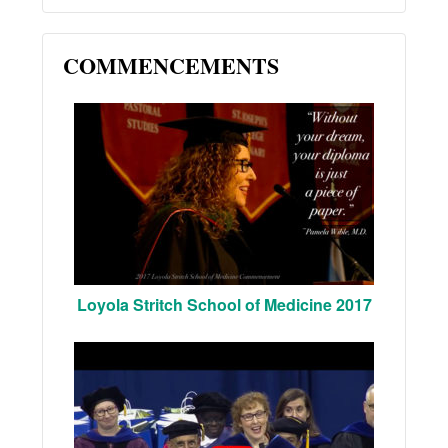
COMMENCEMENTS
Loyola Stritch School of Medicine 2017