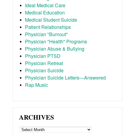
Ideal Medical Care
Medical Education
Medical Student Suicide
Patient Relationships
Physician "Burnout"
Physician "Health" Programs
Physician Abuse & Bullying
Physician PTSD
Physician Retreat
Physician Suicide
Physician Suicide Letters—Answered
Rap Music
ARCHIVES
ARCHIVES