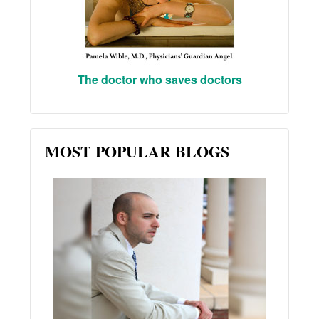
The doctor who saves doctors
MOST POPULAR BLOGS