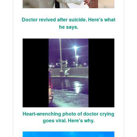
Doctor revived after suicide. Here's what
he says.
Heart-wrenching photo of doctor crying
goes viral. Here's why.