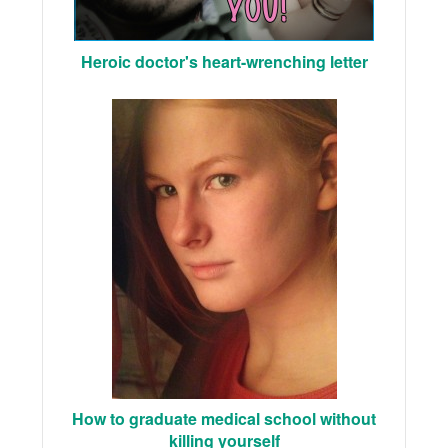
Heroic doctor's heart-wrenching letter
How to graduate medical school without
killing yourself