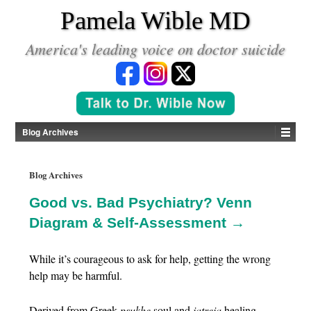
*
Pamela Wible MD
America's leading voice on doctor suicide
Blog Archives
Blog Archives
Good vs. Bad Psychiatry? Venn
Diagram & Self-Assessment →
While it’s courageous to ask for help, getting the wrong
help may be harmful.
Derived from Greek
psukhe
soul and
iatreia
healing,