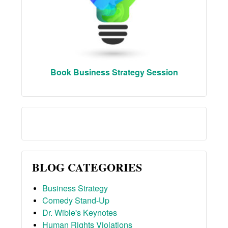
Book Business Strategy Session
BLOG CATEGORIES
Business Strategy
Comedy Stand-Up
Dr. Wible's Keynotes
Human Rights Violations