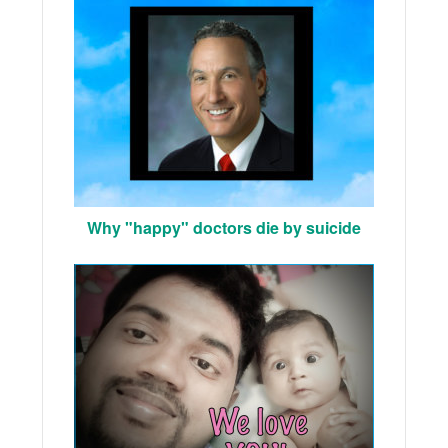
Why "happy" doctors die by suicide