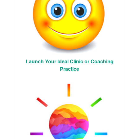
Launch Your Ideal Clinic or Coaching
Practice