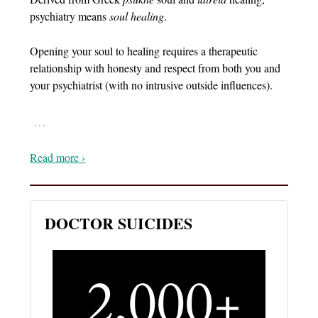
psychiatry means
soul healing
.
Opening your soul to healing requires a therapeutic
relationship with honesty and respect from both you and
your psychiatrist (with no intrusive outside influences).
…
Read more ›
DOCTOR SUICIDES