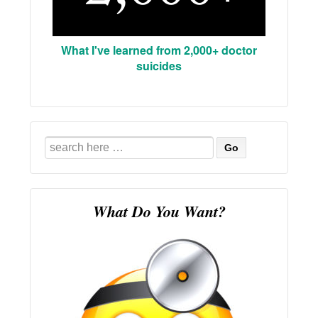
What I've learned from 2,000+ doctor
suicides
Search
for:
What Do You Want?