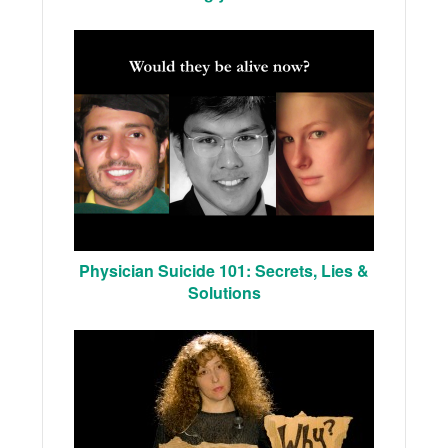
Physician Suicide 101: Secrets, Lies &
Solutions