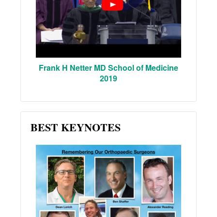
Frank H Netter MD School of Medicine
2019
BEST KEYNOTES