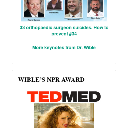
33 orthopaedic surgeon suicides. How to
prevent #34
More keynotes from Dr. Wible
WIBLE’S NPR AWARD