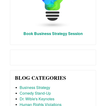
Book Business Strategy Session
BLOG CATEGORIES
Business Strategy
Comedy Stand-Up
Dr. Wible's Keynotes
Human Rights Violations