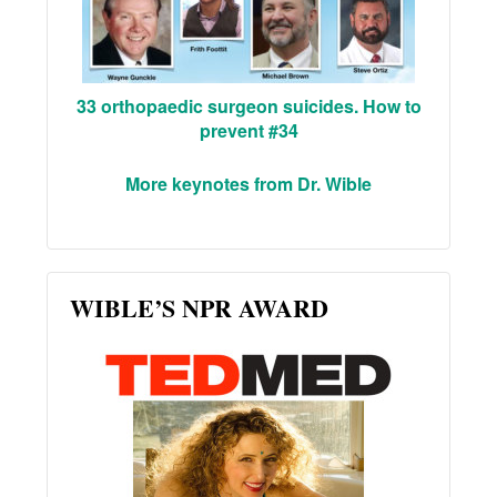
33 orthopaedic surgeon suicides. How to
prevent #34
More keynotes from Dr. Wible
WIBLE’S NPR AWARD