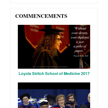
COMMENCEMENTS
Loyola Stritch School of Medicine 2017