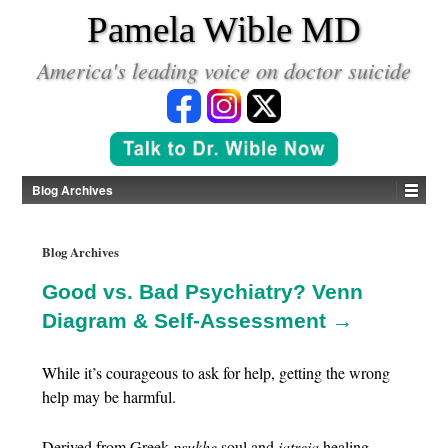
*
Pamela Wible MD
America's leading voice on doctor suicide
Blog Archives
Blog Archives
Good vs. Bad Psychiatry? Venn
Diagram & Self-Assessment →
While it’s courageous to ask for help, getting the wrong
help may be harmful.
Derived from Greek
psukhe
soul and
iatreia
healing,