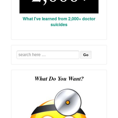
What I've learned from 2,000+ doctor
suicides
Search
for:
What Do You Want?