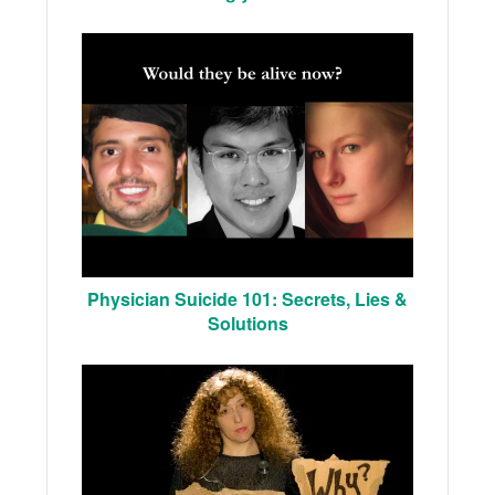
Physician Suicide 101: Secrets, Lies &
Solutions