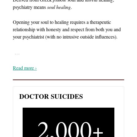
psychiatry means
soul healing
.
Opening your soul to healing requires a therapeutic
relationship with honesty and respect from both you and
your psychiatrist (with no intrusive outside influences).
…
Read more ›
DOCTOR SUICIDES