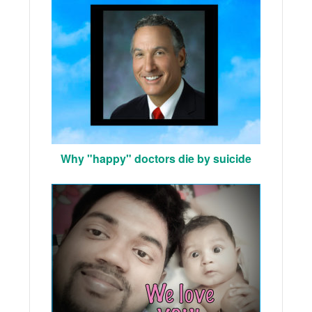
Why "happy" doctors die by suicide