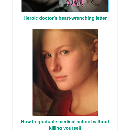
Heroic doctor's heart-wrenching letter
How to graduate medical school without
killing yourself