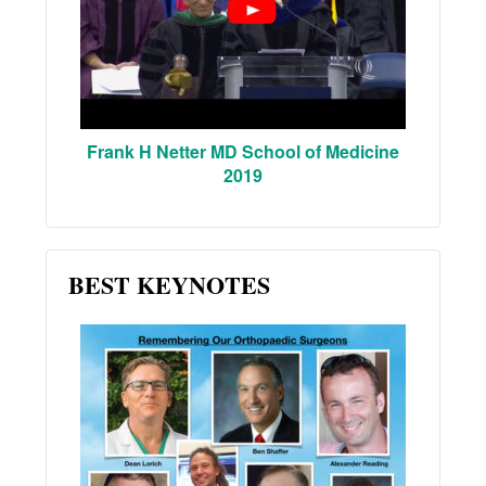
Frank H Netter MD School of Medicine
2019
BEST KEYNOTES