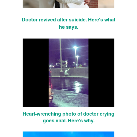
Doctor revived after suicide. Here's what
he says.
Heart-wrenching photo of doctor crying
goes viral. Here's why.