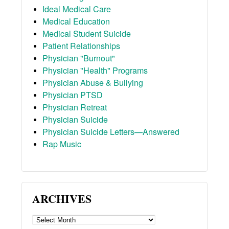
Ideal Medical Care
Medical Education
Medical Student Suicide
Patient Relationships
Physician "Burnout"
Physician "Health" Programs
Physician Abuse & Bullying
Physician PTSD
Physician Retreat
Physician Suicide
Physician Suicide Letters—Answered
Rap Music
ARCHIVES
ARCHIVES