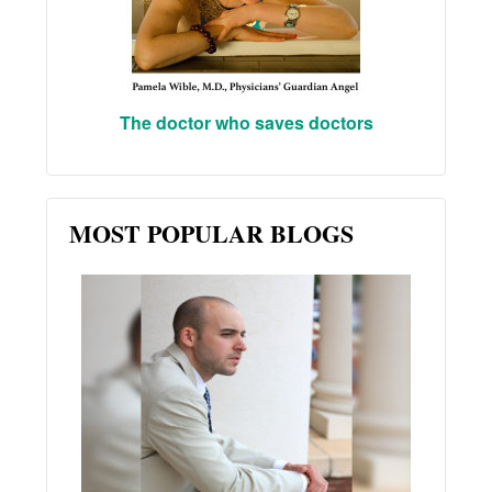
The doctor who saves doctors
MOST POPULAR BLOGS