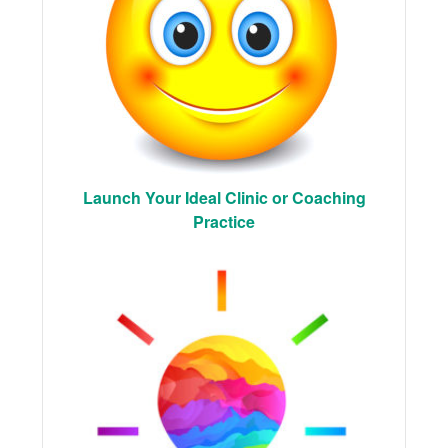
Launch Your Ideal Clinic or Coaching
Practice