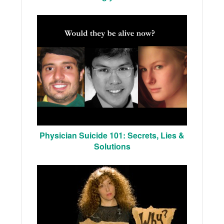
Physician Suicide 101: Secrets, Lies &
Solutions