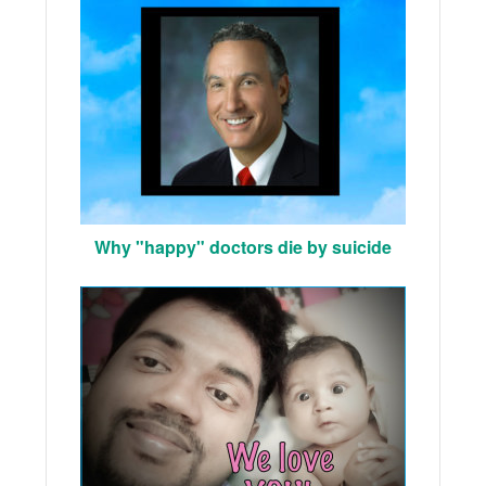
Why "happy" doctors die by suicide