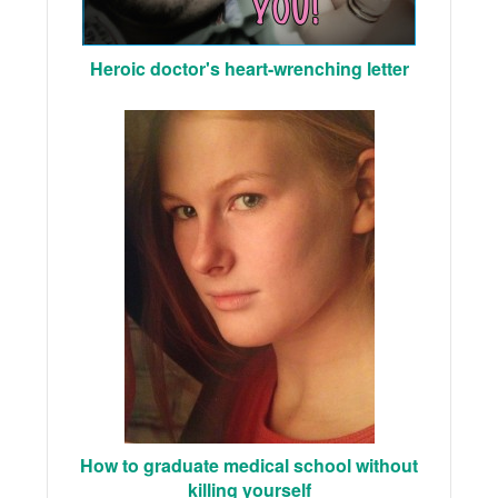
Heroic doctor's heart-wrenching letter
How to graduate medical school without
killing yourself