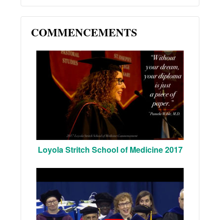
COMMENCEMENTS
Loyola Stritch School of Medicine 2017