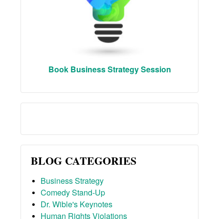
Book Business Strategy Session
BLOG CATEGORIES
Business Strategy
Comedy Stand-Up
Dr. Wible's Keynotes
Human Rights Violations