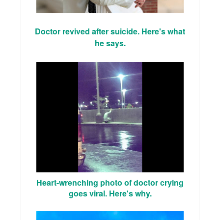
Doctor revived after suicide. Here's what
he says.
Heart-wrenching photo of doctor crying
goes viral. Here's why.