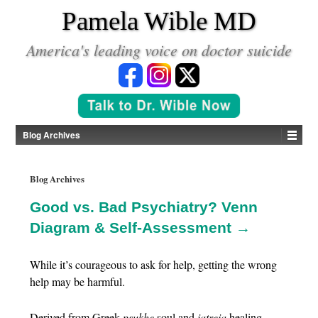
*
Pamela Wible MD
America's leading voice on doctor suicide
Blog Archives
Blog Archives
Good vs. Bad Psychiatry? Venn
Diagram & Self-Assessment →
While it’s courageous to ask for help, getting the wrong
help may be harmful.
Derived from Greek
psukhe
soul and
iatreia
healing,