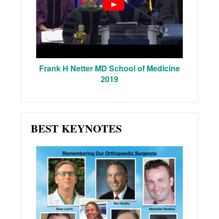
Frank H Netter MD School of Medicine
2019
BEST KEYNOTES