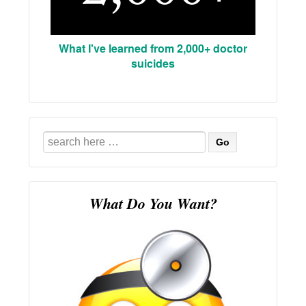
What I've learned from 2,000+ doctor
suicides
Search
for:
What Do You Want?