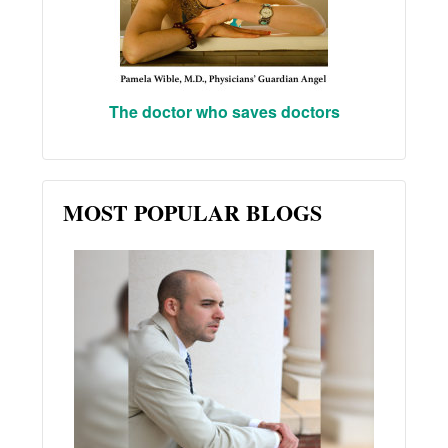
The doctor who saves doctors
MOST POPULAR BLOGS