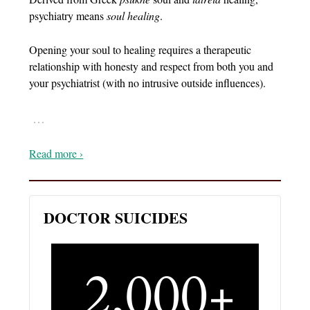
psychiatry means
soul healing
.
Opening your soul to healing requires a therapeutic
relationship with honesty and respect from both you and
your psychiatrist (with no intrusive outside influences).
…
Read more ›
DOCTOR SUICIDES