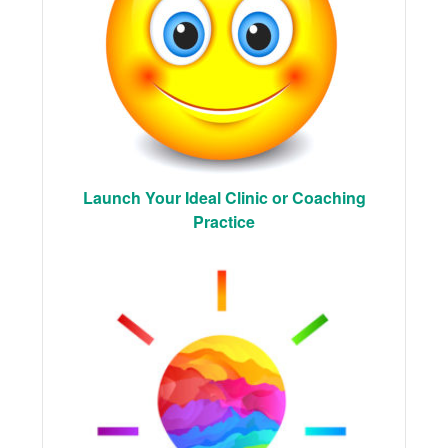
Launch Your Ideal Clinic or Coaching
Practice