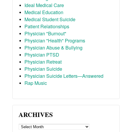
Ideal Medical Care
Medical Education
Medical Student Suicide
Patient Relationships
Physician "Burnout"
Physician "Health" Programs
Physician Abuse & Bullying
Physician PTSD
Physician Retreat
Physician Suicide
Physician Suicide Letters—Answered
Rap Music
ARCHIVES
ARCHIVES