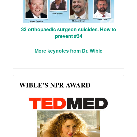
33 orthopaedic surgeon suicides. How to
prevent #34
More keynotes from Dr. Wible
WIBLE’S NPR AWARD