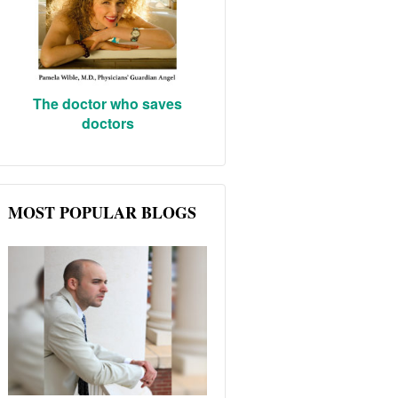
The doctor who saves
doctors
MOST POPULAR BLOGS