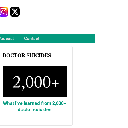
Podcast
Contact
DOCTOR SUICIDES
What I've learned from 2,000+
doctor suicides