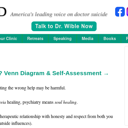
D
America's leading voice on doctor suicide
ur Clinic
Retreats
Speaking
Media
Books
y? Venn Diagram & Self-Assessment →
etting the wrong help may be harmful.
reia
healing, psychiatry means
soul healing
.
therapeutic relationship with honesty and respect from both you
utside influences).