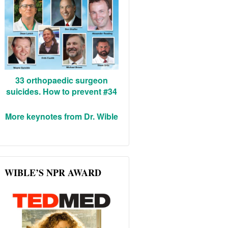
33 orthopaedic surgeon
suicides. How to prevent #34
More keynotes from Dr. Wible
WIBLE’S NPR AWARD