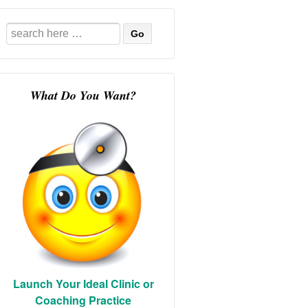
Search
for:
What Do You Want?
Launch Your Ideal Clinic or
Coaching Practice