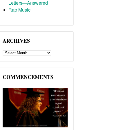
Letters—Answered
Rap Music
ARCHIVES
ARCHIVES
COMMENCEMENTS