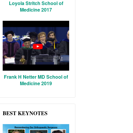
Loyola Stritch School of
Medicine 2017
Frank H Netter MD School of
Medicine 2019
BEST KEYNOTES