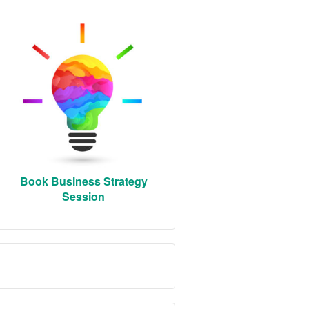
Book Business Strategy
Session