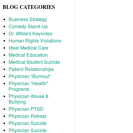
BLOG CATEGORIES
Business Strategy
Comedy Stand-Up
Dr. Wible's Keynotes
Human Rights Violations
Ideal Medical Care
Medical Education
Medical Student Suicide
Patient Relationships
Physician "Burnout"
Physician "Health"
Programs
Physician Abuse &
Bullying
Physician PTSD
Physician Retreat
Physician Suicide
Physician Suicide