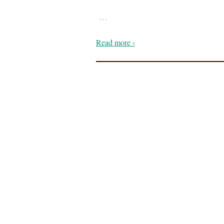
…
Read more ›