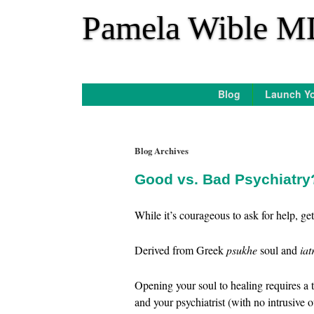
*
Pamela Wible M
Blog
Launch Yo
Blog Archives
Good vs. Bad Psychiatr
While it’s courageous to ask for help, g
Derived from Greek
psukhe
soul and
iat
Opening your soul to healing requires a 
and your psychiatrist (with no intrusive o