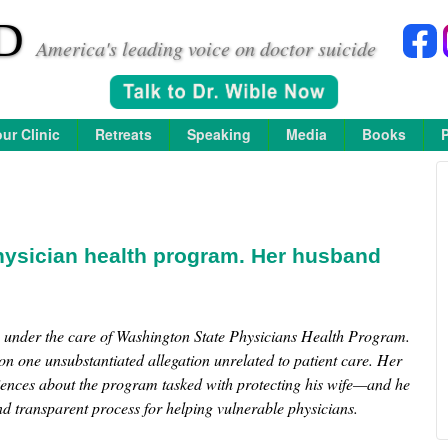
D
America's leading voice on doctor suicide
ur Clinic
Retreats
Speaking
Media
Books
hysician health program. Her husband
e under the care of Washington State Physicians Health Program.
n one unsubstantiated allegation unrelated to patient care. Her
iences about the program tasked with protecting his wife—and he
nd transparent process for helping vulnerable physicians.