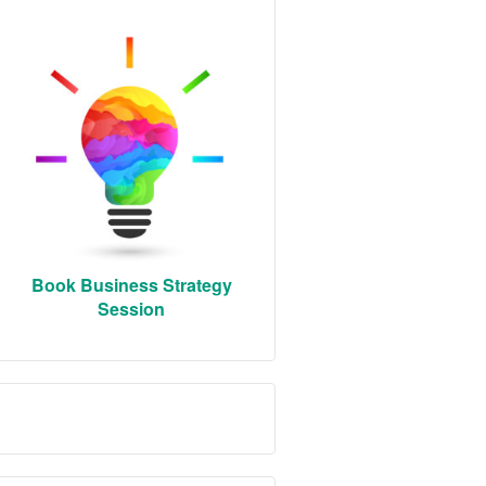
Book Business Strategy
Session