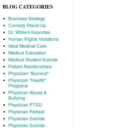
BLOG CATEGORIES
Business Strategy
Comedy Stand-Up
Dr. Wible's Keynotes
Human Rights Violations
Ideal Medical Care
Medical Education
Medical Student Suicide
Patient Relationships
Physician "Burnout"
Physician "Health"
Programs
Physician Abuse &
Bullying
Physician PTSD
Physician Retreat
Physician Suicide
Physician Suicide