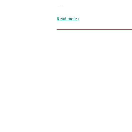
…
Read more ›