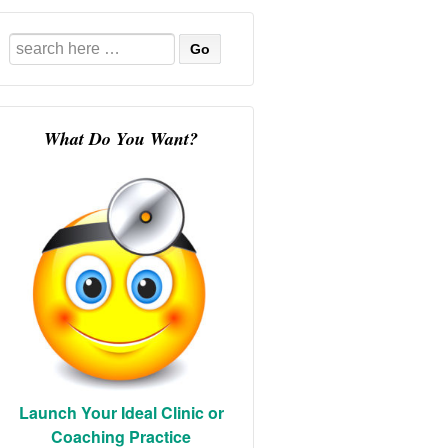
Search
for:
What Do You Want?
Launch Your Ideal Clinic or
Coaching Practice