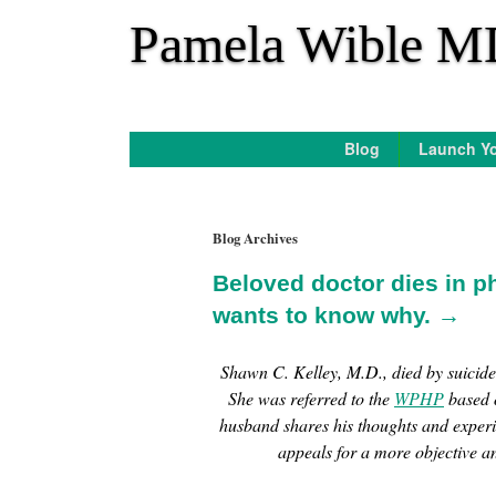
*
Pamela Wible M
Blog
Launch Yo
Blog Archives
Beloved doctor dies in p
wants to know why. →
Shawn C. Kelley, M.D., died by suicid
She was referred to the
WPHP
based o
husband shares his thoughts and exper
appeals for a more objective a