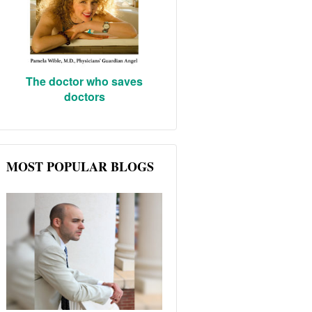
The doctor who saves
doctors
MOST POPULAR BLOGS