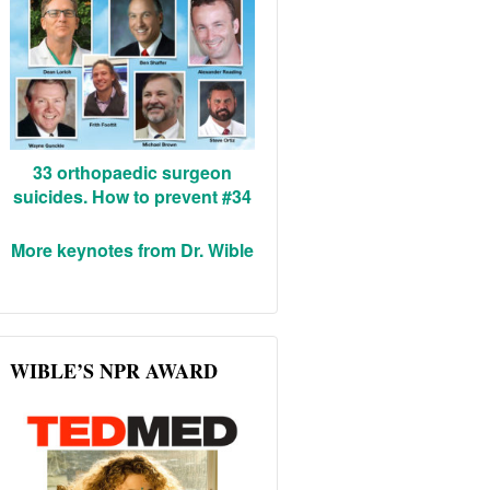
33 orthopaedic surgeon
suicides. How to prevent #34
More keynotes from Dr. Wible
WIBLE’S NPR AWARD