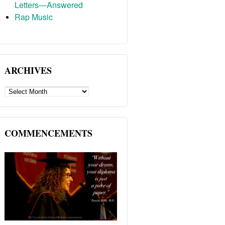
Letters—Answered
Rap Music
ARCHIVES
ARCHIVES
COMMENCEMENTS