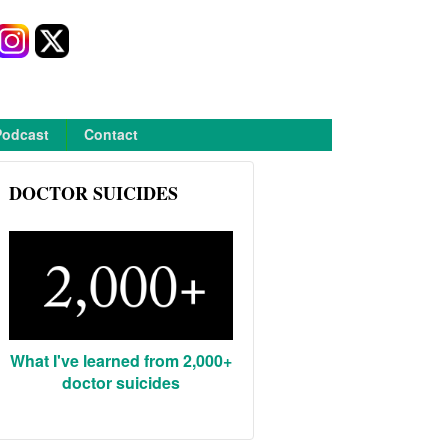
Podcast
Contact
DOCTOR SUICIDES
What I've learned from 2,000+
doctor suicides