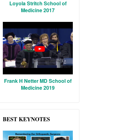
Loyola Stritch School of
Medicine 2017
Frank H Netter MD School of
Medicine 2019
BEST KEYNOTES