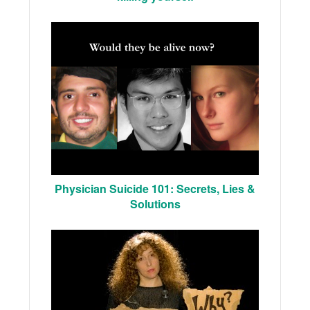
Physician Suicide 101: Secrets, Lies &
Solutions