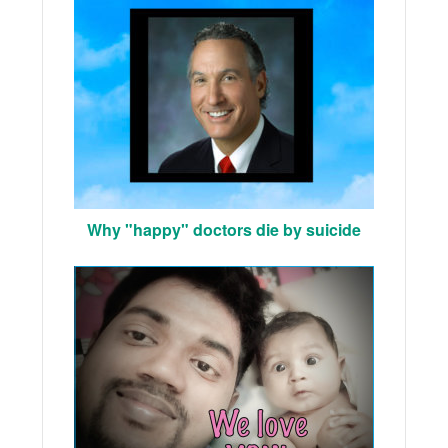
Why "happy" doctors die by suicide