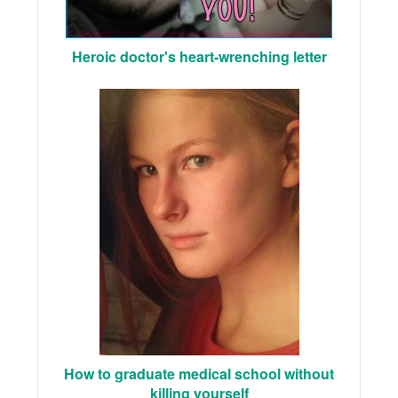
Heroic doctor's heart-wrenching letter
How to graduate medical school without
killing yourself