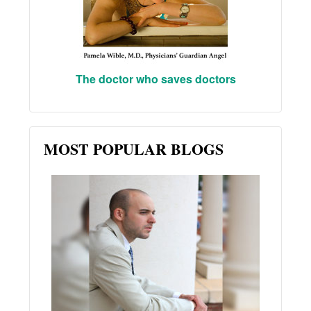
The doctor who saves doctors
MOST POPULAR BLOGS