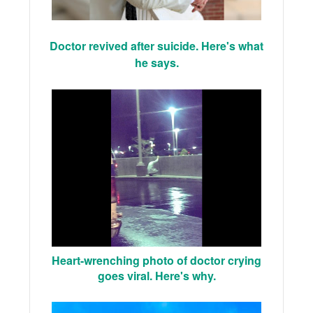
Doctor revived after suicide. Here's what
he says.
Heart-wrenching photo of doctor crying
goes viral. Here's why.