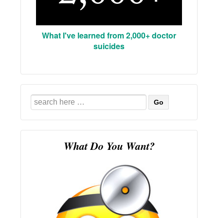
What I've learned from 2,000+ doctor
suicides
Search
for:
What Do You Want?