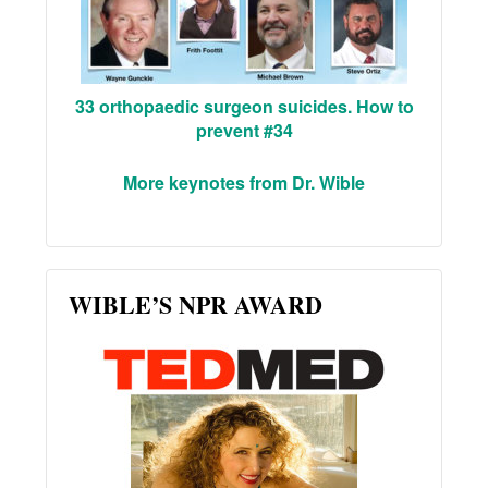
33 orthopaedic surgeon suicides. How to
prevent #34
More keynotes from Dr. Wible
WIBLE’S NPR AWARD