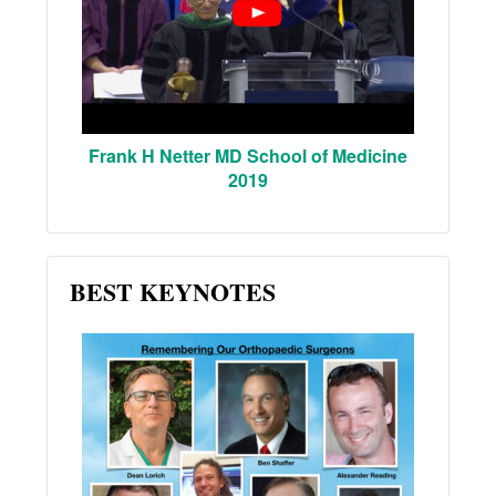
Frank H Netter MD School of Medicine
2019
BEST KEYNOTES