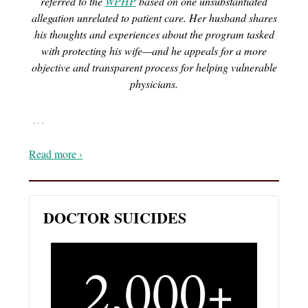
referred to the
WPHP
based on one unsubstantiated
allegation unrelated to patient care. Her husband shares
his thoughts and experiences about the program tasked
with protecting his wife—and he appeals for a more
objective and transparent process for helping vulnerable
physicians.
…
Read more ›
DOCTOR SUICIDES