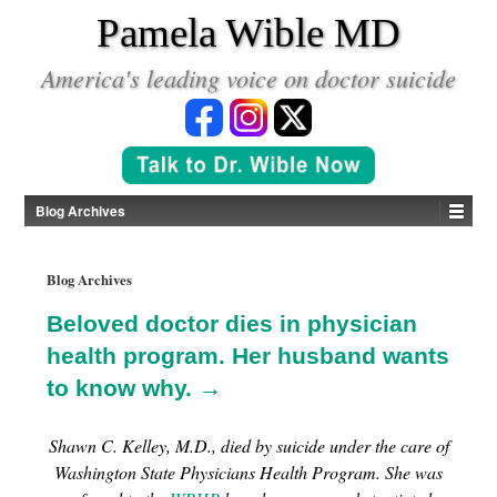
*
Pamela Wible MD
America's leading voice on doctor suicide
Blog Archives
Blog Archives
Beloved doctor dies in physician
health program. Her husband wants
to know why. →
Shawn C. Kelley, M.D., died by suicide under the care of
Washington State Physicians Health Program. She was