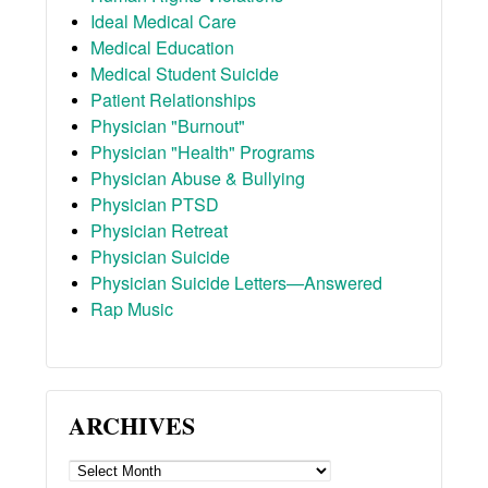
Ideal Medical Care
Medical Education
Medical Student Suicide
Patient Relationships
Physician "Burnout"
Physician "Health" Programs
Physician Abuse & Bullying
Physician PTSD
Physician Retreat
Physician Suicide
Physician Suicide Letters—Answered
Rap Music
ARCHIVES
ARCHIVES