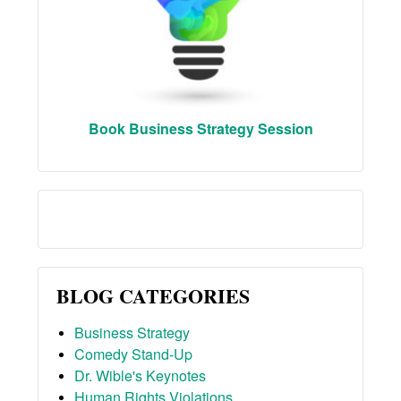
Book Business Strategy Session
BLOG CATEGORIES
Business Strategy
Comedy Stand-Up
Dr. Wible's Keynotes
Human Rights Violations