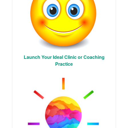
Launch Your Ideal Clinic or Coaching
Practice