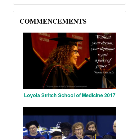
COMMENCEMENTS
Loyola Stritch School of Medicine 2017