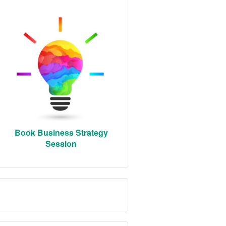
Book Business Strategy
Session