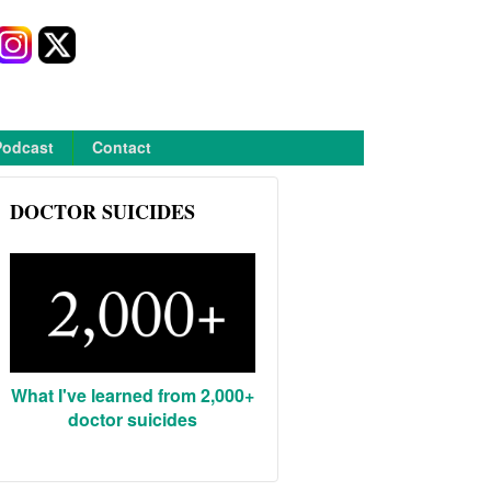
Podcast
Contact
DOCTOR SUICIDES
What I've learned from 2,000+
doctor suicides