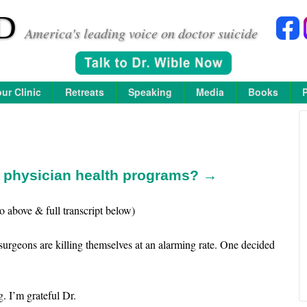
D
America's leading voice on doctor suicide
ur Clinic
Retreats
Speaking
Media
Books
n physician health programs? →
o above & full transcript below)
surgeons are killing themselves at an alarming rate. One decided
. I’m grateful Dr.