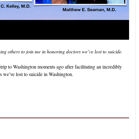
g others to join me in honoring doctors we’ve lost to suicide.
trip to Washington moments ago after facilitating an incredibly
rs we’ve lost to suicide in Washington.