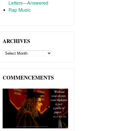
Letters—Answered
Rap Music
ARCHIVES
ARCHIVES
COMMENCEMENTS