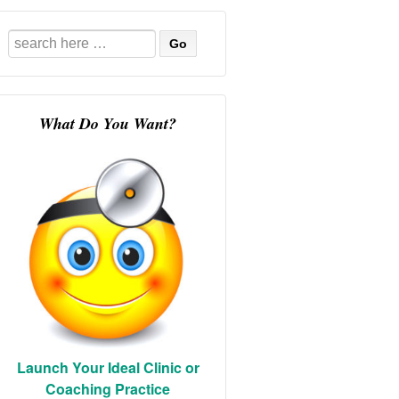
Search
for:
What Do You Want?
Launch Your Ideal Clinic or
Coaching Practice