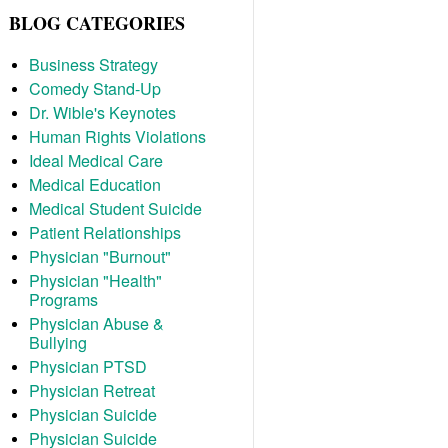
BLOG CATEGORIES
Business Strategy
Comedy Stand-Up
Dr. Wible's Keynotes
Human Rights Violations
Ideal Medical Care
Medical Education
Medical Student Suicide
Patient Relationships
Physician "Burnout"
Physician "Health"
Programs
Physician Abuse &
Bullying
Physician PTSD
Physician Retreat
Physician Suicide
Physician Suicide