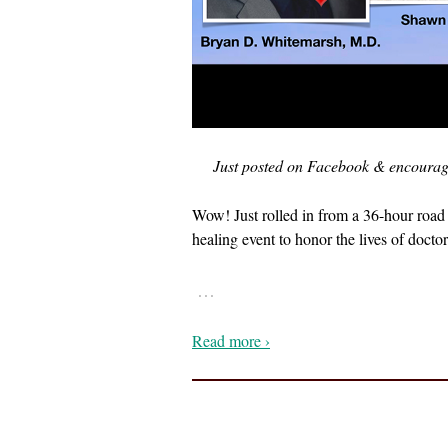
Just posted on Facebook & encouragin
Wow! Just rolled in from a 36-hour road 
healing event to honor the lives of docto
…
Read more ›