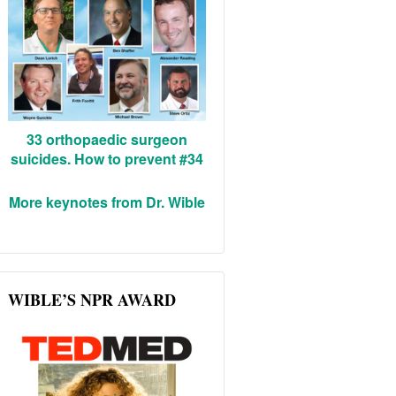
33 orthopaedic surgeon
suicides. How to prevent #34
More keynotes from Dr. Wible
WIBLE’S NPR AWARD