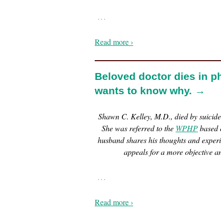
…
Read more ›
Beloved doctor dies in p
wants to know why. →
Shawn C. Kelley, M.D., died by suicid
She was referred to the
WPHP
based o
husband shares his thoughts and exper
appeals for a more objective a
…
Read more ›