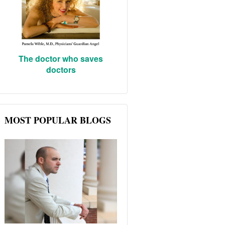
The doctor who saves
doctors
MOST POPULAR BLOGS