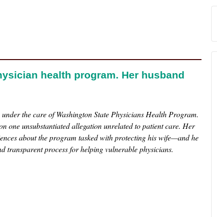
hysician health program. Her husband
e under the care of Washington State Physicians Health Program.
n one unsubstantiated allegation unrelated to patient care. Her
iences about the program tasked with protecting his wife—and he
nd transparent process for helping vulnerable physicians.