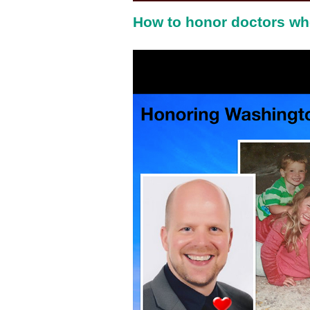
How to honor doctors wh