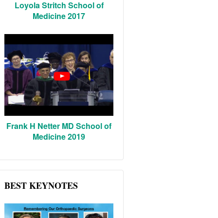
Loyola Stritch School of
Medicine 2017
Frank H Netter MD School of
Medicine 2019
BEST KEYNOTES