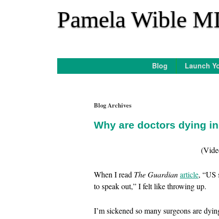
*
Pamela Wible M
Blog
Launch Yo
Blog Archives
Why are doctors dying i
(Vide
When I read
The Guardian
article
, “US 
to speak out,” I felt like throwing up.
I’m sickened so many surgeons are dying