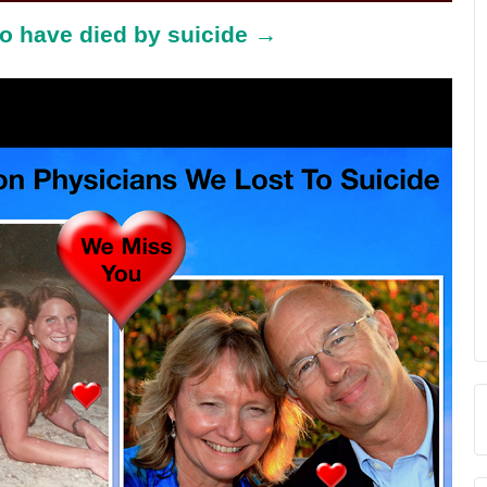
o have died by suicide →