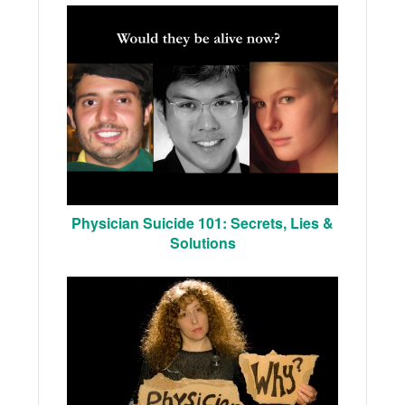
Physician Suicide 101: Secrets, Lies &
Solutions