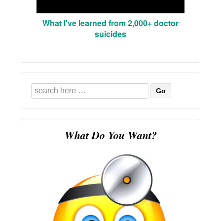
What I've learned from 2,000+ doctor
suicides
Search
for:
What Do You Want?