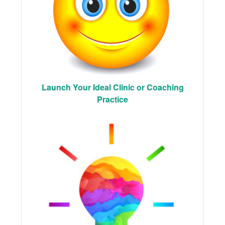
Launch Your Ideal Clinic or Coaching
Practice