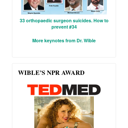
33 orthopaedic surgeon suicides. How to
prevent #34
More keynotes from Dr. Wible
WIBLE’S NPR AWARD