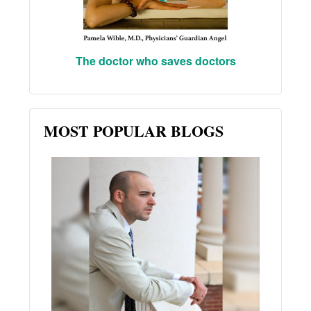
The doctor who saves doctors
MOST POPULAR BLOGS