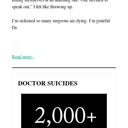
speak out,” I felt like throwing up.
I’m sickened so many surgeons are dying. I’m grateful
Dr.
…
Read more ›
DOCTOR SUICIDES