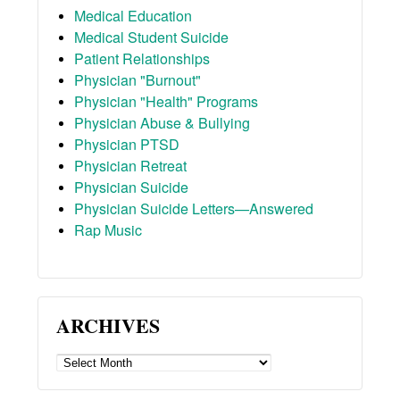
Medical Education
Medical Student Suicide
Patient Relationships
Physician "Burnout"
Physician "Health" Programs
Physician Abuse & Bullying
Physician PTSD
Physician Retreat
Physician Suicide
Physician Suicide Letters—Answered
Rap Music
ARCHIVES
ARCHIVES