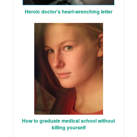
Heroic doctor's heart-wrenching letter
How to graduate medical school without
killing yourself