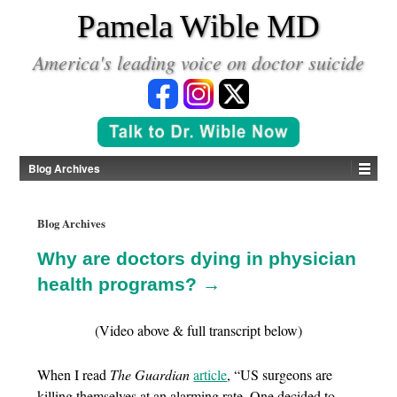
*
Pamela Wible MD
America's leading voice on doctor suicide
Blog Archives
Blog Archives
Why are doctors dying in physician
health programs? →
(Video above & full transcript below)
When I read
The Guardian
article
, “US surgeons are
killing themselves at an alarming rate. One decided to