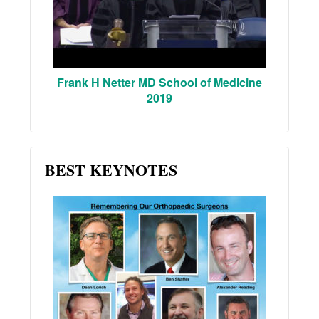
Frank H Netter MD School of Medicine
2019
BEST KEYNOTES