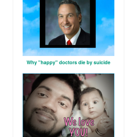
Why "happy" doctors die by suicide