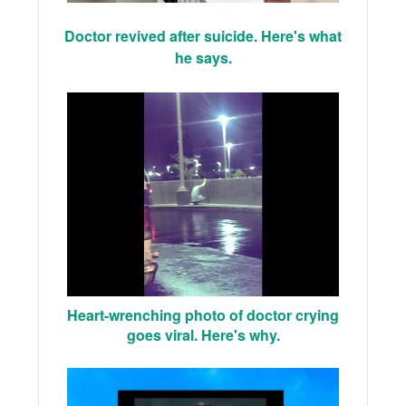
Doctor revived after suicide. Here's what
he says.
Heart-wrenching photo of doctor crying
goes viral. Here's why.