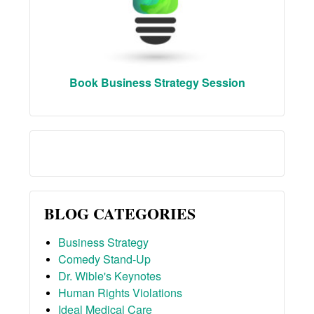
Book Business Strategy Session
BLOG CATEGORIES
Business Strategy
Comedy Stand-Up
Dr. Wible's Keynotes
Human Rights Violations
Ideal Medical Care