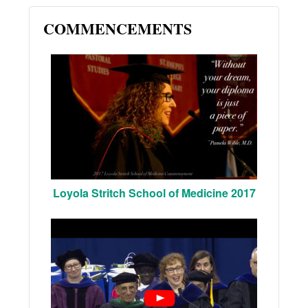
COMMENCEMENTS
Loyola Stritch School of Medicine 2017