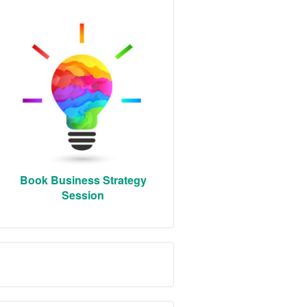
Book Business Strategy
Session