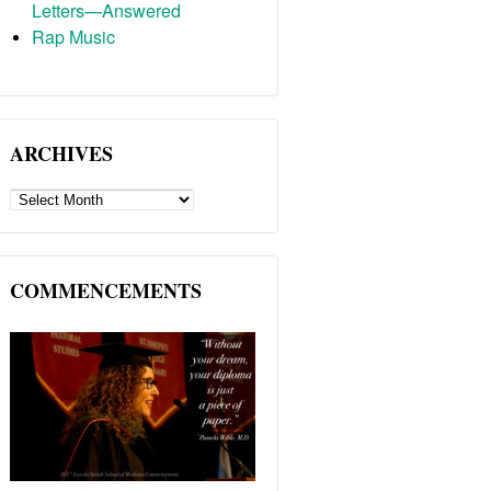
Letters—Answered
Rap Music
ARCHIVES
ARCHIVES
COMMENCEMENTS