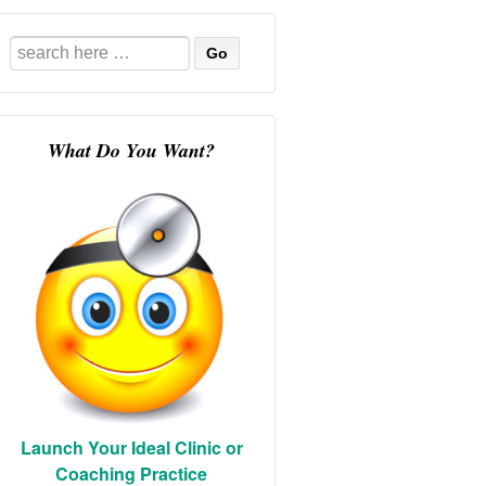
Search
for:
What Do You Want?
Launch Your Ideal Clinic or
Coaching Practice