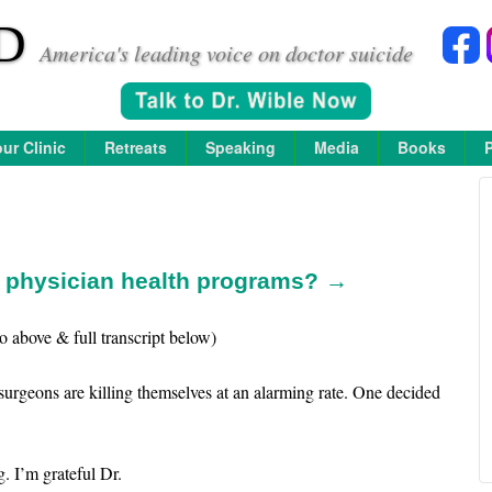
D
America's leading voice on doctor suicide
ur Clinic
Retreats
Speaking
Media
Books
n physician health programs? →
o above & full transcript below)
surgeons are killing themselves at an alarming rate. One decided
. I’m grateful Dr.