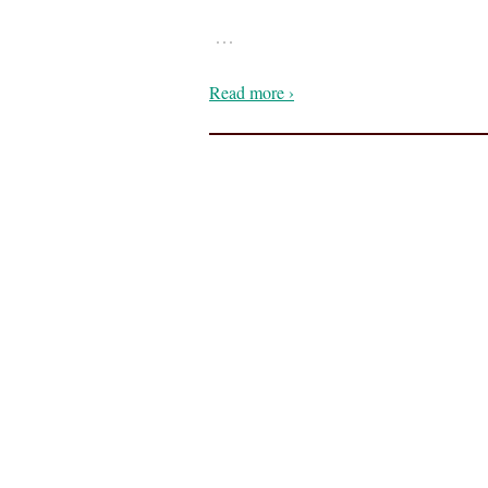
…
Read more ›