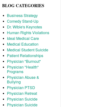
BLOG CATEGORIES
Business Strategy
Comedy Stand-Up
Dr. Wible's Keynotes
Human Rights Violations
Ideal Medical Care
Medical Education
Medical Student Suicide
Patient Relationships
Physician "Burnout"
Physician "Health"
Programs
Physician Abuse &
Bullying
Physician PTSD
Physician Retreat
Physician Suicide
Physician Suicide