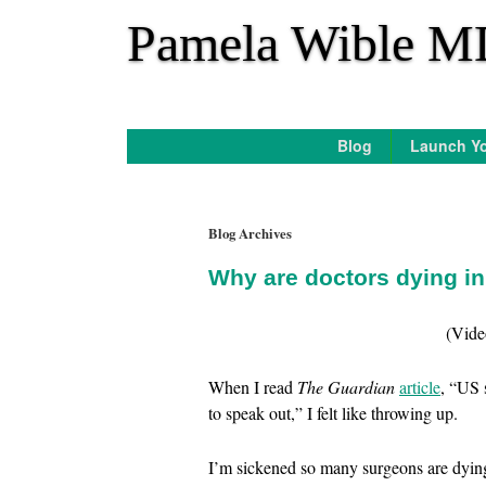
*
Pamela Wible M
Blog
Launch Yo
Blog Archives
Why are doctors dying i
(Vide
When I read
The Guardian
article
, “US 
to speak out,” I felt like throwing up.
I’m sickened so many surgeons are dying