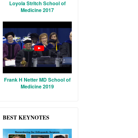
Loyola Stritch School of
Medicine 2017
Frank H Netter MD School of
Medicine 2019
BEST KEYNOTES