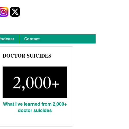
Podcast
Contact
DOCTOR SUICIDES
What I've learned from 2,000+
doctor suicides