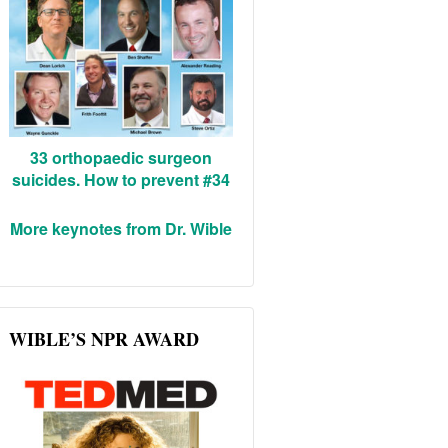
33 orthopaedic surgeon
suicides. How to prevent #34
More keynotes from Dr. Wible
WIBLE’S NPR AWARD