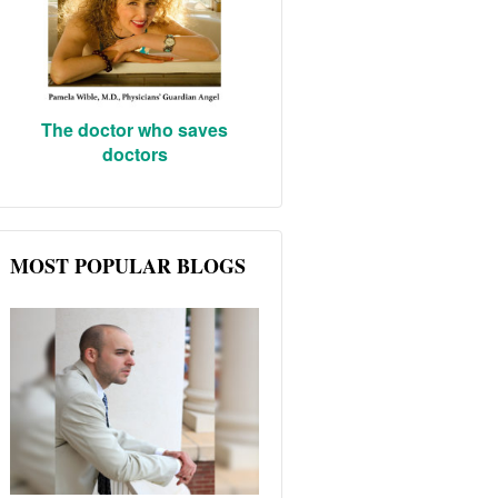
The doctor who saves
doctors
MOST POPULAR BLOGS