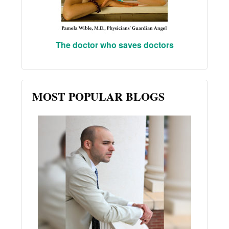
The doctor who saves doctors
MOST POPULAR BLOGS