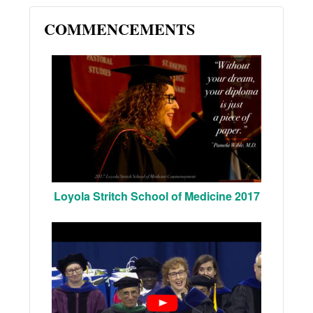
COMMENCEMENTS
Loyola Stritch School of Medicine 2017