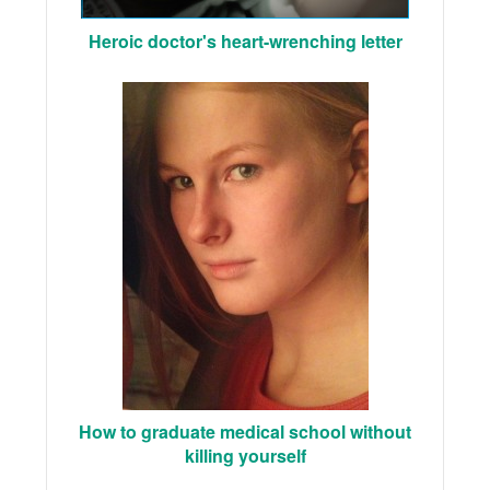
Heroic doctor's heart-wrenching letter
How to graduate medical school without
killing yourself