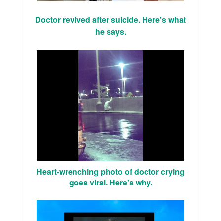
Doctor revived after suicide. Here's what
he says.
Heart-wrenching photo of doctor crying
goes viral. Here's why.