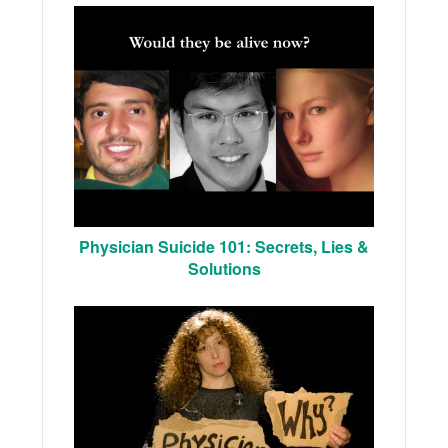
Physician Suicide 101: Secrets, Lies &
Solutions