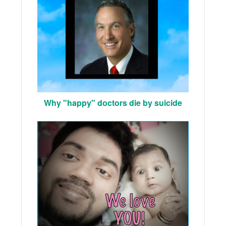
Why "happy" doctors die by suicide