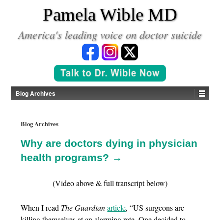
*
Pamela Wible MD
America's leading voice on doctor suicide
Blog Archives
Blog Archives
Why are doctors dying in physician
health programs? →
(Video above & full transcript below)
When I read
The Guardian
article
, “US surgeons are
killing themselves at an alarming rate. One decided to