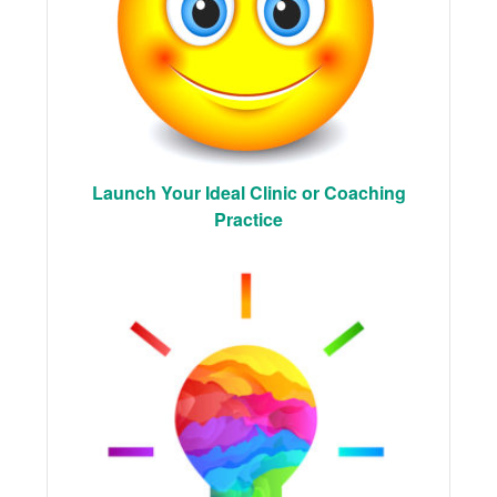
Launch Your Ideal Clinic or Coaching
Practice