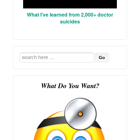
What I've learned from 2,000+ doctor
suicides
Search
for:
What Do You Want?