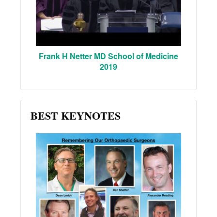
Frank H Netter MD School of Medicine
2019
BEST KEYNOTES