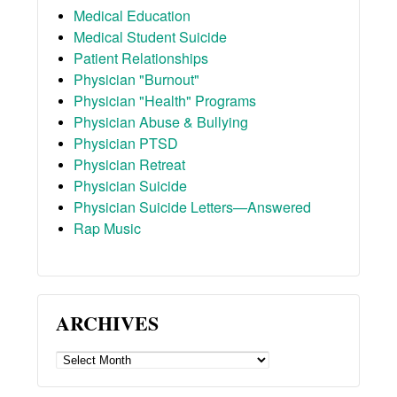
Medical Education
Medical Student Suicide
Patient Relationships
Physician "Burnout"
Physician "Health" Programs
Physician Abuse & Bullying
Physician PTSD
Physician Retreat
Physician Suicide
Physician Suicide Letters—Answered
Rap Music
ARCHIVES
ARCHIVES