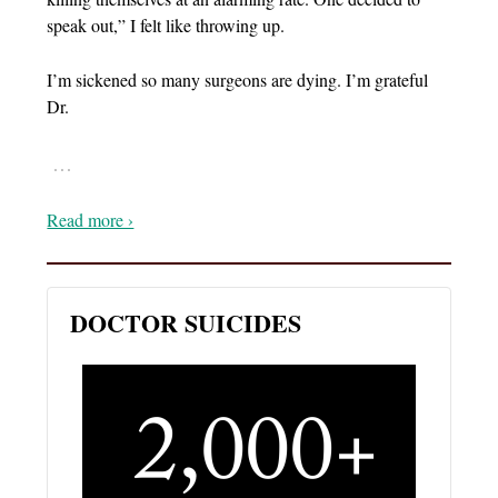
speak out,” I felt like throwing up.
I’m sickened so many surgeons are dying. I’m grateful
Dr.
…
Read more ›
DOCTOR SUICIDES