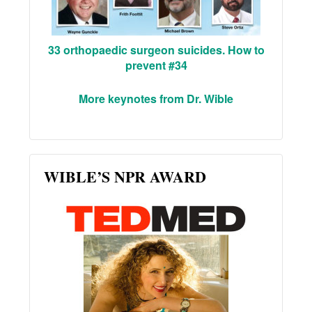
33 orthopaedic surgeon suicides. How to
prevent #34
More keynotes from Dr. Wible
WIBLE’S NPR AWARD