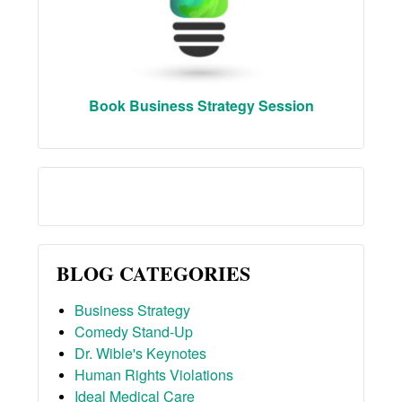
Book Business Strategy Session
BLOG CATEGORIES
Business Strategy
Comedy Stand-Up
Dr. Wible's Keynotes
Human Rights Violations
Ideal Medical Care