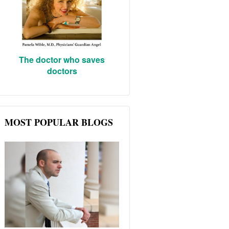
The doctor who saves
doctors
MOST POPULAR BLOGS