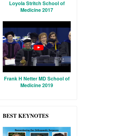
Loyola Stritch School of
Medicine 2017
Frank H Netter MD School of
Medicine 2019
BEST KEYNOTES