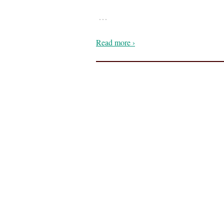
…
Read more ›