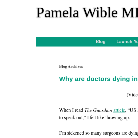
*
Pamela Wible M
Blog
Launch Yo
Blog Archives
Why are doctors dying i
(Vide
When I read
The Guardian
article
, “US 
to speak out,” I felt like throwing up.
I’m sickened so many surgeons are dying