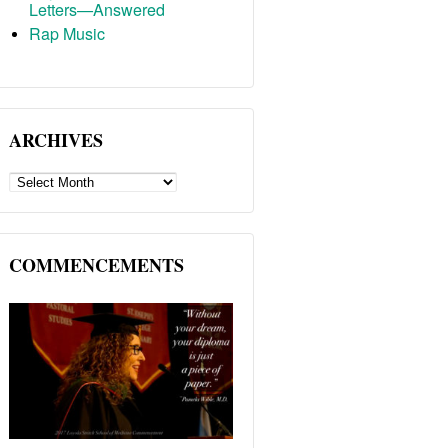
Letters—Answered
Rap Music
ARCHIVES
ARCHIVES
COMMENCEMENTS