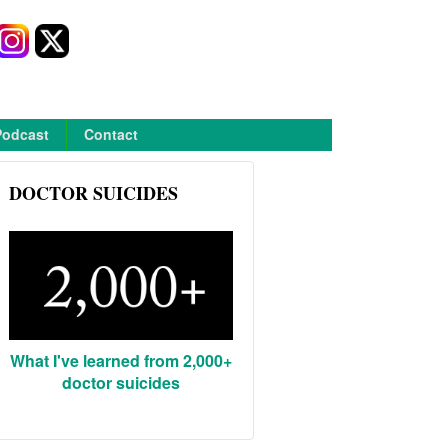
Podcast
Contact
DOCTOR SUICIDES
What I've learned from 2,000+
doctor suicides