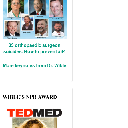
33 orthopaedic surgeon
suicides. How to prevent #34
More keynotes from Dr. Wible
WIBLE’S NPR AWARD