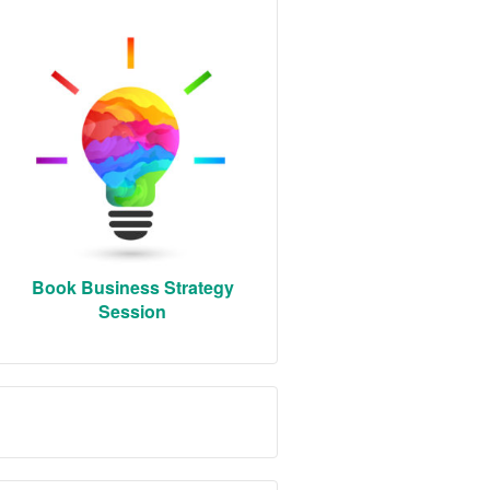
Book Business Strategy
Session