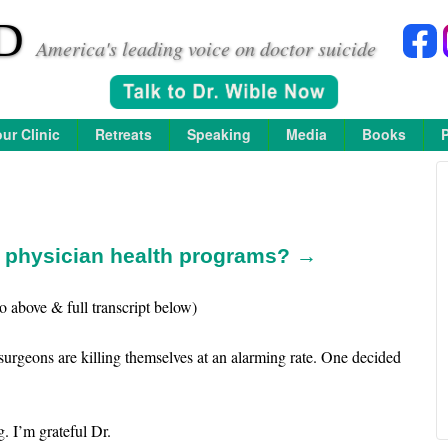
D
America's leading voice on doctor suicide
ur Clinic
Retreats
Speaking
Media
Books
n physician health programs? →
o above & full transcript below)
surgeons are killing themselves at an alarming rate. One decided
. I’m grateful Dr.