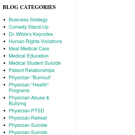
BLOG CATEGORIES
Business Strategy
Comedy Stand-Up
Dr. Wible's Keynotes
Human Rights Violations
Ideal Medical Care
Medical Education
Medical Student Suicide
Patient Relationships
Physician "Burnout"
Physician "Health"
Programs
Physician Abuse &
Bullying
Physician PTSD
Physician Retreat
Physician Suicide
Physician Suicide