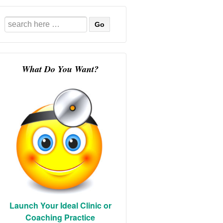
Search
for:
What Do You Want?
Launch Your Ideal Clinic or
Coaching Practice