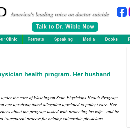
D
America's leading voice on doctor suicide
ur Clinic
Retreats
Speaking
Media
Books
hysician health program. Her husband
e under the care of Washington State Physicians Health Program.
n one unsubstantiated allegation unrelated to patient care. Her
iences about the program tasked with protecting his wife—and he
nd transparent process for helping vulnerable physicians.