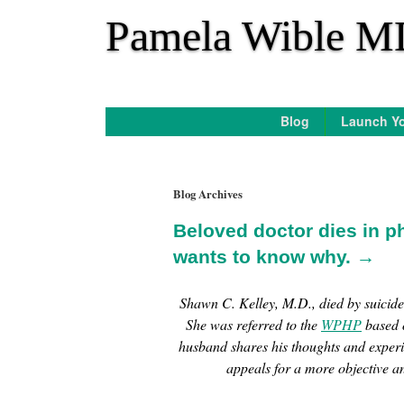
*
Pamela Wible M
Blog
Launch Yo
Blog Archives
Beloved doctor dies in p
wants to know why. →
Shawn C. Kelley, M.D., died by suicid
She was referred to the
WPHP
based o
husband shares his thoughts and exper
appeals for a more objective a