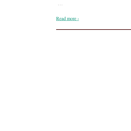
…
Read more ›