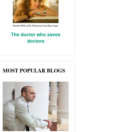
The doctor who saves
doctors
MOST POPULAR BLOGS