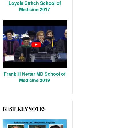
Loyola Stritch School of
Medicine 2017
Frank H Netter MD School of
Medicine 2019
BEST KEYNOTES