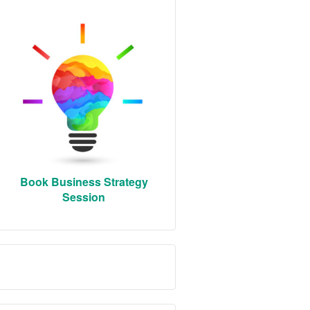
Book Business Strategy
Session