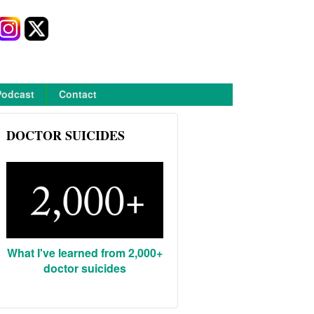
Podcast
Contact
DOCTOR SUICIDES
What I've learned from 2,000+
doctor suicides