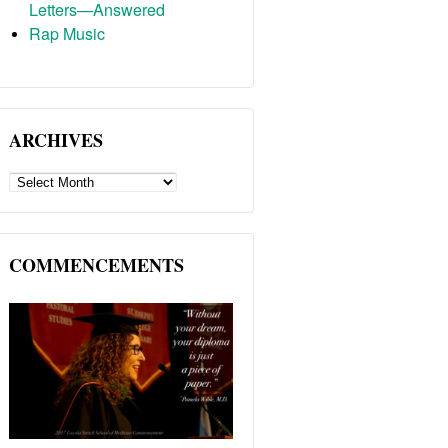
Letters—Answered
Rap Music
ARCHIVES
ARCHIVES
COMMENCEMENTS