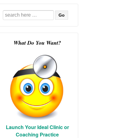
Search
for:
What Do You Want?
Launch Your Ideal Clinic or
Coaching Practice