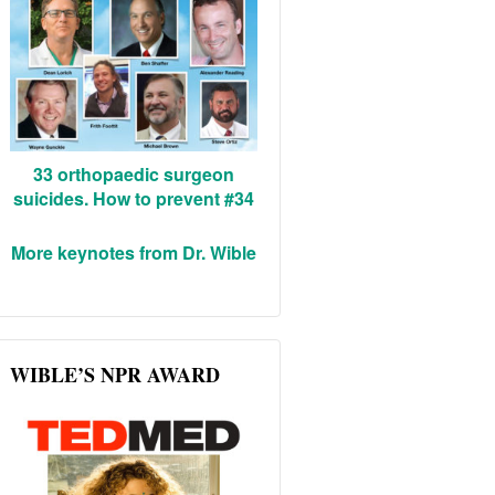
33 orthopaedic surgeon
suicides. How to prevent #34
More keynotes from Dr. Wible
WIBLE’S NPR AWARD