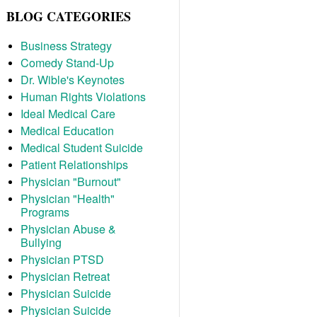
BLOG CATEGORIES
Business Strategy
Comedy Stand-Up
Dr. Wible's Keynotes
Human Rights Violations
Ideal Medical Care
Medical Education
Medical Student Suicide
Patient Relationships
Physician "Burnout"
Physician "Health"
Programs
Physician Abuse &
Bullying
Physician PTSD
Physician Retreat
Physician Suicide
Physician Suicide