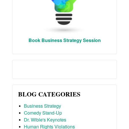
Book Business Strategy Session
BLOG CATEGORIES
Business Strategy
Comedy Stand-Up
Dr. Wible's Keynotes
Human Rights Violations