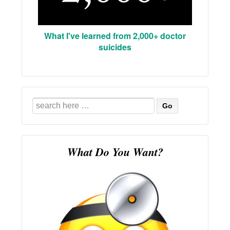
What I've learned from 2,000+ doctor
suicides
Search
for:
What Do You Want?