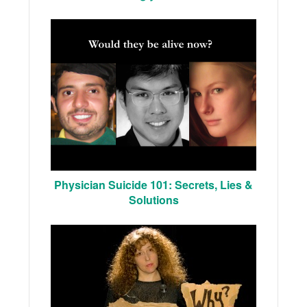
Physician Suicide 101: Secrets, Lies &
Solutions