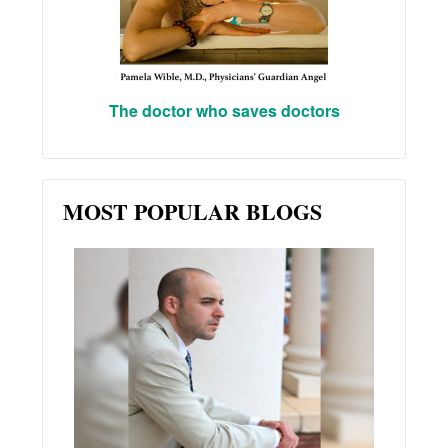
The doctor who saves doctors
MOST POPULAR BLOGS