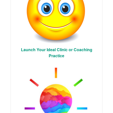
Launch Your Ideal Clinic or Coaching
Practice