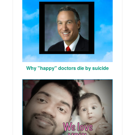
Why "happy" doctors die by suicide