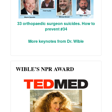
33 orthopaedic surgeon suicides. How to
prevent #34
More keynotes from Dr. Wible
WIBLE’S NPR AWARD