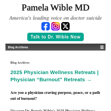
*
Pamela Wible MD
America's leading voice on doctor suicide
Blog Archives
Blog Archives
2025 Physician Wellness Retreats |
Physician “Burnout” Retreats →
Are you a physician craving purpose, peace, or a path
out of burnout?
Discover Dr. Pamela Wible’s 2025 Physician Wellness