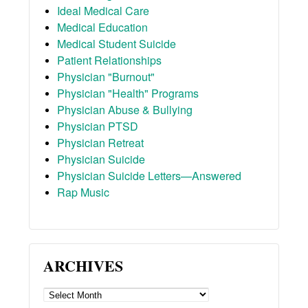
Ideal Medical Care
Medical Education
Medical Student Suicide
Patient Relationships
Physician "Burnout"
Physician "Health" Programs
Physician Abuse & Bullying
Physician PTSD
Physician Retreat
Physician Suicide
Physician Suicide Letters—Answered
Rap Music
ARCHIVES
ARCHIVES