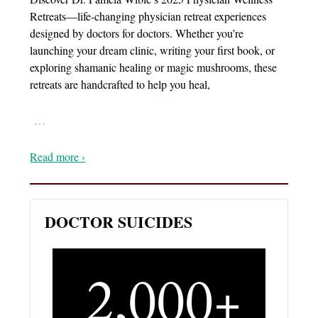
Retreats—life-changing physician retreat experiences
designed by doctors for doctors. Whether you’re
launching your dream clinic, writing your first book, or
exploring shamanic healing or magic mushrooms, these
retreats are handcrafted to help you heal,
…
Read more ›
DOCTOR SUICIDES