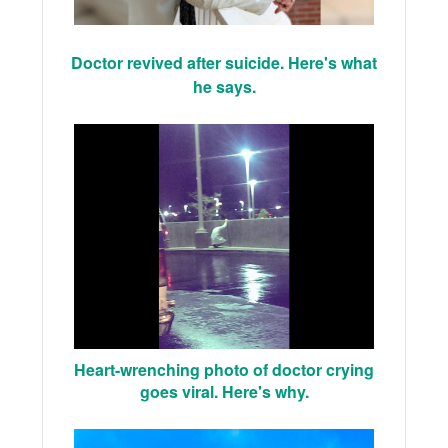
Doctor revived after suicide. Here's what
he says.
Heart-wrenching photo of doctor crying
goes viral. Here's why.