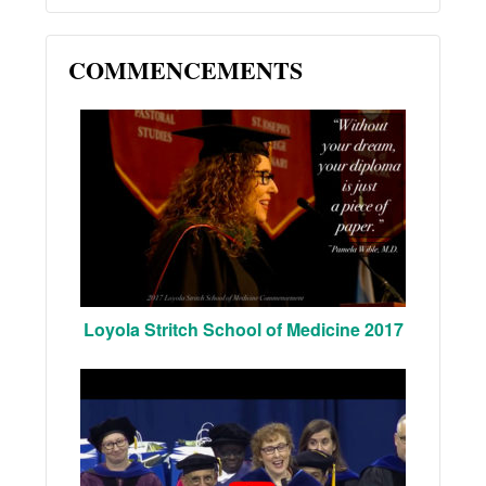
COMMENCEMENTS
Loyola Stritch School of Medicine 2017