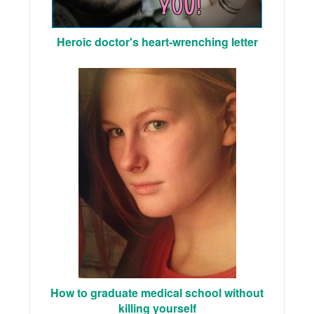
Heroic doctor's heart-wrenching letter
How to graduate medical school without
killing yourself