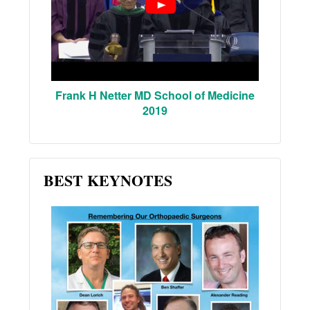
Frank H Netter MD School of Medicine
2019
BEST KEYNOTES