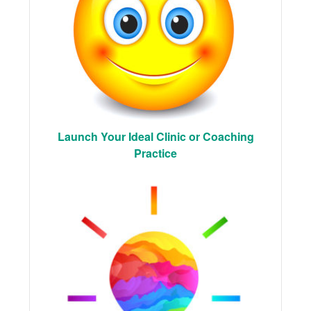
Launch Your Ideal Clinic or Coaching
Practice