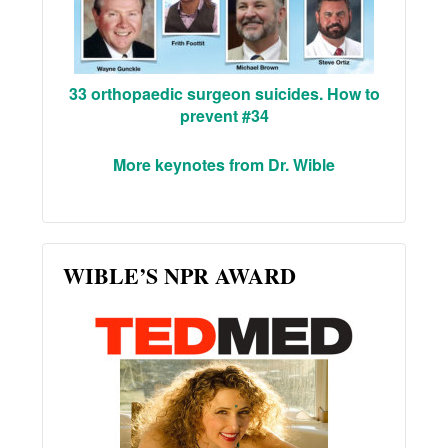
33 orthopaedic surgeon suicides. How to
prevent #34
More keynotes from Dr. Wible
WIBLE’S NPR AWARD