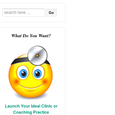
Search
for:
What Do You Want?
Launch Your Ideal Clinic or
Coaching Practice