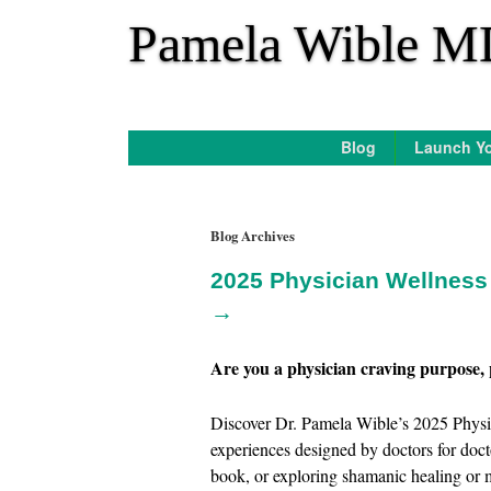
*
Pamela Wible M
Blog
Launch Yo
Blog Archives
2025 Physician Wellness 
→
Are you a physician craving purpose, 
Discover Dr. Pamela Wible’s 2025 Physic
experiences designed by doctors for doct
book, or exploring shamanic healing or m