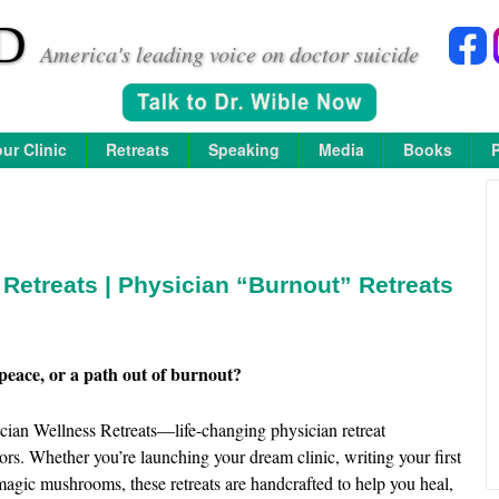
D
America's leading voice on doctor suicide
ur Clinic
Retreats
Speaking
Media
Books
Retreats | Physician “Burnout” Retreats
peace, or a path out of burnout?
ian Wellness Retreats—life-changing physician retreat
ors. Whether you’re launching your dream clinic, writing your first
agic mushrooms, these retreats are handcrafted to help you heal,