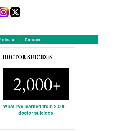
Podcast
Contact
DOCTOR SUICIDES
What I've learned from 2,000+
doctor suicides