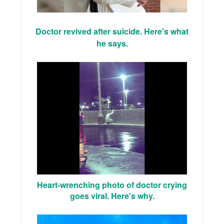
Doctor revived after suicide. Here's what
he says.
Heart-wrenching photo of doctor crying
goes viral. Here's why.