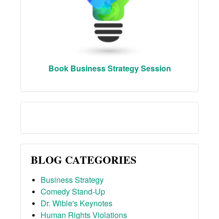
Book Business Strategy Session
BLOG CATEGORIES
Business Strategy
Comedy Stand-Up
Dr. Wible's Keynotes
Human Rights Violations