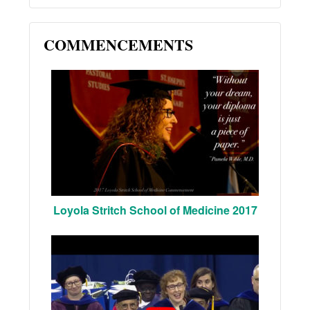
COMMENCEMENTS
Loyola Stritch School of Medicine 2017