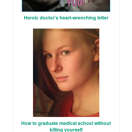
Heroic doctor's heart-wrenching letter
How to graduate medical school without
killing yourself