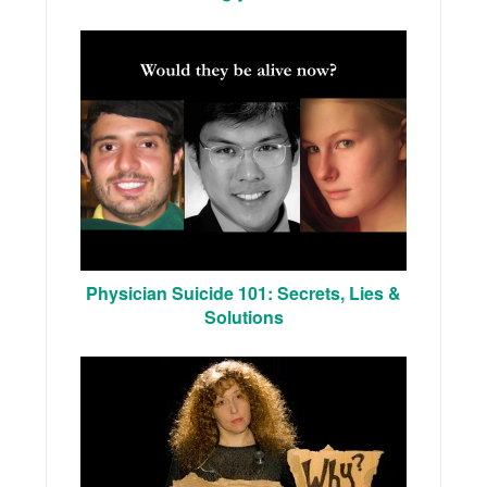
Physician Suicide 101: Secrets, Lies &
Solutions