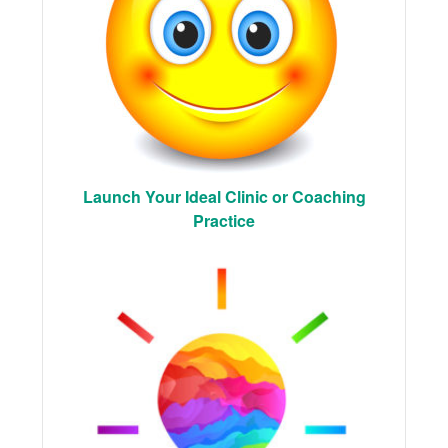
Launch Your Ideal Clinic or Coaching
Practice