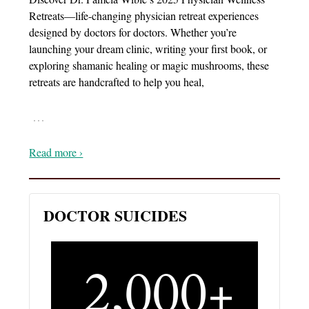
Retreats—life-changing physician retreat experiences
designed by doctors for doctors. Whether you’re
launching your dream clinic, writing your first book, or
exploring shamanic healing or magic mushrooms, these
retreats are handcrafted to help you heal,
…
Read more ›
DOCTOR SUICIDES