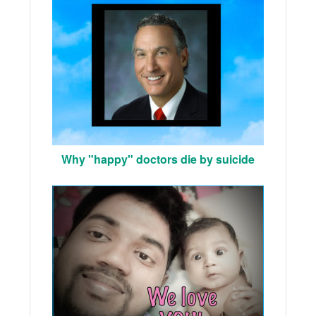
Why "happy" doctors die by suicide