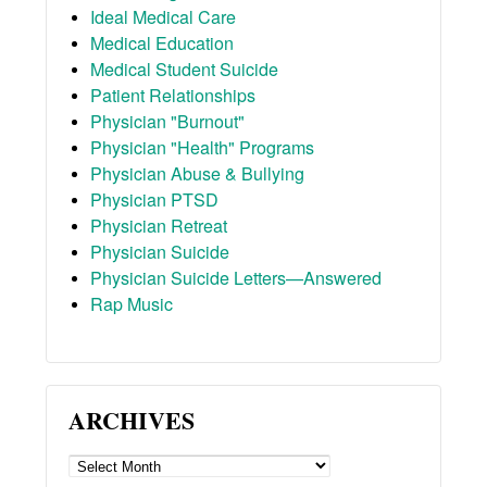
Ideal Medical Care
Medical Education
Medical Student Suicide
Patient Relationships
Physician "Burnout"
Physician "Health" Programs
Physician Abuse & Bullying
Physician PTSD
Physician Retreat
Physician Suicide
Physician Suicide Letters—Answered
Rap Music
ARCHIVES
ARCHIVES