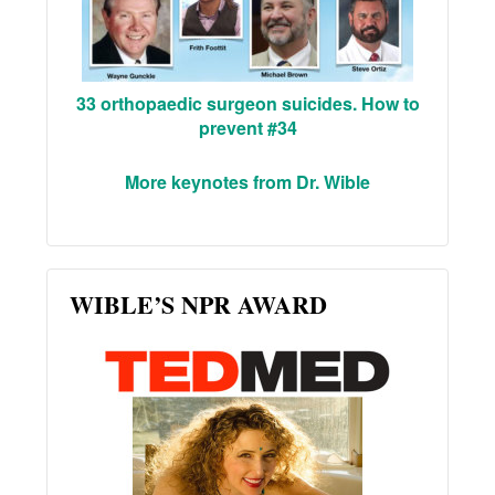
33 orthopaedic surgeon suicides. How to
prevent #34
More keynotes from Dr. Wible
WIBLE’S NPR AWARD