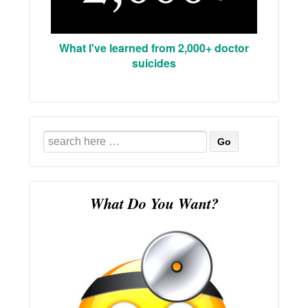
What I've learned from 2,000+ doctor
suicides
Search
for:
What Do You Want?