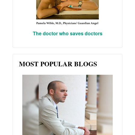
The doctor who saves doctors
MOST POPULAR BLOGS