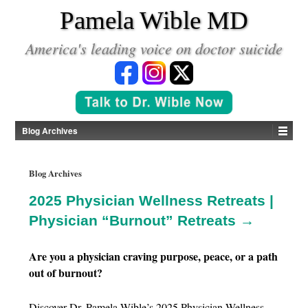
*
Pamela Wible MD
America's leading voice on doctor suicide
Blog Archives
Blog Archives
2025 Physician Wellness Retreats |
Physician “Burnout” Retreats →
Are you a physician craving purpose, peace, or a path
out of burnout?
Discover Dr. Pamela Wible’s 2025 Physician Wellness