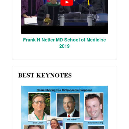
Frank H Netter MD School of Medicine
2019
BEST KEYNOTES