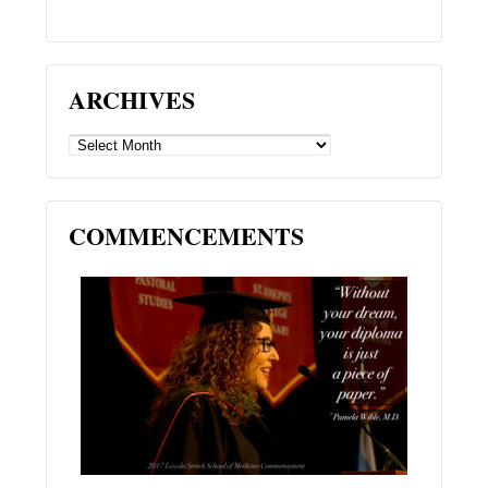
ARCHIVES
ARCHIVES
COMMENCEMENTS