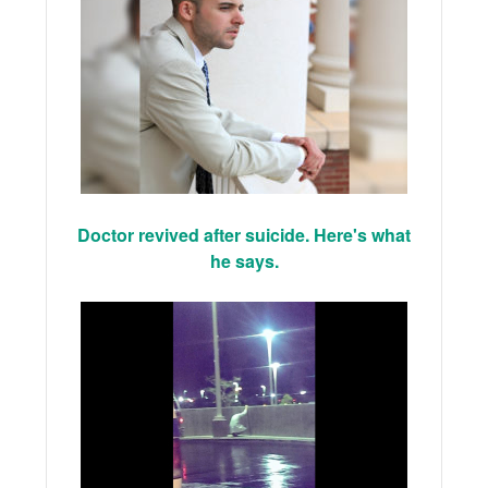
Doctor revived after suicide. Here's what
he says.