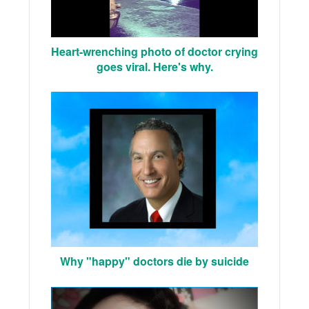
Heart-wrenching photo of doctor crying
goes viral. Here's why.
Why "happy" doctors die by suicide