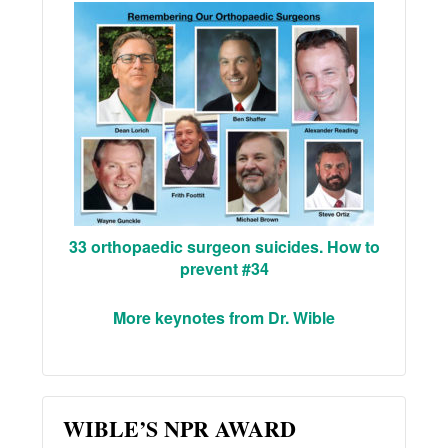
33 orthopaedic surgeon suicides. How to
prevent #34
More keynotes from Dr. Wible
WIBLE’S NPR AWARD