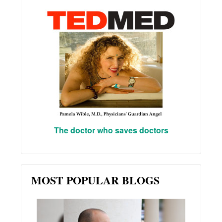
The doctor who saves doctors
MOST POPULAR BLOGS