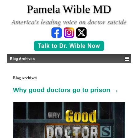
*
Pamela Wible MD
America's leading voice on doctor suicide
Blog Archives
Blog Archives
Why good doctors go to prison →