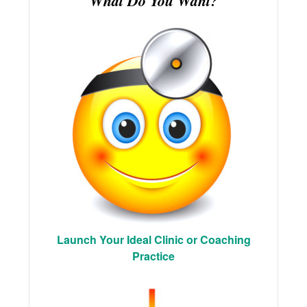
What Do You Want?
Launch Your Ideal Clinic or Coaching
Practice