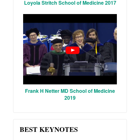
Loyola Stritch School of Medicine 2017
Frank H Netter MD School of Medicine
2019
BEST KEYNOTES