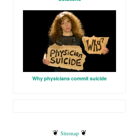
Why physicians commit suicide
❦
❦
Sitemap