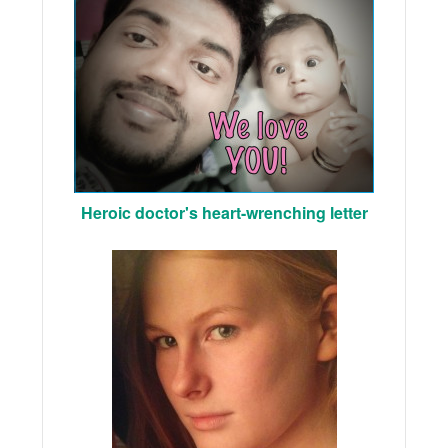
Heroic doctor's heart-wrenching letter