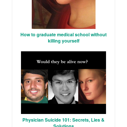
How to graduate medical school without
killing yourself
Physician Suicide 101: Secrets, Lies &
Solutions