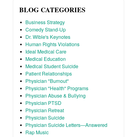
BLOG CATEGORIES
Business Strategy
Comedy Stand-Up
Dr. Wible's Keynotes
Human Rights Violations
Ideal Medical Care
Medical Education
Medical Student Suicide
Patient Relationships
Physician "Burnout"
Physician "Health" Programs
Physician Abuse & Bullying
Physician PTSD
Physician Retreat
Physician Suicide
Physician Suicide Letters—Answered
Rap Music