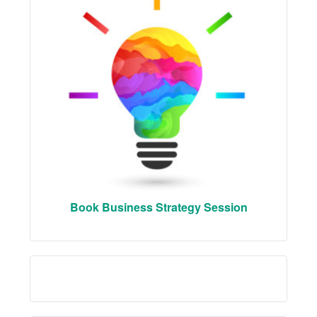
Book Business Strategy Session