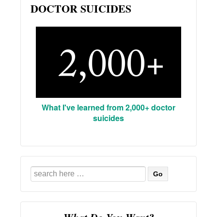
DOCTOR SUICIDES
What I've learned from 2,000+ doctor
suicides
Search
for: