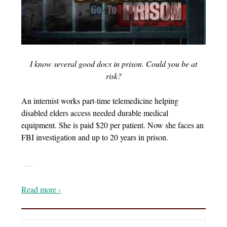
I know several good docs in prison. Could you be at
risk?
An internist works part-time telemedicine helping
disabled elders access needed durable medical
equipment. She is paid $20 per patient. Now she faces an
FBI investigation and up to 20 years in prison.
…
Read more ›