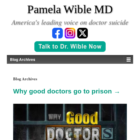
*
Pamela Wible MD
America's leading voice on doctor suicide
Blog Archives
Blog Archives
Why good doctors go to prison →