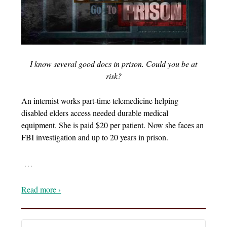
I know several good docs in prison. Could you be at
risk?
An internist works part-time telemedicine helping
disabled elders access needed durable medical
equipment. She is paid $20 per patient. Now she faces an
FBI investigation and up to 20 years in prison.
…
Read more ›