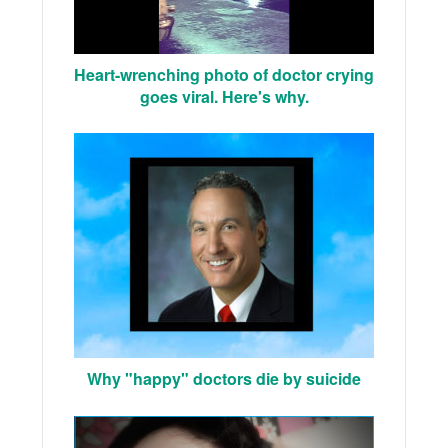
Heart-wrenching photo of doctor crying
goes viral. Here's why.
Why "happy" doctors die by suicide