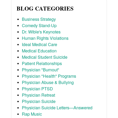
BLOG CATEGORIES
Business Strategy
Comedy Stand-Up
Dr. Wible's Keynotes
Human Rights Violations
Ideal Medical Care
Medical Education
Medical Student Suicide
Patient Relationships
Physician "Burnout"
Physician "Health" Programs
Physician Abuse & Bullying
Physician PTSD
Physician Retreat
Physician Suicide
Physician Suicide Letters—Answered
Rap Music