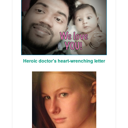
Heroic doctor's heart-wrenching letter