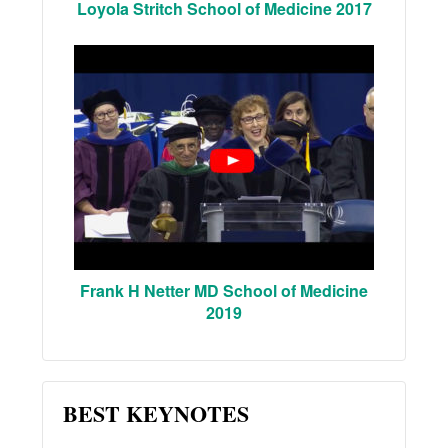
Loyola Stritch School of Medicine 2017
Frank H Netter MD School of Medicine
2019
BEST KEYNOTES