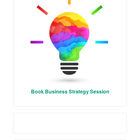
Book Business Strategy Session