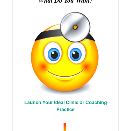
What Do You Want?
Launch Your Ideal Clinic or Coaching
Practice