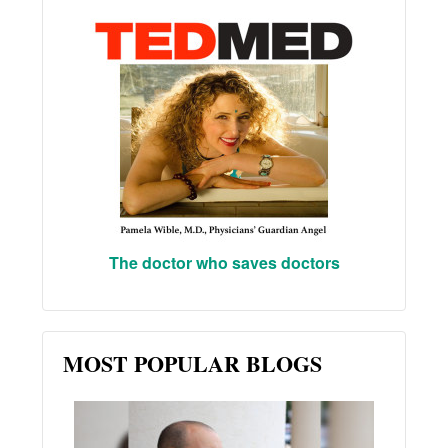
The doctor who saves doctors
MOST POPULAR BLOGS