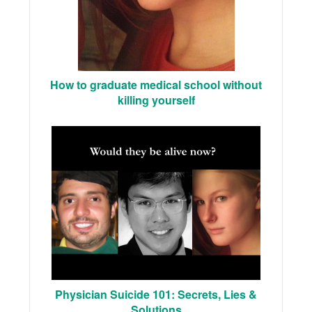
How to graduate medical school without
killing yourself
Physician Suicide 101: Secrets, Lies &
Solutions