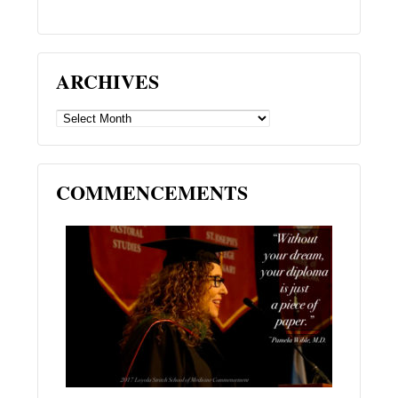
ARCHIVES
ARCHIVES
COMMENCEMENTS