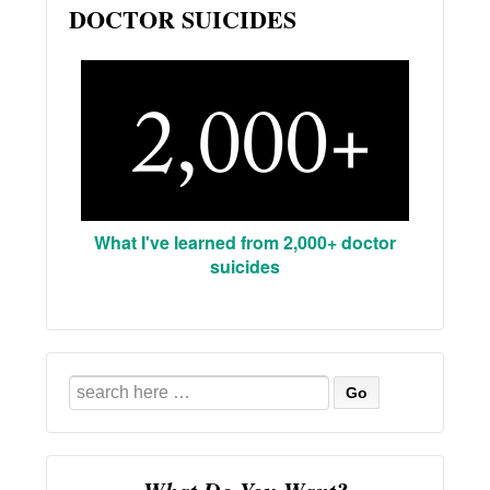
DOCTOR SUICIDES
What I've learned from 2,000+ doctor
suicides
Search
for: