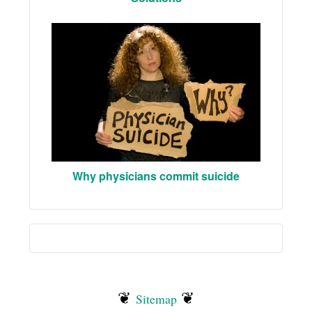
Why physicians commit suicide
❦
❦
Sitemap