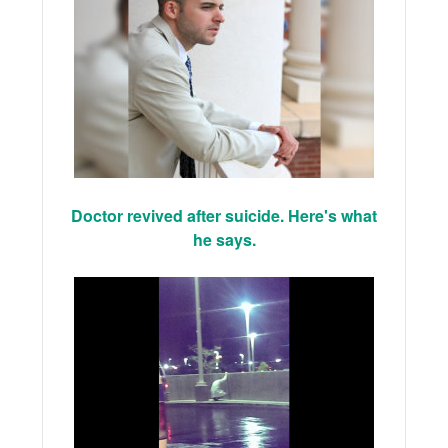
Doctor revived after suicide. Here's what
he says.