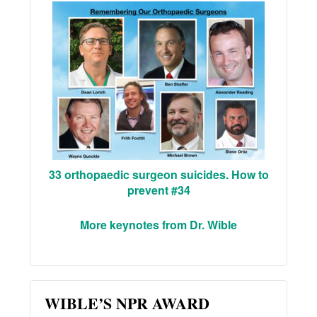
33 orthopaedic surgeon suicides. How to
prevent #34
More keynotes from Dr. Wible
WIBLE’S NPR AWARD