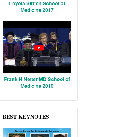
Loyola Stritch School of
Medicine 2017
Frank H Netter MD School of
Medicine 2019
BEST KEYNOTES