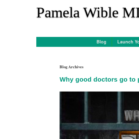
*
Pamela Wible M
Blog
Launch Yo
Blog Archives
Why good doctors go to 