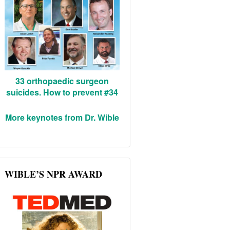
33 orthopaedic surgeon
suicides. How to prevent #34
More keynotes from Dr. Wible
WIBLE’S NPR AWARD