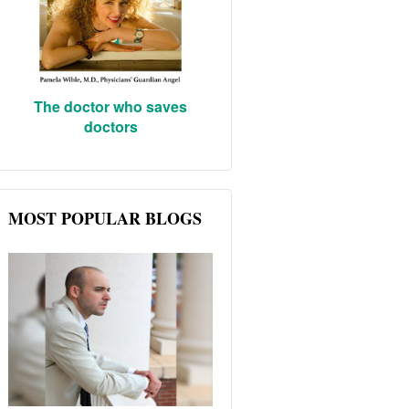
The doctor who saves
doctors
MOST POPULAR BLOGS