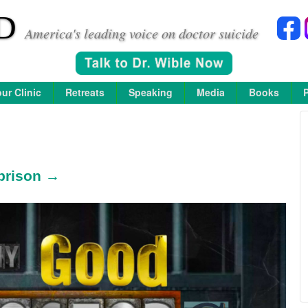
D
America's leading voice on doctor suicide
ur Clinic
Retreats
Speaking
Media
Books
prison →