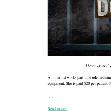
I know several g
An internist works part-time telemedicin
equipment. She is paid $20 per patient. 
…
Read more ›