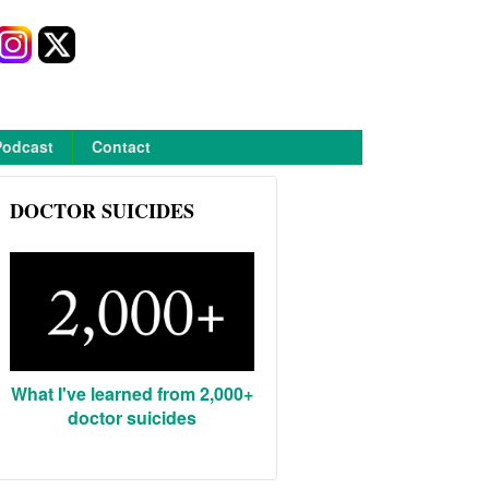
Podcast
Contact
DOCTOR SUICIDES
What I've learned from 2,000+
doctor suicides