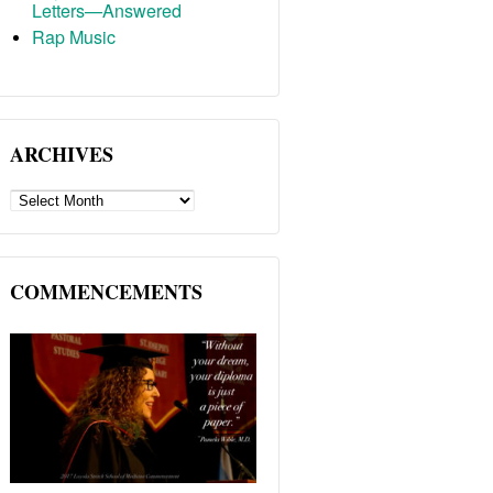
Letters—Answered
Rap Music
ARCHIVES
ARCHIVES
COMMENCEMENTS