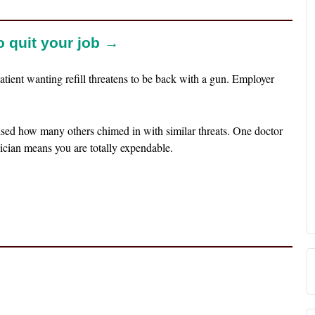
to quit your job →
atient wanting refill threatens to be back with a gun. Employer
ised how many others chimed in with similar threats. One doctor
cian means you are totally expendable.