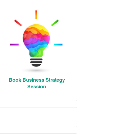
Book Business Strategy
Session