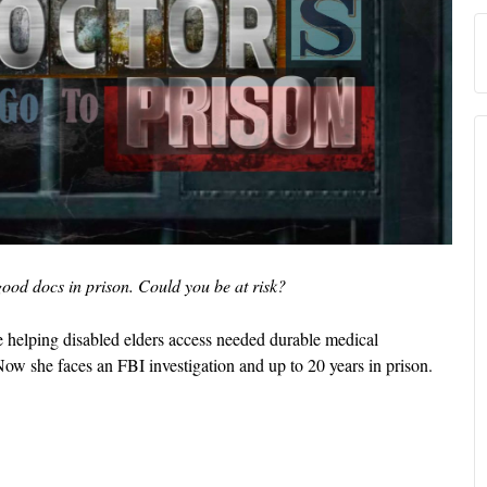
ood docs in prison. Could you be at risk?
e helping disabled elders access needed durable medical
Now she faces an FBI investigation and up to 20 years in prison.