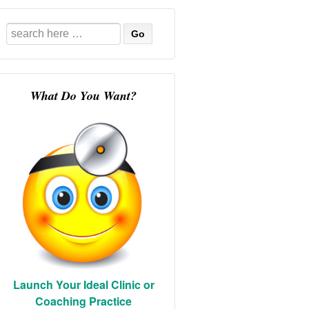
Search
for:
What Do You Want?
Launch Your Ideal Clinic or
Coaching Practice