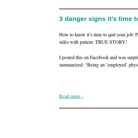
3 danger signs it’s time 
How to know it’s time to quit your job: P
sides with patient. TRUE STORY!
I posted this on Facebook and was surpr
summarized: “Being an ’employed’ physi
…
Read more ›