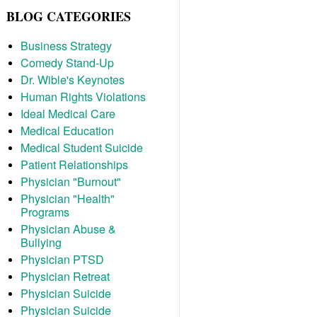
BLOG CATEGORIES
Business Strategy
Comedy Stand-Up
Dr. Wible's Keynotes
Human Rights Violations
Ideal Medical Care
Medical Education
Medical Student Suicide
Patient Relationships
Physician "Burnout"
Physician "Health"
Programs
Physician Abuse &
Bullying
Physician PTSD
Physician Retreat
Physician Suicide
Physician Suicide