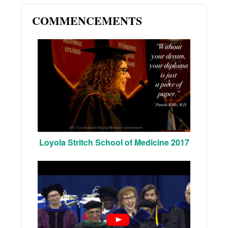
COMMENCEMENTS
Loyola Stritch School of Medicine 2017