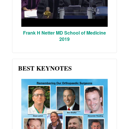
Frank H Netter MD School of Medicine
2019
BEST KEYNOTES