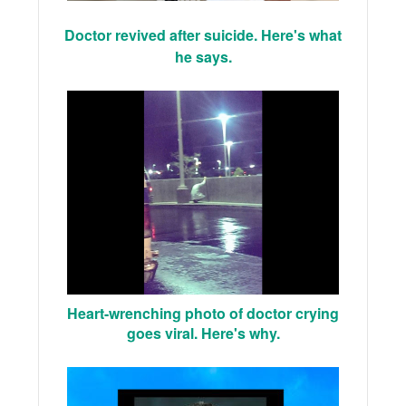
Doctor revived after suicide. Here's what
he says.
Heart-wrenching photo of doctor crying
goes viral. Here's why.