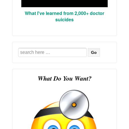
What I've learned from 2,000+ doctor
suicides
Search
for:
What Do You Want?