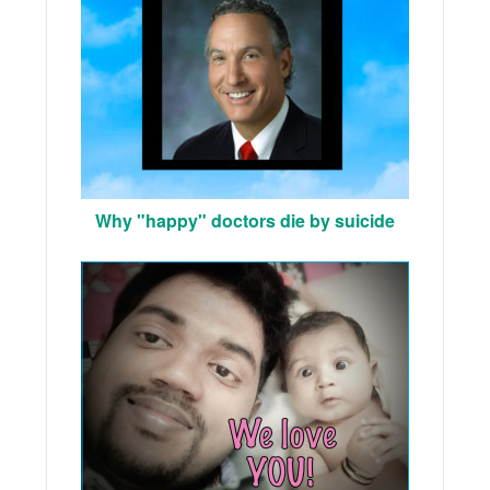
Why "happy" doctors die by suicide