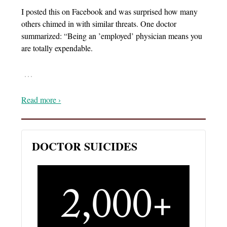
I posted this on Facebook and was surprised how many
others chimed in with similar threats. One doctor
summarized: “Being an ’employed’ physician means you
are totally expendable.
…
Read more ›
DOCTOR SUICIDES