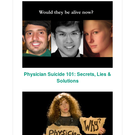
Physician Suicide 101: Secrets, Lies &
Solutions