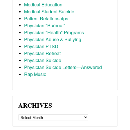
Medical Education
Medical Student Suicide
Patient Relationships
Physician "Burnout"
Physician "Health" Programs
Physician Abuse & Bullying
Physician PTSD
Physician Retreat
Physician Suicide
Physician Suicide Letters—Answered
Rap Music
ARCHIVES
ARCHIVES