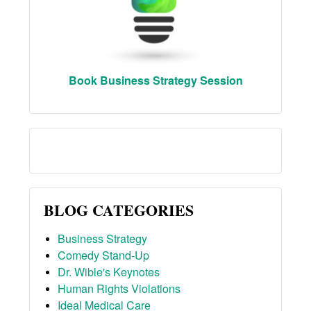
Book Business Strategy Session
BLOG CATEGORIES
Business Strategy
Comedy Stand-Up
Dr. Wible's Keynotes
Human Rights Violations
Ideal Medical Care