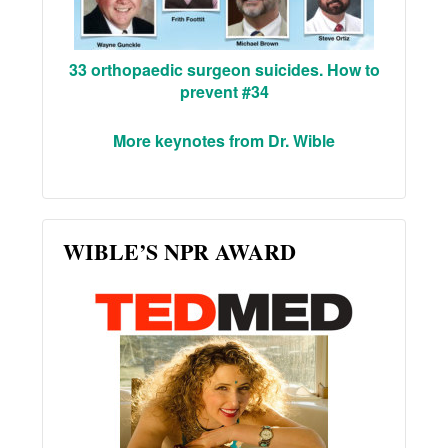
33 orthopaedic surgeon suicides. How to
prevent #34
More keynotes from Dr. Wible
WIBLE’S NPR AWARD