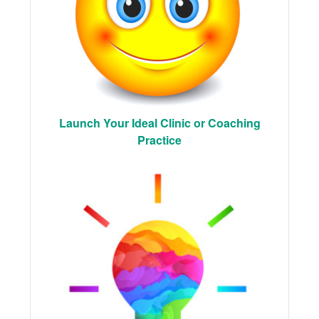
Launch Your Ideal Clinic or Coaching
Practice