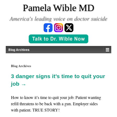
*
Pamela Wible MD
America's leading voice on doctor suicide
Blog Archives
Blog Archives
3 danger signs it’s time to quit your
job →
How to know it’s time to quit your job: Patient wanting
refill threatens to be back with a gun. Employer sides
with patient. TRUE STORY!