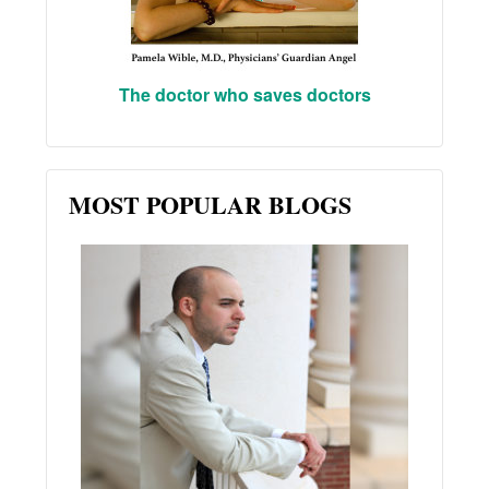
The doctor who saves doctors
MOST POPULAR BLOGS