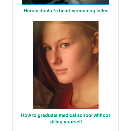
Heroic doctor's heart-wrenching letter
How to graduate medical school without
killing yourself