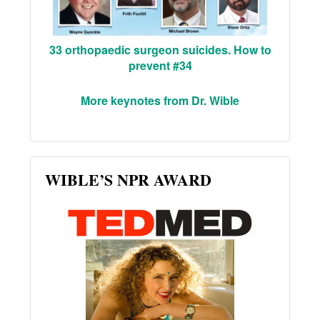
33 orthopaedic surgeon suicides. How to
prevent #34
More keynotes from Dr. Wible
WIBLE’S NPR AWARD