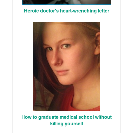
Heroic doctor's heart-wrenching letter
How to graduate medical school without
killing yourself