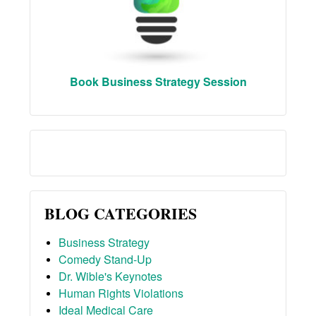
Book Business Strategy Session
BLOG CATEGORIES
Business Strategy
Comedy Stand-Up
Dr. Wible's Keynotes
Human Rights Violations
Ideal Medical Care