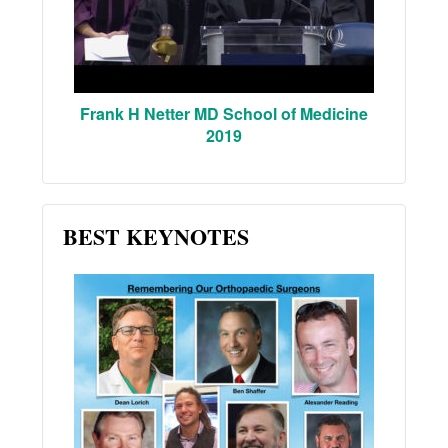
Frank H Netter MD School of Medicine
2019
BEST KEYNOTES