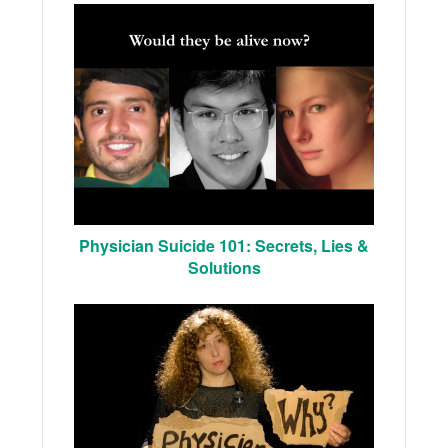
Physician Suicide 101: Secrets, Lies &
Solutions