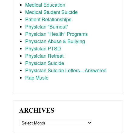
Medical Education
Medical Student Suicide
Patient Relationships
Physician "Burnout"
Physician "Health" Programs
Physician Abuse & Bullying
Physician PTSD
Physician Retreat
Physician Suicide
Physician Suicide Letters—Answered
Rap Music
ARCHIVES
ARCHIVES