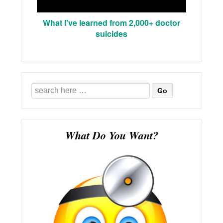
What I've learned from 2,000+ doctor
suicides
Search
for:
What Do You Want?