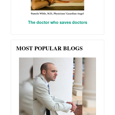
The doctor who saves doctors
MOST POPULAR BLOGS