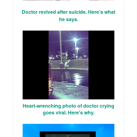
Doctor revived after suicide. Here's what
he says.
Heart-wrenching photo of doctor crying
goes viral. Here's why.