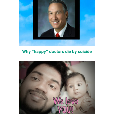
Why "happy" doctors die by suicide