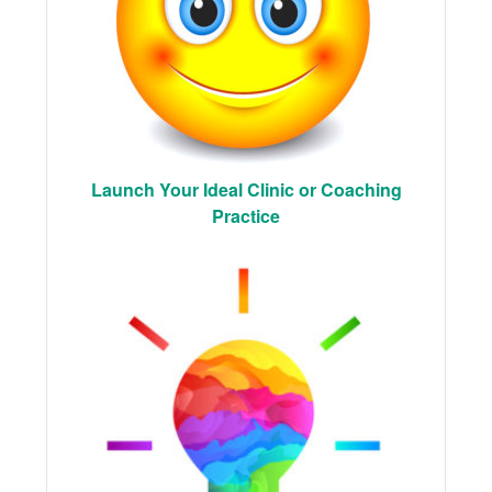
Launch Your Ideal Clinic or Coaching
Practice