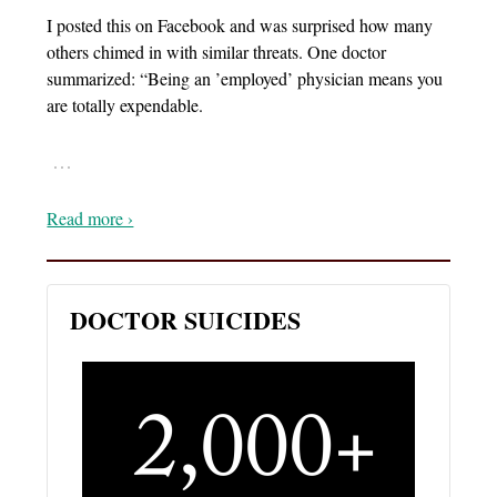
I posted this on Facebook and was surprised how many
others chimed in with similar threats. One doctor
summarized: “Being an ’employed’ physician means you
are totally expendable.
…
Read more ›
DOCTOR SUICIDES