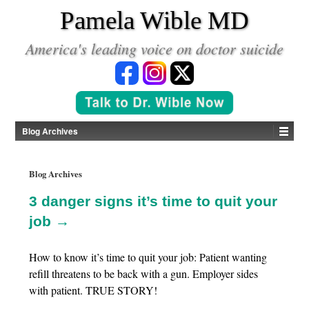
*
Pamela Wible MD
America's leading voice on doctor suicide
Blog Archives
Blog Archives
3 danger signs it’s time to quit your
job →
How to know it’s time to quit your job: Patient wanting
refill threatens to be back with a gun. Employer sides
with patient. TRUE STORY!