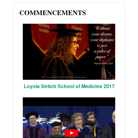
COMMENCEMENTS
Loyola Stritch School of Medicine 2017