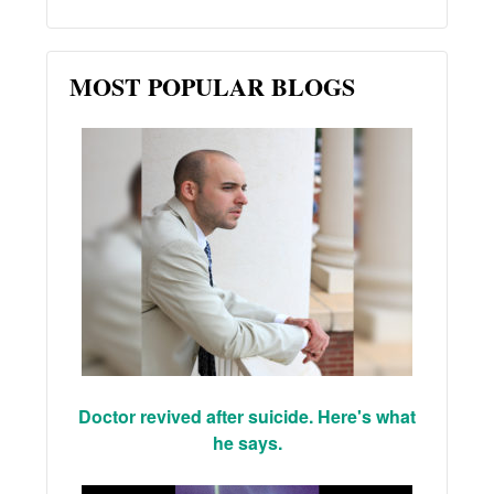
MOST POPULAR BLOGS
Doctor revived after suicide. Here's what
he says.