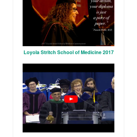
Loyola Stritch School of Medicine 2017