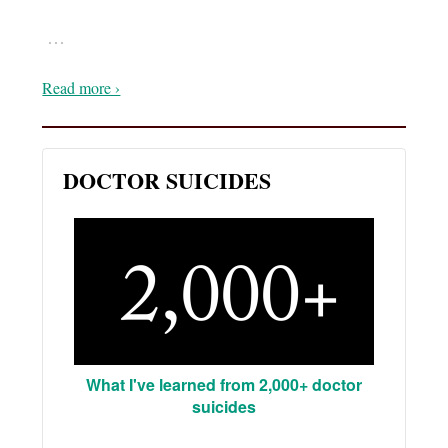
…
Read more ›
DOCTOR SUICIDES
What I've learned from 2,000+ doctor
suicides