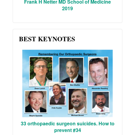
Frank H Netter MD School of Medicine
2019
BEST KEYNOTES
33 orthopaedic surgeon suicides. How to
prevent #34