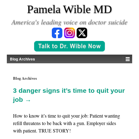
*
Pamela Wible MD
America's leading voice on doctor suicide
Blog Archives
Blog Archives
3 danger signs it’s time to quit your
job →
How to know it’s time to quit your job: Patient wanting
refill threatens to be back with a gun. Employer sides
with patient. TRUE STORY!