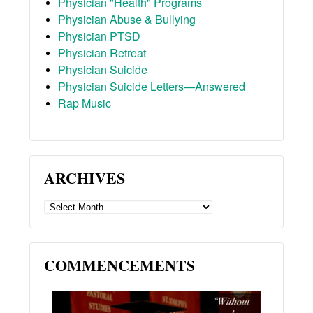
Physician "Health" Programs
Physician Abuse & Bullying
Physician PTSD
Physician Retreat
Physician Suicide
Physician Suicide Letters—Answered
Rap Music
ARCHIVES
ARCHIVES
COMMENCEMENTS