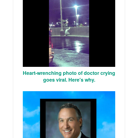
Heart-wrenching photo of doctor crying
goes viral. Here's why.