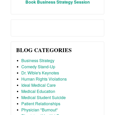
Book Business Strategy Session
BLOG CATEGORIES
Business Strategy
Comedy Stand-Up
Dr. Wible's Keynotes
Human Rights Violations
Ideal Medical Care
Medical Education
Medical Student Suicide
Patient Relationships
Physician "Burnout"