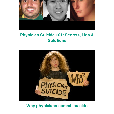
Physician Suicide 101: Secrets, Lies &
Solutions
Why physicians commit suicide