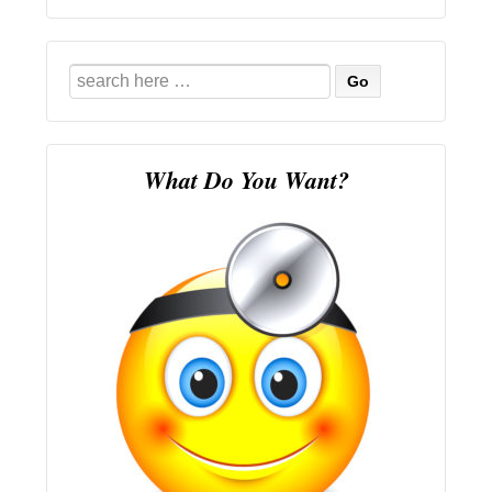
Search
for:
What Do You Want?