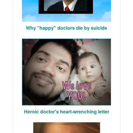
Why "happy" doctors die by suicide
Heroic doctor's heart-wrenching letter