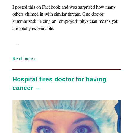
I posted this on Facebook and was surprised how many
others chimed in with similar threats. One doctor
summarized: “Being an ’employed’ physician means you
are totally expendable.
…
Read more ›
Hospital fires doctor for having
cancer →