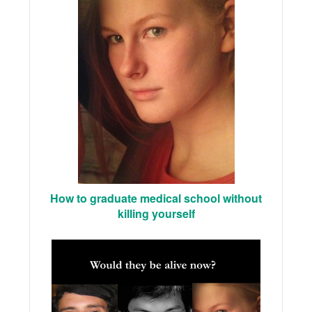
How to graduate medical school without
killing yourself