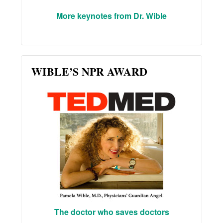
More keynotes from Dr. Wible
WIBLE’S NPR AWARD
The doctor who saves doctors