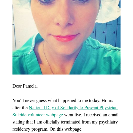
Dear Pamela,
You’ll never guess what happened to me today. Hours
after the
National Day of Solidarity to Prevent Physician
Suicide volunteer webpage
went live, I received an email
stating that I am officially terminated from my psychiatry
residency program. On this webpage,