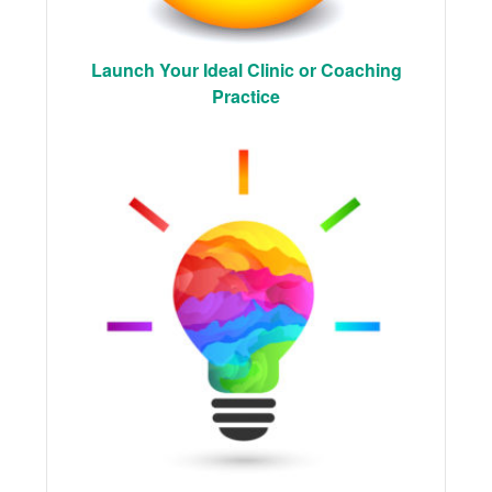
Launch Your Ideal Clinic or Coaching
Practice