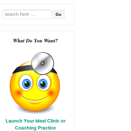
Search
for:
What Do You Want?
Launch Your Ideal Clinic or
Coaching Practice