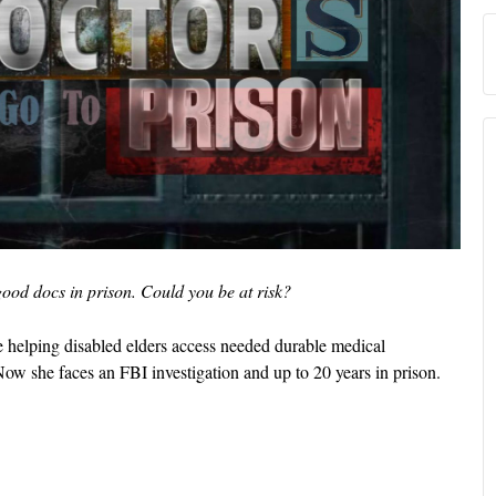
ood docs in prison. Could you be at risk?
e helping disabled elders access needed durable medical
Now she faces an FBI investigation and up to 20 years in prison.