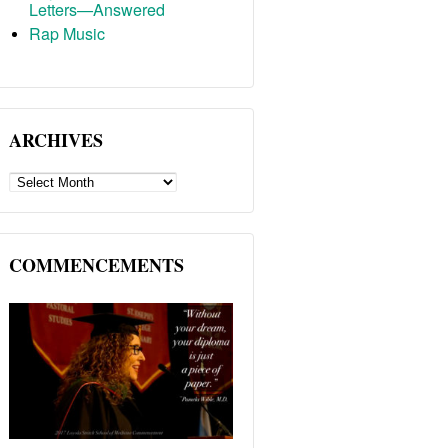
Letters—Answered
Rap Music
ARCHIVES
ARCHIVES
COMMENCEMENTS