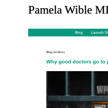
*
Pamela Wible M
Blog
Launch Yo
Blog Archives
Why good doctors go to 