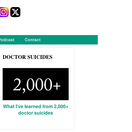
Podcast
Contact
DOCTOR SUICIDES
What I've learned from 2,000+
doctor suicides