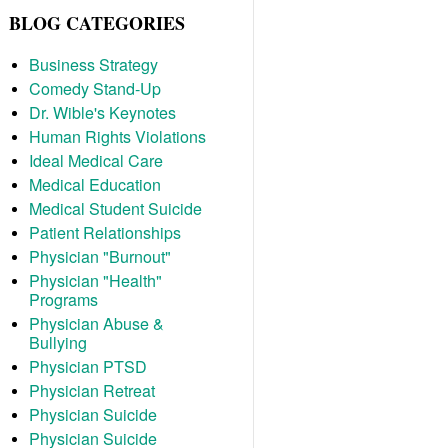
BLOG CATEGORIES
Business Strategy
Comedy Stand-Up
Dr. Wible's Keynotes
Human Rights Violations
Ideal Medical Care
Medical Education
Medical Student Suicide
Patient Relationships
Physician "Burnout"
Physician "Health"
Programs
Physician Abuse &
Bullying
Physician PTSD
Physician Retreat
Physician Suicide
Physician Suicide