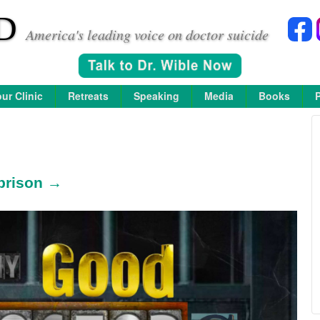
D
America's leading voice on doctor suicide
ur Clinic
Retreats
Speaking
Media
Books
prison →