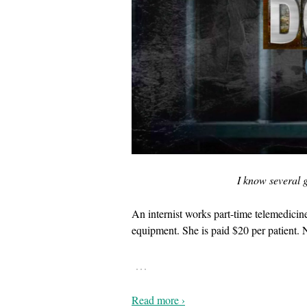
I know several g
An internist works part-time telemedicin
equipment. She is paid $20 per patient. 
…
Read more ›