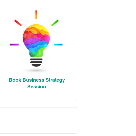
Book Business Strategy
Session