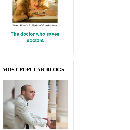
The doctor who saves
doctors
MOST POPULAR BLOGS