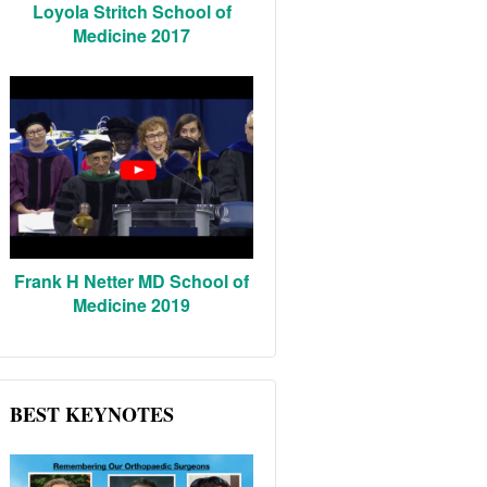
Loyola Stritch School of
Medicine 2017
Frank H Netter MD School of
Medicine 2019
BEST KEYNOTES