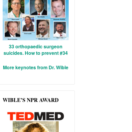
33 orthopaedic surgeon
suicides. How to prevent #34
More keynotes from Dr. Wible
WIBLE’S NPR AWARD